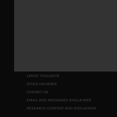
May 5, 2026
Cause for caution persistsIt has been a difficul
to be a
...
Is AI inflationary?
December 28, 2025
In our last open publication in early October, w
valuations and
...
Shortcuts
ABOUT US
LATEST THOUGHTS
STOCK UNIVERSE
CONTACT US
EMAIL AND MESSAGES DISCLAIMER
RESEARCH CONTENT AND DISCLAIMER