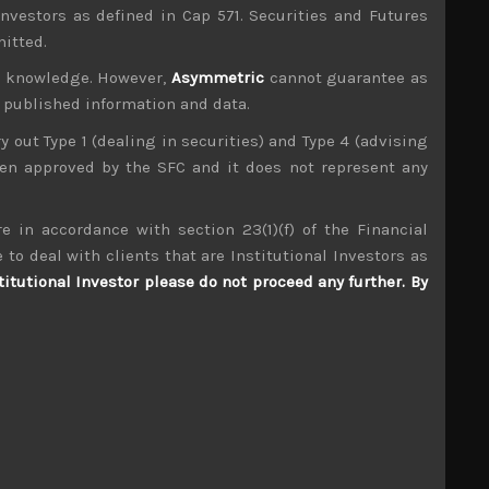
investors as defined in Cap 571. Securities and Futures
mitted.
ur knowledge. However,
Asymmetric
cannot guarantee as
n published information and data.
ry out Type 1 (dealing in securities) and Type 4 (advising
been approved by the SFC and it does not represent any
e in accordance with section 23(1)(f) of the Financial
Keeper (6036)
 to deal with clients that are Institutional Investors as
titutional Investor please do not proceed any further. By
S
S