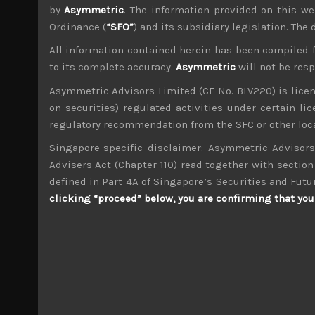
by
Asymmetric
. The information provided on this we
Ordinance (
“SFO”
) and its subsidiary legislation. The
All information contained herein has been compiled 
to its complete accuracy.
Asymmetric
will not be res
wp_admin
Asymmetric Advisors Limited (CE No. BLV220) is lice
Administrator
on securities) regulated activities under certain l
mxflvmflbmdflvmdfvmdlv dvknxdvnxdkldxd d
regulatory recommendation from the SFC or other loca
Singapore-specific disclaimer: Asymmetric Advisors
Hosokawa Micron (6277)
Advisers Act (Chapter 110) read together with section 
defined in Part 4A of Singapore’s Securities and Futu
Search
clicking “proceed” below, you are confirming that you 
for:
Archives
M
T