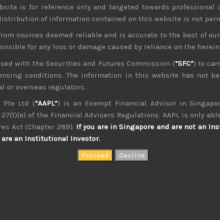
bsite is for reference only and targeted towards professional 
 distribution of information contained on this website is not per
from sources deemed reliable and is accurate to the best of o
ponsible for any loss or damage caused by reliance on the herei
nsed with the Securities and Futures Commission (
“SFC”
) to car
icensing conditions. The information in this website has not 
kvdsnvdsknds dkcnsdk kdcndkcnd dcklndsc dkcndck
l or overseas regulators.
 Pte Ltd (
“AAPL”
) is an Exempt Financial Advisor in Singapor
27(1)(e) of the Financial Advisers Regulations. AAPL is only able
res Act (Chapter 289).
If you are in Singapore and are not an Ins
are an Institutional Investor.
August 2026
W
T
F