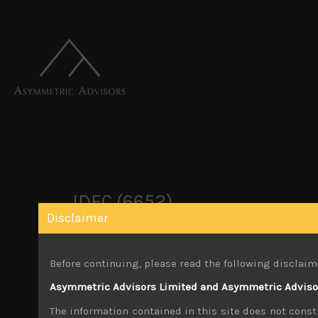
IDEC (6652)
Disclaimer
March 29, 2026
Before continuing, please read the following disclaim
Share:
LinkedIn
Facebook
Twitter X
Asymmetric Advisors Limited and Asymmetric Advisors
The information contained in this site does not consti