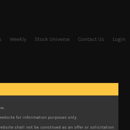
s
Weekly
Stock Universe
Contact Us
Login
ow.
website for information purposes only.
ebsite shall not be construed as an offer or solicitation