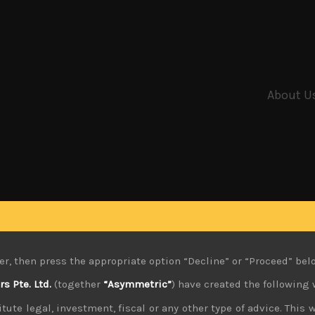
About U
er, then press the appropriate option “Decline” or “Proceed” bel
 Pte. Ltd.
(together
“Asymmetric”
) have created the following 
tute legal, investment, fiscal or any other type of advice. This w