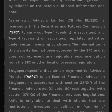
3
4
5
6
7
8
9
by reliance on the herein published information and
10
11
12
13
14
15
16
data.
17
18
19
20
21
22
23
Asymmetric Advisors Limited (CE No. BLV220) is
24
25
26
27
28
29
30
licensed with the Securities and Futures Commission
31
(
“SFC”
) to carry out Type 1 (dealing in securities) and
« Jul
Type 4 (advising on securities) regulated activities
under certain licensing conditions. The information in
this website has not been approved by the SFC and it
does not represent any regulatory recommendation
from the SFC or other local or overseas regulators.
Latest News
Singapore-specific disclaimer: Asymmetric Advisors
Why we remain negative on AI names
Pte Ltd (
“AAPL”
) is an Exempt Financial Advisor in
July 18, 2026
Singapore in accordance with section 23(1)(f) of the
Why we retain key AI names in our short callsWe continue
to advise being very cautiously positioned with our long
Financial Advisers Act (Chapter 110) read together with
picks mainly focused on some promising laggards left
...
section 27(1)(e) of the Financial Advisers Regulations.
AAPL is only able to deal with clients that are
Markets looking increasingly complacent
Institutional Investors as defined in Part 4A of
May 5, 2026