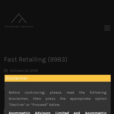
Fast Retailing (9983)
October 22, 2019
Disclaimer
Share:
LinkedIn
Facebook
Twitter X
Before continuing, please read the following
disclaimer, then press the appropriate option
“Decline” or “Proceed” below.
Asymmetric Advisors Limited and Asymmetric