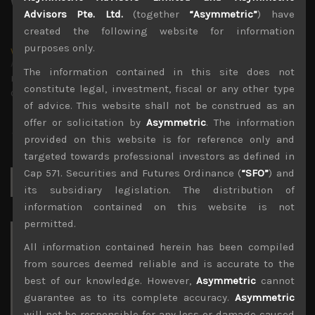
Advisors Pte. Ltd.
(together
“Asymmetric”
) have
created the following website for information
purposes only.
wp_admin
Administrator
The information contained in this site does not
mxflvmflbmdflvmdfvmdlv dvknxdvnxdkldxd
constitute legal, investment, fiscal or any other type
dkvdsnvdsknds dkcnsdk kdcndkcnd dcklndsc dkcndck
of advice. This website shall not be construed as an
offer or solicitation by
Asymmetric
. The information
provided on this website is for reference only and
targeted towards professional investors as defined in
Cap 571. Securities and Futures Ordinance (
“SFO”
) and
Search
for:
its subsidiary legislation. The distribution of
information contained on this website is not
permitted.
Archives
All information contained herein has been compiled
from sources deemed reliable and is accurate to the
August 2026
best of our knowledge. However,
Asymmetric
cannot
M
T
W
T
F
S
S
guarantee as to its complete accuracy.
Asymmetric
1
2
will not be responsible for any loss or damage caused