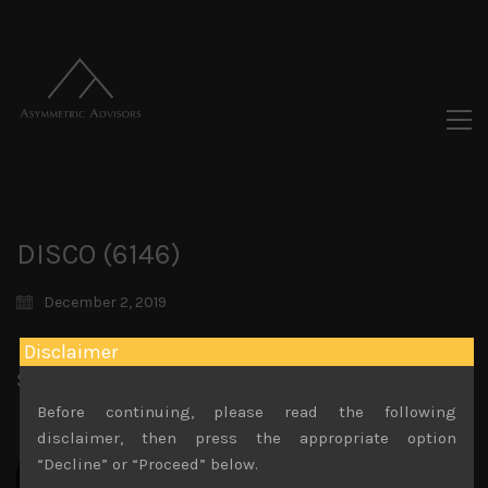
DISCO (6146)
December 2, 2019
Disclaimer
Share:
LinkedIn
Facebook
Twitter X
Before continuing, please read the following
disclaimer, then press the appropriate option
“Decline” or “Proceed” below.