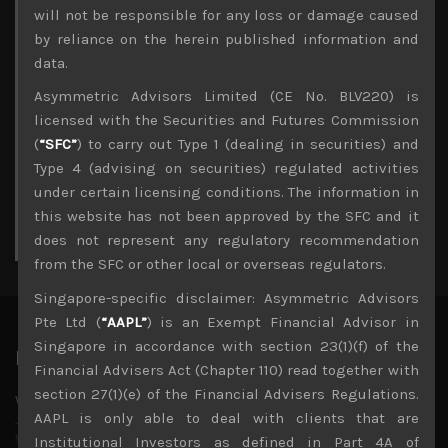
Archives
will not be responsible for any loss or damage caused
by reliance on the herein published information and
August 2026
data.
M
T
W
T
F
S
S
Asymmetric Advisors Limited (CE No. BLV220) is
1
2
licensed with the Securities and Futures Commission
3
4
5
6
7
8
9
(
“SFC”
) to carry out Type 1 (dealing in securities) and
10
11
12
13
14
15
16
Type 4 (advising on securities) regulated activities
17
18
19
20
21
22
23
under certain licensing conditions. The information in
24
25
26
27
28
29
30
this website has not been approved by the SFC and it
31
does not represent any regulatory recommendation
« Jul
from the SFC or other local or overseas regulators.
Singapore-specific disclaimer: Asymmetric Advisors
Pte Ltd (
“AAPL”
) is an Exempt Financial Advisor in
Singapore in accordance with section 23(1)(f) of the
Latest News
Financial Advisers Act (Chapter 110) read together with
section 27(1)(e) of the Financial Advisers Regulations.
Why we remain negative on AI names
AAPL is only able to deal with clients that are
July 18, 2026
Why we retain key AI names in our short callsWe continue
Institutional Investors as defined in Part 4A of