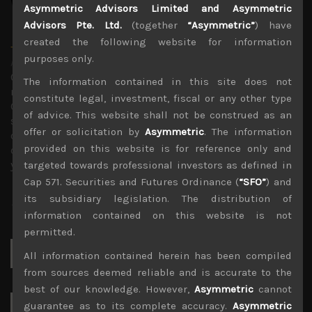
Asymmetric Advisors Limited and Asymmetric
Advisors Pte. Ltd.
(together
“Asymmetric”
) have
created the following website for information
Timothy Morse
purposes only.
Administrator
Over 20 years in the Japanese market, in fund
The information contained in this site does not
management, as an analyst and on sales research.
constitute legal, investment, fiscal or any other type
Constant company visits up and down the market cap
of advice. This website shall not be construed as an
scale and across sectors over these years mean a wealth
offer or solicitation by
Asymmetric
. The information
of experience. Only Japan salesman in the top 10 annual
provided on this website is for reference only and
contributors to TIMS alpha-capture in 3 of the last 4
years.
targeted towards professional investors as defined in
Cap 571. Securities and Futures Ordinance (
“SFO”
) and
its subsidiary legislation. The distribution of
information contained on this website is not
permitted.
Search
All information contained herein has been compiled
for:
from sources deemed reliable and is accurate to the
best of our knowledge. However,
Asymmetric
cannot
guarantee as to its complete accuracy.
Asymmetric