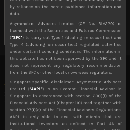
3
4
5
6
7
8
9
by reliance on the herein published information and
10
11
12
13
14
15
16
data.
17
18
19
20
21
22
23
Asymmetric Advisors Limited (CE No. BLV220) is
24
25
26
27
28
29
30
licensed with the Securities and Futures Commission
31
(
“SFC”
) to carry out Type 1 (dealing in securities) and
« Jul
Type 4 (advising on securities) regulated activities
under certain licensing conditions. The information in
this website has not been approved by the SFC and it
does not represent any regulatory recommendation
from the SFC or other local or overseas regulators.
Latest News
Singapore-specific disclaimer: Asymmetric Advisors
Why we remain negative on AI names
Pte Ltd (
“AAPL”
) is an Exempt Financial Advisor in
July 18, 2026
Singapore in accordance with section 23(1)(f) of the
Why we retain key AI names in our short callsWe continue
to advise being very cautiously positioned with our long
Financial Advisers Act (Chapter 110) read together with
picks mainly focused on some promising laggards left
...
section 27(1)(e) of the Financial Advisers Regulations.
AAPL is only able to deal with clients that are
Markets looking increasingly complacent
Institutional Investors as defined in Part 4A of
May 5, 2026