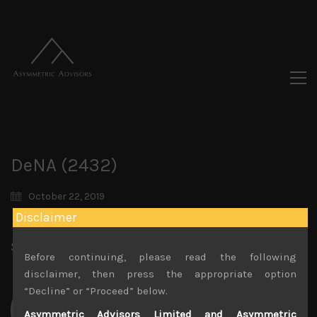
DeNA (2432)
October 22, 2019
Disclaimer
Share:
LinkedIn
Facebook
Twitter X
Before continuing, please read the following
disclaimer, then press the appropriate option
“Decline” or “Proceed” below.
Asymmetric Advisors Limited and Asymmetric