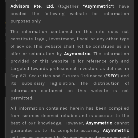
Advisors Pte. Ltd.
(together
“Asymmetric”
) have
created the following website for information
purposes only.
wp_admin
Administrator
The information contained in this site does not
mxflvmflbmdflvmdfvmdlv dvknxdvnxdkldxd
constitute legal, investment, fiscal or any other type
dkvdsnvdsknds dkcnsdk kdcndkcnd dcklndsc dkcndck
of advice. This website shall not be construed as an
offer or solicitation by
Asymmetric
. The information
provided on this website is for reference only and
targeted towards professional investors as defined in
Cap 571. Securities and Futures Ordinance (
“SFO”
) and
Search
for:
its subsidiary legislation. The distribution of
information contained on this website is not
permitted.
Archives
All information contained herein has been compiled
from sources deemed reliable and is accurate to the
August 2026
best of our knowledge. However,
Asymmetric
cannot
M
T
W
T
F
S
S
guarantee as to its complete accuracy.
Asymmetric
1
2
will not be responsible for any loss or damage caused