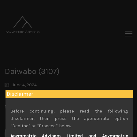
Daiwabo (3107)
June 4, 2024
Disclaimer
Share:
LinkedIn
Facebook
Twitter X
Before continuing, please read the following
disclaimer, then press the appropriate option
“Decline” or “Proceed” below.
Asymmetric Advisors Limited and Asymmetric