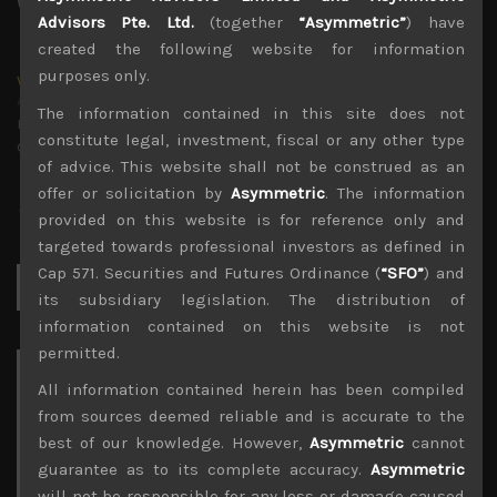
Advisors Pte. Ltd.
(together
“Asymmetric”
) have
created the following website for information
purposes only.
wp_admin
Administrator
The information contained in this site does not
mxflvmflbmdflvmdfvmdlv dvknxdvnxdkldxd
constitute legal, investment, fiscal or any other type
dkvdsnvdsknds dkcnsdk kdcndkcnd dcklndsc dkcndck
of advice. This website shall not be construed as an
offer or solicitation by
Asymmetric
. The information
provided on this website is for reference only and
targeted towards professional investors as defined in
Cap 571. Securities and Futures Ordinance (
“SFO”
) and
Search
for:
its subsidiary legislation. The distribution of
information contained on this website is not
permitted.
Archives
All information contained herein has been compiled
from sources deemed reliable and is accurate to the
August 2026
best of our knowledge. However,
Asymmetric
cannot
M
T
W
T
F
S
S
guarantee as to its complete accuracy.
Asymmetric
1
2
will not be responsible for any loss or damage caused