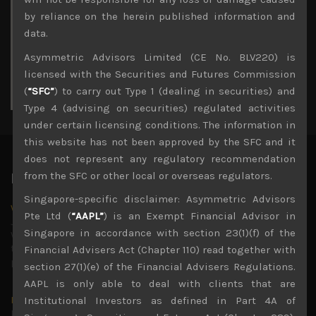
3
4
5
6
7
8
9
by reliance on the herein published information and
10
11
12
13
14
15
16
data.
17
18
19
20
21
22
23
Asymmetric Advisors Limited (CE No. BLV220) is
24
25
26
27
28
29
30
licensed with the Securities and Futures Commission
31
(
“SFC”
) to carry out Type 1 (dealing in securities) and
« Jul
Type 4 (advising on securities) regulated activities
under certain licensing conditions. The information in
this website has not been approved by the SFC and it
does not represent any regulatory recommendation
from the SFC or other local or overseas regulators.
Latest News
Singapore-specific disclaimer: Asymmetric Advisors
Why we remain negative on AI names
Pte Ltd (
“AAPL”
) is an Exempt Financial Advisor in
July 18, 2026
Singapore in accordance with section 23(1)(f) of the
Why we retain key AI names in our short callsWe continue
to advise being very cautiously positioned with our long
Financial Advisers Act (Chapter 110) read together with
picks mainly focused on some promising laggards left
...
section 27(1)(e) of the Financial Advisers Regulations.
AAPL is only able to deal with clients that are
Markets looking increasingly complacent
Institutional Investors as defined in Part 4A of
May 5, 2026