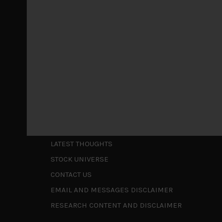
May 5, 2026
Cause for caution persistsIt has been a difficul
to be a
...
Is AI inflationary?
December 28, 2025
In our last open publication in early October, w
valuations and
...
Shortcuts
ABOUT US
LATEST THOUGHTS
STOCK UNIVERSE
CONTACT US
EMAIL AND MESSAGES DISCLAIMER
RESEARCH CONTENT AND DISCLAIMER