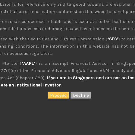
bsite is for reference only and targeted towards professional 
 distribution of information contained on this website is not per
from sources deemed reliable and is accurate to the best of o
ponsible for any loss or damage caused by reliance on the herei
nsed with the Securities and Futures Commission (
“SFC”
) to car
icensing conditions. The information in this website has not 
kvdsnvdsknds dkcnsdk kdcndkcnd dcklndsc dkcndck
l or overseas regulators.
 Pte Ltd (
“AAPL”
) is an Exempt Financial Advisor in Singapor
27(1)(e) of the Financial Advisers Regulations. AAPL is only able
res Act (Chapter 289).
If you are in Singapore and are not an Ins
are an Institutional Investor.
August 2026
W
T
F