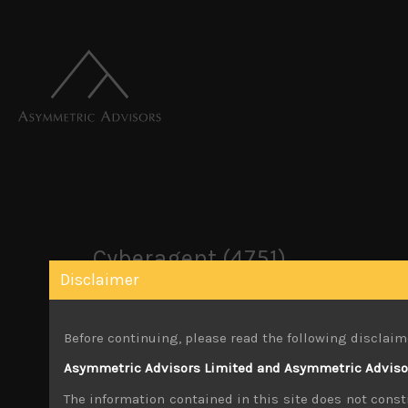
Cyberagent (4751)
Disclaimer
October 22, 2019
Before continuing, please read the following disclaim
Share:
LinkedIn
Facebook
Twitter X
Asymmetric Advisors Limited and Asymmetric Advisors
The information contained in this site does not consti