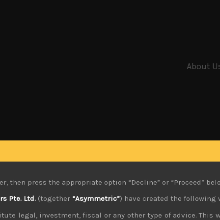
About U
er, then press the appropriate option “Decline” or “Proceed” bel
 Pte. Ltd.
(together
“Asymmetric”
) have created the following 
tute legal, investment, fiscal or any other type of advice. This w