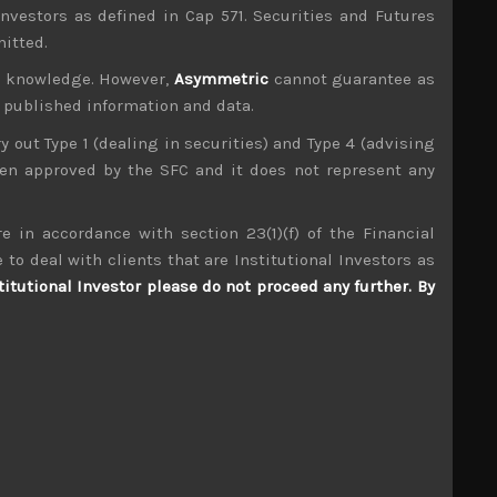
investors as defined in Cap 571. Securities and Futures
mitted.
ur knowledge. However,
Asymmetric
cannot guarantee as
n published information and data.
ry out Type 1 (dealing in securities) and Type 4 (advising
been approved by the SFC and it does not represent any
e in accordance with section 23(1)(f) of the Financial
Daito Trust (1878)
 to deal with clients that are Institutional Investors as
titutional Investor please do not proceed any further. By
S
S