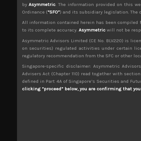
by
Asymmetric
. The information provided on this we
Ordinance (
“SFO”
) and its subsidiary legislation. The
All information contained herein has been compiled 
to its complete accuracy.
Asymmetric
will not be res
wp_admin
Asymmetric Advisors Limited (CE No. BLV220) is lice
Administrator
on securities) regulated activities under certain l
mxflvmflbmdflvmdfvmdlv dvknxdvnxdkldxd d
regulatory recommendation from the SFC or other loca
Singapore-specific disclaimer: Asymmetric Advisors
Cosmo Energy (5021)
Advisers Act (Chapter 110) read together with section 
defined in Part 4A of Singapore’s Securities and Futu
Search
clicking “proceed” below, you are confirming that you 
for:
Archives
M
T