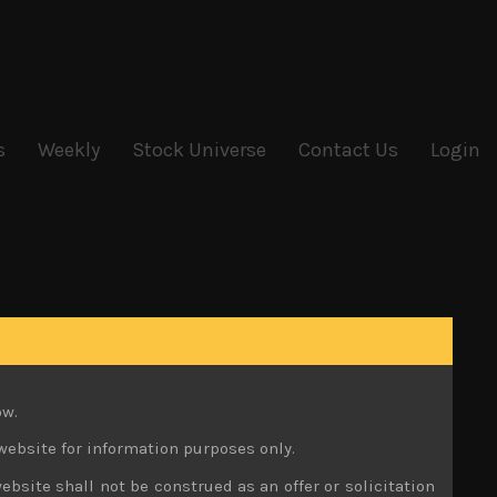
s
Weekly
Stock Universe
Contact Us
Login
ow.
website for information purposes only.
ebsite shall not be construed as an offer or solicitation