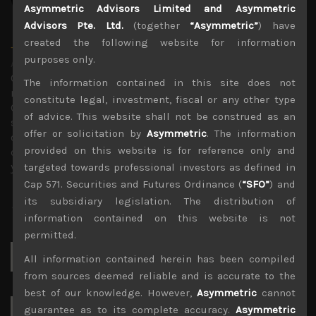
Asymmetric Advisors Limited and Asymmetric
Advisors Pte. Ltd.
(together
“Asymmetric”
) have
created the following website for information
Timothy Morse
purposes only.
Administrator
Over 20 years in the Japanese market, in fund
The information contained in this site does not
management, as an analyst and on sales research.
constitute legal, investment, fiscal or any other type
Constant company visits up and down the market cap
of advice. This website shall not be construed as an
scale and across sectors over these years mean a wealth
offer or solicitation by
Asymmetric
. The information
of experience. Only Japan salesman in the top 10 annual
provided on this website is for reference only and
contributors to TIMS alpha-capture in 3 of the last 4
years.
targeted towards professional investors as defined in
Cap 571. Securities and Futures Ordinance (
“SFO”
) and
its subsidiary legislation. The distribution of
information contained on this website is not
permitted.
Search
All information contained herein has been compiled
for:
from sources deemed reliable and is accurate to the
best of our knowledge. However,
Asymmetric
cannot
guarantee as to its complete accuracy.
Asymmetric