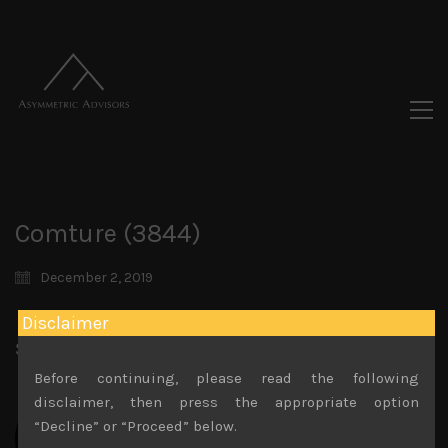
Comture (3844)
December 2, 2019
Disclaimer
Share:
LinkedIn
Facebook
Twitter X
Before continuing, please read the following
disclaimer, then press the appropriate option
“Decline” or “Proceed” below.