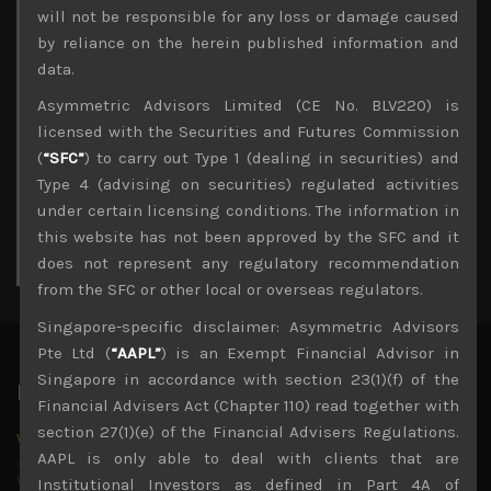
Archives
will not be responsible for any loss or damage caused
by reliance on the herein published information and
August 2026
data.
M
T
W
T
F
S
S
Asymmetric Advisors Limited (CE No. BLV220) is
1
2
licensed with the Securities and Futures Commission
3
4
5
6
7
8
9
(
“SFC”
) to carry out Type 1 (dealing in securities) and
10
11
12
13
14
15
16
Type 4 (advising on securities) regulated activities
17
18
19
20
21
22
23
under certain licensing conditions. The information in
24
25
26
27
28
29
30
this website has not been approved by the SFC and it
31
does not represent any regulatory recommendation
« Jul
from the SFC or other local or overseas regulators.
Singapore-specific disclaimer: Asymmetric Advisors
Pte Ltd (
“AAPL”
) is an Exempt Financial Advisor in
Singapore in accordance with section 23(1)(f) of the
Latest News
Financial Advisers Act (Chapter 110) read together with
section 27(1)(e) of the Financial Advisers Regulations.
Why we remain negative on AI names
AAPL is only able to deal with clients that are
July 18, 2026
Why we retain key AI names in our short callsWe continue
Institutional Investors as defined in Part 4A of