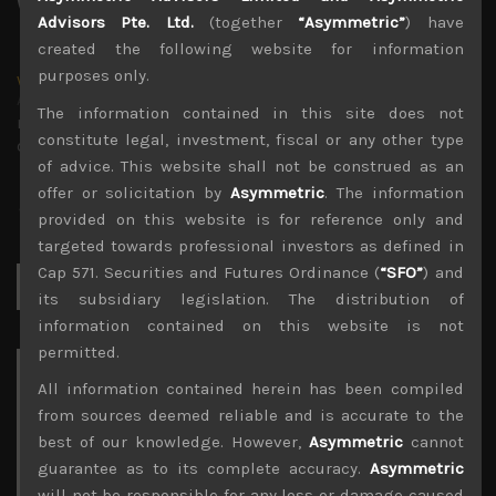
Advisors Pte. Ltd.
(together
“Asymmetric”
) have
created the following website for information
purposes only.
wp_admin
Administrator
The information contained in this site does not
mxflvmflbmdflvmdfvmdlv dvknxdvnxdkldxd
constitute legal, investment, fiscal or any other type
dkvdsnvdsknds dkcnsdk kdcndkcnd dcklndsc dkcndck
of advice. This website shall not be construed as an
offer or solicitation by
Asymmetric
. The information
provided on this website is for reference only and
targeted towards professional investors as defined in
Cap 571. Securities and Futures Ordinance (
“SFO”
) and
Search
for:
its subsidiary legislation. The distribution of
information contained on this website is not
permitted.
Archives
All information contained herein has been compiled
from sources deemed reliable and is accurate to the
August 2026
best of our knowledge. However,
Asymmetric
cannot
M
T
W
T
F
S
S
guarantee as to its complete accuracy.
Asymmetric
1
2
will not be responsible for any loss or damage caused