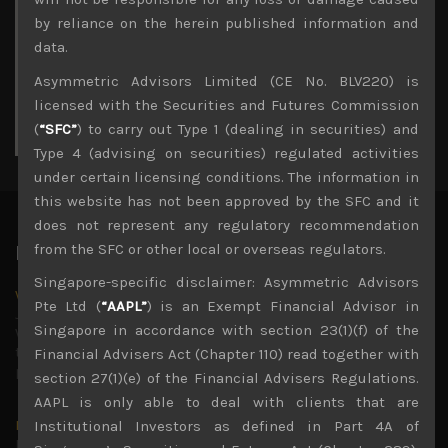
3
4
5
6
7
8
9
by reliance on the herein published information and
10
11
12
13
14
15
16
data.
17
18
19
20
21
22
23
Asymmetric Advisors Limited (CE No. BLV220) is
24
25
26
27
28
29
30
licensed with the Securities and Futures Commission
31
(
“SFC”
) to carry out Type 1 (dealing in securities) and
« Jul
Type 4 (advising on securities) regulated activities
under certain licensing conditions. The information in
this website has not been approved by the SFC and it
does not represent any regulatory recommendation
from the SFC or other local or overseas regulators.
Latest News
Singapore-specific disclaimer: Asymmetric Advisors
Why we remain negative on AI names
Pte Ltd (
“AAPL”
) is an Exempt Financial Advisor in
July 18, 2026
Singapore in accordance with section 23(1)(f) of the
Why we retain key AI names in our short callsWe continue
to advise being very cautiously positioned with our long
Financial Advisers Act (Chapter 110) read together with
picks mainly focused on some promising laggards left
...
section 27(1)(e) of the Financial Advisers Regulations.
AAPL is only able to deal with clients that are
Markets looking increasingly complacent
Institutional Investors as defined in Part 4A of
May 5, 2026