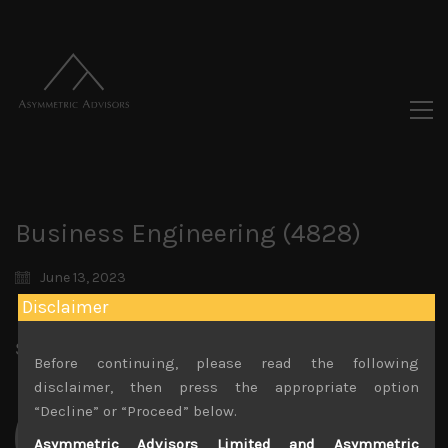
Business Engineering (4828)
June 13, 2023
Disclaimer
Share:
LinkedIn
Facebook
Twitter X
Before continuing, please read the following
disclaimer, then press the appropriate option
“Decline” or “Proceed” below.
Asymmetric Advisors Limited and Asymmetric