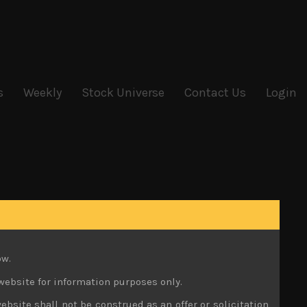
s
Weekly
Stock Universe
Contact Us
Login
ow.
website for information purposes only.
ebsite shall not be construed as an offer or solicitation