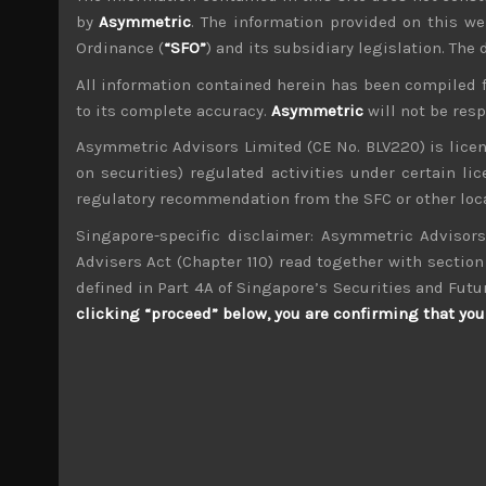
by
Asymmetric
. The information provided on this we
Ordinance (
“SFO”
) and its subsidiary legislation. The
All information contained herein has been compiled 
to its complete accuracy.
Asymmetric
will not be res
Timothy Morse
Asymmetric Advisors Limited (CE No. BLV220) is lice
Administrator
on securities) regulated activities under certain l
Over 20 years in the Japanese market, in fund 
and across sectors over these years mean a weal
regulatory recommendation from the SFC or other loca
4 years.
Singapore-specific disclaimer: Asymmetric Advisors
Advisers Act (Chapter 110) read together with section 
TKP (3479)
defined in Part 4A of Singapore’s Securities and Futu
clicking “proceed” below, you are confirming that you 
Search
for:
Archives