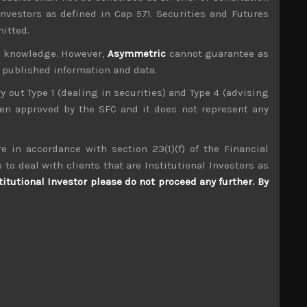
investors as defined in Cap 571. Securities and Futures
mitted.
ur knowledge. However,
Asymmetric
cannot guarantee as
n published information and data.
ry out Type 1 (dealing in securities) and Type 4 (advising
been approved by the SFC and it does not represent any
mpany visits up and down the market cap scale
tributors to TIMS alpha-capture in 3 of the last
e in accordance with section 23(1)(f) of the Financial
 to deal with clients that are Institutional Investors as
Happinet (7552)
titutional Investor please do not proceed any further. By