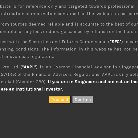
bsite is for reference only and targeted towards professional 
 distribution of information contained on this website is not per
from sources deemed reliable and is accurate to the best of o
ponsible for any loss or damage caused by reliance on the herei
nsed with the Securities and Futures Commission (
“SFC”
) to car
icensing conditions. The information in this website has not 
management, as an analyst and on sales research. Constant co
th of experience. Only Japan salesman in the top 10 annual con
l or overseas regulators.
 Pte Ltd (
“AAPL”
) is an Exempt Financial Advisor in Singapor
27(1)(e) of the Financial Advisers Regulations. AAPL is only able
res Act (Chapter 289).
If you are in Singapore and are not an Ins
are an Institutional Investor.