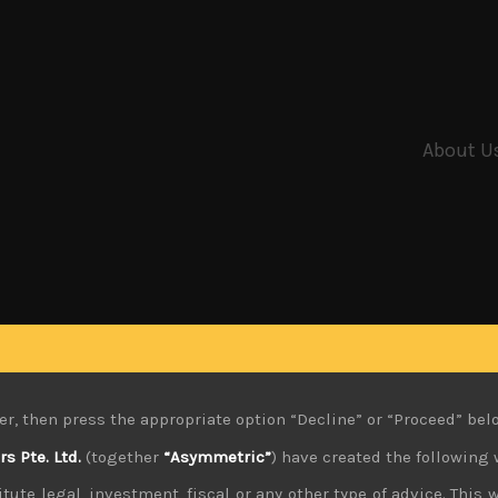
About U
er, then press the appropriate option “Decline” or “Proceed” bel
 Pte. Ltd.
(together
“Asymmetric”
) have created the following 
tute legal, investment, fiscal or any other type of advice. This w