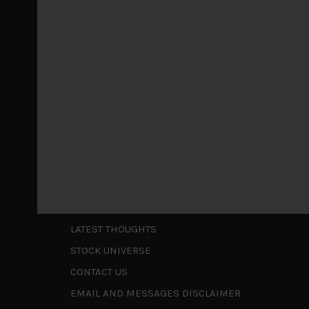
Markets looking increasingly complacent
May 5, 2026
Cause for caution persistsIt has been a difficul
to be a
...
Is AI inflationary?
December 28, 2025
In our last open publication in early October, w
valuations and
...
Shortcuts
ABOUT US
LATEST THOUGHTS
STOCK UNIVERSE
CONTACT US
EMAIL AND MESSAGES DISCLAIMER