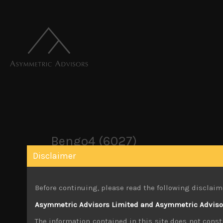
Bengo4 (6027)
Disclaimer
December 2, 2019
Before continuing, please read the following disclaim
Share:
LinkedIn
Facebook
Twitter X
Asymmetric Advisors Limited and Asymmetric Advisors
The information contained in this site does not consti