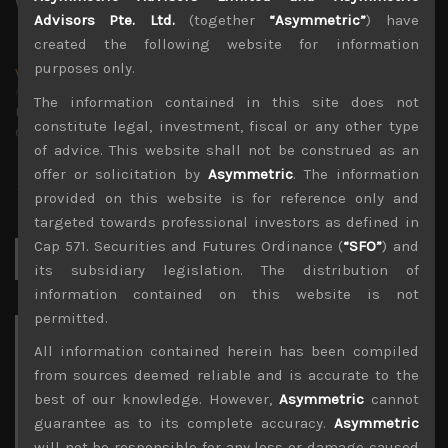
Advisors Pte. Ltd.
(together
“Asymmetric”
) have
created the following website for information
purposes only.
wp_admin
Administrator
The information contained in this site does not
mxflvmflbmdflvmdfvmdlv dvknxdvnxdkldxd
constitute legal, investment, fiscal or any other type
dkvdsnvdsknds dkcnsdk kdcndkcnd dcklndsc dkcndck
of advice. This website shall not be construed as an
offer or solicitation by
Asymmetric
. The information
provided on this website is for reference only and
targeted towards professional investors as defined in
Cap 571. Securities and Futures Ordinance (
“SFO”
) and
Search
for:
its subsidiary legislation. The distribution of
information contained on this website is not
permitted.
Archives
All information contained herein has been compiled
from sources deemed reliable and is accurate to the
August 2026
best of our knowledge. However,
Asymmetric
cannot
M
T
W
T
F
S
S
guarantee as to its complete accuracy.
Asymmetric
1
2
will not be responsible for any loss or damage caused