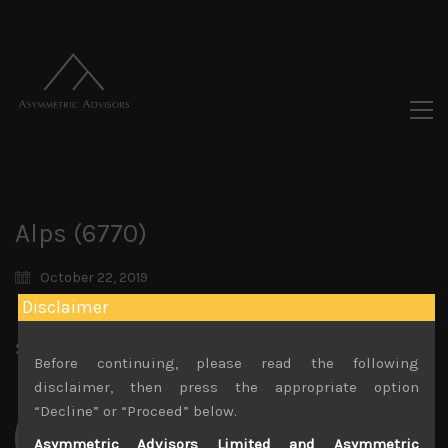
Alps (6770)
October 22, 2019
Disclaimer
Share:
LinkedIn
Facebook
Twitter X
Before continuing, please read the following
disclaimer, then press the appropriate option
“Decline” or “Proceed” below.
Asymmetric Advisors Limited and Asymmetric