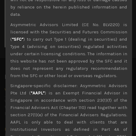
3
4
5
6
7
8
9
by reliance on the herein published information and
10
11
12
13
14
15
16
data.
17
18
19
20
21
22
23
Asymmetric Advisors Limited (CE No. BLV220) is
24
25
26
27
28
29
30
licensed with the Securities and Futures Commission
31
(
“SFC”
) to carry out Type 1 (dealing in securities) and
« Jul
Type 4 (advising on securities) regulated activities
under certain licensing conditions. The information in
this website has not been approved by the SFC and it
does not represent any regulatory recommendation
from the SFC or other local or overseas regulators.
Latest News
Singapore-specific disclaimer: Asymmetric Advisors
Why we remain negative on AI names
Pte Ltd (
“AAPL”
) is an Exempt Financial Advisor in
July 18, 2026
Singapore in accordance with section 23(1)(f) of the
Why we retain key AI names in our short callsWe continue
to advise being very cautiously positioned with our long
Financial Advisers Act (Chapter 110) read together with
picks mainly focused on some promising laggards left
...
section 27(1)(e) of the Financial Advisers Regulations.
AAPL is only able to deal with clients that are
Markets looking increasingly complacent
Institutional Investors as defined in Part 4A of
May 5, 2026