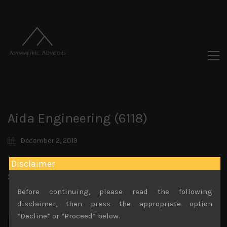
Aida Engineering (6118)
December 2, 2019
Disclaimer
Share:
LinkedIn
Facebook
Twitter X
Before continuing, please read the following
disclaimer, then press the appropriate option
“Decline” or “Proceed” below.