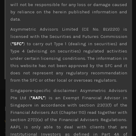
Archives
will not be responsible for any loss or damage caused
by reliance on the herein published information and
August 2026
data.
M
T
W
T
F
S
S
Asymmetric Advisors Limited (CE No. BLV220) is
1
2
licensed with the Securities and Futures Commission
3
4
5
6
7
8
9
(
“SFC”
) to carry out Type 1 (dealing in securities) and
10
11
12
13
14
15
16
Type 4 (advising on securities) regulated activities
17
18
19
20
21
22
23
under certain licensing conditions. The information in
24
25
26
27
28
29
30
this website has not been approved by the SFC and it
31
does not represent any regulatory recommendation
« Jul
from the SFC or other local or overseas regulators.
Singapore-specific disclaimer: Asymmetric Advisors
Pte Ltd (
“AAPL”
) is an Exempt Financial Advisor in
Singapore in accordance with section 23(1)(f) of the
Latest News
Financial Advisers Act (Chapter 110) read together with
section 27(1)(e) of the Financial Advisers Regulations.
Why we remain negative on AI names
AAPL is only able to deal with clients that are
July 18, 2026
Why we retain key AI names in our short callsWe continue
Institutional Investors as defined in Part 4A of