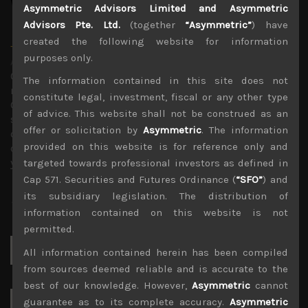
Asymmetric Advisors Limited and Asymmetric
Advisors Pte. Ltd.
(together
“Asymmetric”
) have
created the following website for information
Timothy Morse
purposes only.
Administrator
Over 20 years in the Japanese market, in fund
The information contained in this site does not
management, as an analyst and on sales research.
constitute legal, investment, fiscal or any other type
Constant company visits up and down the market cap
of advice. This website shall not be construed as an
scale and across sectors over these years mean a wealth
offer or solicitation by
Asymmetric
. The information
of experience. Only Japan salesman in the top 10 annual
provided on this website is for reference only and
contributors to TIMS alpha-capture in 3 of the last 4
years.
targeted towards professional investors as defined in
Cap 571. Securities and Futures Ordinance (
“SFO”
) and
its subsidiary legislation. The distribution of
information contained on this website is not
permitted.
Search
All information contained herein has been compiled
for:
from sources deemed reliable and is accurate to the
best of our knowledge. However,
Asymmetric
cannot
guarantee as to its complete accuracy.
Asymmetric