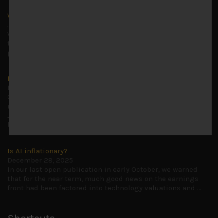
Why we remain negative on AI names
July 18, 2026
Why we retain key AI names in our short callsWe continue
to advise being very cautiously positioned with our long
picks mainly focused on some promising laggards left
...
Markets looking increasingly complacent
May 5, 2026
Cause for caution persistsIt has been a difficult few
months to navigate through these choppy markets in
Japan, but in the end, technology and AI names proved to
be a
...
Is AI inflationary?
December 28, 2025
In our last open publication in early October, we warned
that for the near term, much good news on the earnings
front had been factored into technology valuations and
...