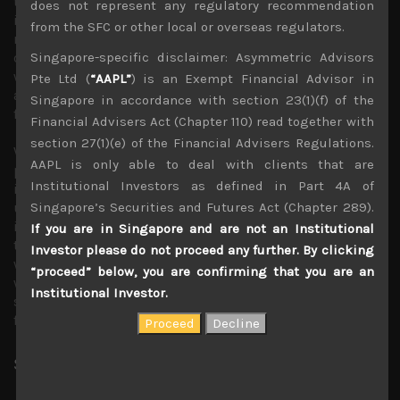
the Japanese currency to depreciate further, raising
does not represent any regulatory recommendation
import costs and widening Japan’s trade deficit in the
from the SFC or other local or overseas regulators.
near term. This will in turn add more downward pressure
Singapore-specific disclaimer: Asymmetric Advisors
on the yen which has created a negative feedback loop
which is unlikely to broken until BOJ capitulates and
Pte Ltd (
“AAPL”
) is an Exempt Financial Advisor in
allow longer term rates to be determined by market
Singapore in accordance with section 23(1)(f) of the
forces.
Financial Advisers Act (Chapter 110) read together with
section 27(1)(e) of the Financial Advisers Regulations.
With ECB most likely to start tightening its monetary
AAPL is only able to deal with clients that are
policy from this week, we think BOJ will be increasingly
Institutional Investors as defined in Part 4A of
isolated and its continued easy policy stance will come
Singapore’s Securities and Futures Act (Chapter 289).
under more scrutiny, especially if we prove correct and
inflation in Japan continues trend higher. Anecdotally, we
If you are in Singapore and are not an Institutional
thought the news that the retail giant Uniqlo is raising
Investor please do not proceed any further. By clicking
wages of its Japanese part-time staff by as much as 30%
“proceed” below, you are confirming that you are an
was a rude reminder that with structural labour
Institutional Investor.
shortages persisting, rising prices in Japan will likely go
far beyond just food and energy sectors.
Share:
LinkedIn
Facebook
Twitter X