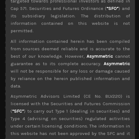
targeted towards professional investors as defined in
Moreover, with crop yields likely to start deteriorating
Cap 571. Securities and Futures Ordinance (
“SFO”
) and
from here as fertiliser shortages stemming from the
Ukraine war will likely to begin hurting productivity of
its subsidiary legislation. The distribution of
food producing nations and great deal of agricultural
information contained on this website is not
land in Ukraine having been lost by Russia’s attacks, we
permitted.
think higher food prices could prove far more sticky.
All information contained herein has been compiled
Also, even though oil price has eased thanks mainly to
financial markets betting on end-demand cooling, much
from sources deemed reliable and is accurate to the
still depends on Russian gas supplies to Europe to avoid
best of our knowledge. However,
Asymmetric
cannot
an energy crunch this coming winter.
guarantee as to its complete accuracy.
Asymmetric
will not be responsible for any loss or damage caused
Moving quickly on to our own market in Japan, we think
by reliance on the herein published information and
PM Kishida’s latest directive to restart number of nuclear
data.
power plants by the end of the year is a good plan. We
think the restarts could greatly help ease the power
Asymmetric Advisors Limited (CE No. BLV220) is
crunch Japan is facing today and should help reduce its
licensed with the Securities and Futures Commission
dependence on imported energy.
(
“SFC”
) to carry out Type 1 (dealing in securities) and
Type 4 (advising on securities) regulated activities
Nevertheless, we continue to think that BOJ’s continued
under certain licensing conditions. The information in
intervention in the JGB market to keep long term rates
artificially low is a huge policy error that will weigh on
this website has not been approved by the SFC and it