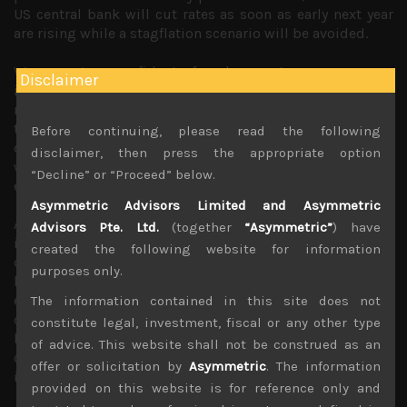
US central bank will cut rates as soon as early next year
are rising while a stagflation scenario will be avoided.
We are not so confident of such an outcome as we see
Disclaimer
inflationary forces, particularly within the service sector,
rents and wages becoming increasingly entrenched into
the economy as we have been highlighting since summer
Before continuing, please read the following
of last year. Indeed, since the war in Europe in February,
disclaimer, then press the appropriate option
we had come to the view that stagflation is a more likely
“Decline” or “Proceed” below.
economic scenario for the second half of this year.
Asymmetric Advisors Limited and Asymmetric
Although easing of commodity prices have indeed cooled
Advisors Pte. Ltd.
(together
“Asymmetric”
) have
inflationary expectations while improving conditions in
created the following website for information
component shortages and logistics bottlenecks will all
purposes only.
help ease pricing pressures in some segments of the
economy, it is difficult to see how inflation target of 2%
The information contained in this site does not
can be achieved for the foreseeable future. Unless, central
constitute legal, investment, fiscal or any other type
banks become more tolerant of higher inflation rates, we
of advice. This website shall not be construed as an
can’t see how easier monetary policy from early next year
offer or solicitation by
Asymmetric
. The information
is a realistic scenario.
provided on this website is for reference only and