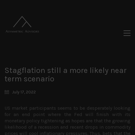
Stagflation still a more likely near
term scenario
July 17, 2022
US market participants seems to be desperately looking
for an end point where the Fed will finish with its
monetary policy tightening as hopes are that the growing
likelihood of a recession and recent drops in commodity
prices will cool inflationary pressures. Thus, bets that the