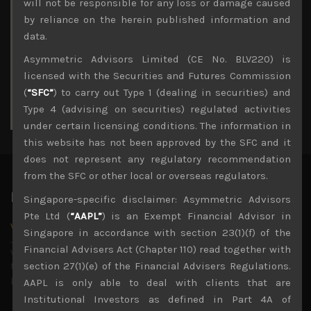
M
T
W
T
F
S
S
will not be responsible for any loss or damage caused
1
2
by reliance on the herein published information and
3
4
5
6
7
8
9
data.
10
11
12
13
14
15
16
Asymmetric Advisors Limited (CE No. BLV220) is
17
18
19
20
21
22
23
licensed with the Securities and Futures Commission
24
25
26
27
28
29
30
(
“SFC”
) to carry out Type 1 (dealing in securities) and
31
Type 4 (advising on securities) regulated activities
« Jul
under certain licensing conditions. The information in
this website has not been approved by the SFC and it
does not represent any regulatory recommendation
from the SFC or other local or overseas regulators.
Latest News
Singapore-specific disclaimer: Asymmetric Advisors
Pte Ltd (
“AAPL”
) is an Exempt Financial Advisor in
Why we remain negative on AI names
Singapore in accordance with section 23(1)(f) of the
July 18, 2026
Financial Advisers Act (Chapter 110) read together with
Why we retain key AI names in our short callsWe continue
to advise being very cautiously positioned with our long
section 27(1)(e) of the Financial Advisers Regulations.
picks mainly focused on some promising laggards left
...
AAPL is only able to deal with clients that are
Institutional Investors as defined in Part 4A of