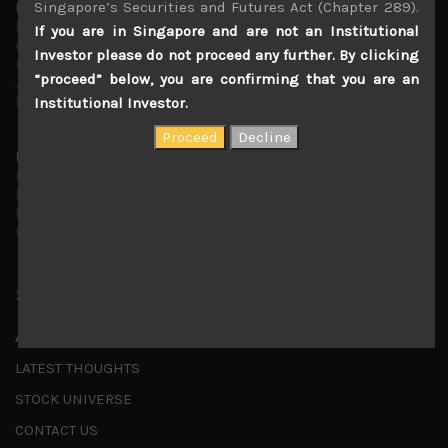
Singapore’s Securities and Futures Act (Chapter 289).
Markets looking increasingly complacent
May 5, 2026
If you are in Singapore and are not an Institutional
Cause for caution persistsIt has been a difficult few
Investor please do not proceed any further. By clicking
months to navigate through these choppy markets in
“proceed” below, you are confirming that you are an
Japan, but in the end, technology and AI names proved to
be a
...
Institutional Investor.
Is AI inflationary?
December 28, 2025
In our last open publication in early October, we warned
that for the near term, much good news on the earnings
front had been factored into technology valuations and
...
Shortcuts
ABOUT US
LATEST THOUGHTS
STOCK UNIVERSE
CONTACT US