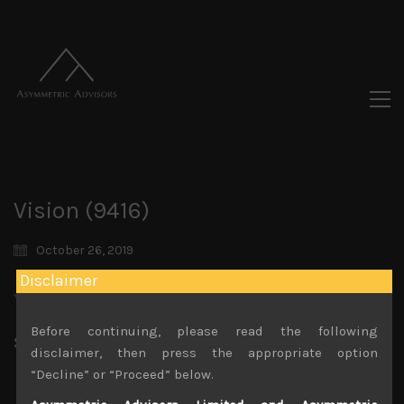
Vision (9416)
October 26, 2019
Disclaimer
You must be logged in to view this content.
Before continuing, please read the following
Share:
LinkedIn
Facebook
Twitter X
disclaimer, then press the appropriate option
“Decline” or “Proceed” below.