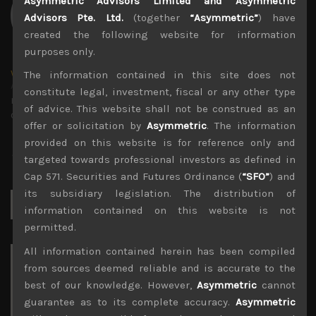
Asymmetric Advisors Limited and Asymmetric
Advisors Pte. Ltd.
(together
“Asymmetric”
) have
created the following website for information
purposes only.
wp_admin
The information contained in this site does not
Administrator
constitute legal, investment, fiscal or any other type
mxflvmflbmdflvmdfvmdlv dvknxdvnxdkldxd
of advice. This website shall not be construed as an
dkvdsnvdsknds dkcnsdk kdcndkcnd dcklndsc dkcndck
offer or solicitation by
Asymmetric
. The information
provided on this website is for reference only and
targeted towards professional investors as defined in
Cap 571. Securities and Futures Ordinance (
“SFO”
) and
its subsidiary legislation. The distribution of
Search
for:
information contained on this website is not
permitted.
All information contained herein has been compiled
Archives
from sources deemed reliable and is accurate to the
best of our knowledge. However,
Asymmetric
cannot
August 2026
guarantee as to its complete accuracy.
Asymmetric