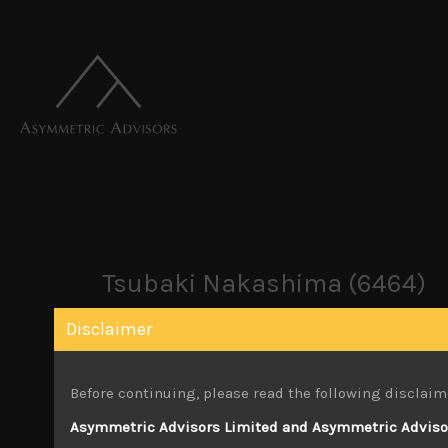
Tsubaki Nakashima (6464)
Disclaimer
October 3, 2022
Before continuing, please read the following disclaim
Attachments
Asymmetric Advisors Limited and Asymmetric Advisors
Tsubaki Nakashima (6464) Sales Note 10.0