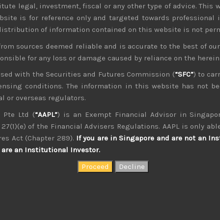
tute legal, investment, fiscal or any other type of advice. This w
.2023
bsite is for reference only and targeted towards professional 
 distribution of information contained on this website is not per
from sources deemed reliable and is accurate to the best of o
ponsible for any loss or damage caused by reliance on the herei
nsed with the Securities and Futures Commission (
“SFC”
) to car
icensing conditions. The information in this website has not 
l or overseas regulators.
 Pte Ltd (
“AAPL”
) is an Exempt Financial Advisor in Singapor
27(1)(e) of the Financial Advisers Regulations. AAPL is only able
res Act (Chapter 289).
If you are in Singapore and are not an Ins
are an Institutional Investor.
kvdsnvdsknds dkcnsdk kdcndkcnd dcklndsc dkcndck