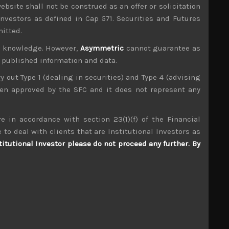
ebsite shall not be construed as an offer or solicitation
investors as defined in Cap 571. Securities and Futures
mitted.
ur knowledge. However,
Asymmetric
cannot guarantee as
n published information and data.
ry out Type 1 (dealing in securities) and Type 4 (advising
been approved by the SFC and it does not represent any
e in accordance with section 23(1)(f) of the Financial
 to deal with clients that are Institutional Investors as
titutional Investor please do not proceed any further. By
M-Up (3661)