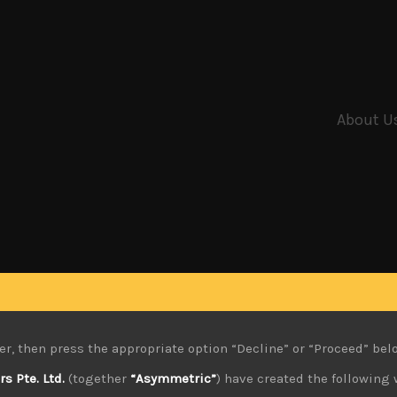
About U
er, then press the appropriate option “Decline” or “Proceed” bel
 Pte. Ltd.
(together
“Asymmetric”
) have created the following 
6.2022