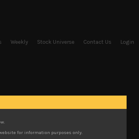
s
Weekly
Stock Universe
Contact Us
Login
ow.
website for information purposes only.