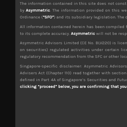
File size:
776 KB
The information contained in this site does not consti
Tsubaki Nakashima (6464) Sales Note 1.03
by
Asymmetric
. The information provided on this we
File size:
275 KB
Ordinance (
“SFO”
) and its subsidiary legislation. The
All information contained herein has been compiled 
Share:
LinkedIn
Facebook
Twitter X
to its complete accuracy.
Asymmetric
will not be res
Asymmetric Advisors Limited (CE No. BLV220) is lice
on securities) regulated activities under certain l
regulatory recommendation from the SFC or other loca
Singapore-specific disclaimer: Asymmetric Advisors
Advisers Act (Chapter 110) read together with section 
wp_admin
defined in Part 4A of Singapore’s Securities and Futu
Administrator
clicking “proceed” below, you are confirming that you 
mxflvmflbmdflvmdfvmdlv dvknxdvnxdkldxd d
Sato (6287)
Search
for: