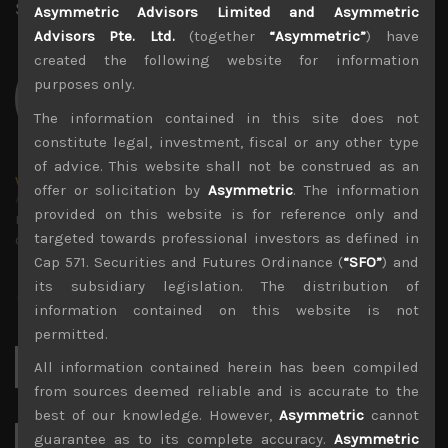
Share:
LinkedIn
Facebook
Twitter X
Asymmetric Advisors Limited and Asymmetric
Advisors Pte. Ltd.
(together
“Asymmetric”
) have
created the following website for information
purposes only.
The information contained in this site does not
constitute legal, investment, fiscal or any other type
of advice. This website shall not be construed as an
wp_admin
offer or solicitation by
Asymmetric
. The information
Administrator
provided on this website is for reference only and
mxflvmflbmdflvmdfvmdlv dvknxdvnxdkldxd
targeted towards professional investors as defined in
dkvdsnvdsknds dkcnsdk kdcndkcnd dcklndsc dkcndck
Cap 571. Securities and Futures Ordinance (
“SFO”
) and
its subsidiary legislation. The distribution of
information contained on this website is not
permitted.
Search
All information contained herein has been compiled
for:
from sources deemed reliable and is accurate to the
best of our knowledge. However,
Asymmetric
cannot
guarantee as to its complete accuracy.
Asymmetric