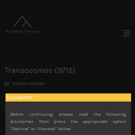
Transcosmos (9715)
October 21, 2024
Disclaimer
Attachments
Before continuing, please read the following
Transcosmos (9715) Sales Note 18.10.2024 (1)
disclaimer, then press the appropriate option
File size:
902 KB
“Decline” or “Proceed” below.