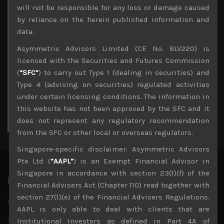
Archives
will not be responsible for any loss or damage caused
by reliance on the herein published information and
August 2026
data.
M
T
W
T
F
S
S
Asymmetric Advisors Limited (CE No. BLV220) is
1
2
licensed with the Securities and Futures Commission
3
4
5
6
7
8
9
(
“SFC”
) to carry out Type 1 (dealing in securities) and
10
11
12
13
14
15
16
Type 4 (advising on securities) regulated activities
17
18
19
20
21
22
23
under certain licensing conditions. The information in
24
25
26
27
28
29
30
this website has not been approved by the SFC and it
31
does not represent any regulatory recommendation
« Jul
from the SFC or other local or overseas regulators.
Singapore-specific disclaimer: Asymmetric Advisors
Pte Ltd (
“AAPL”
) is an Exempt Financial Advisor in
Singapore in accordance with section 23(1)(f) of the
Latest News
Financial Advisers Act (Chapter 110) read together with
section 27(1)(e) of the Financial Advisers Regulations.
Why we remain negative on AI names
AAPL is only able to deal with clients that are
July 18, 2026
Why we retain key AI names in our short callsWe continue
Institutional Investors as defined in Part 4A of