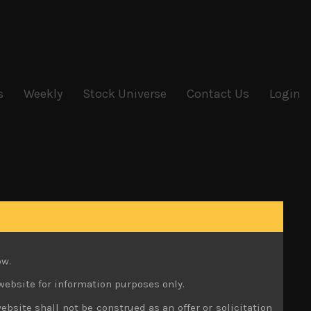
s
Weekly
Stock Universe
Contact Us
Login
ow.
website for information purposes only.
ebsite shall not be construed as an offer or solicitation