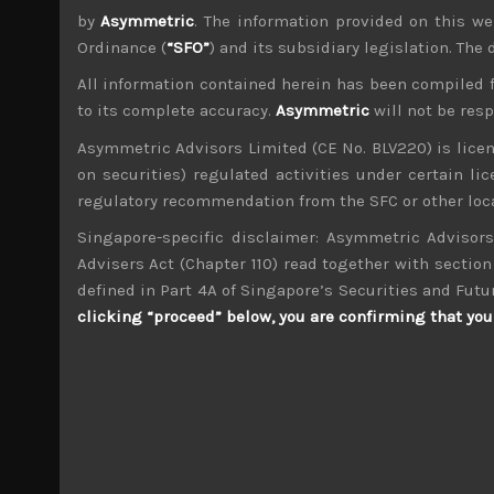
by
Asymmetric
. The information provided on this we
Ordinance (
“SFO”
) and its subsidiary legislation. The
All information contained herein has been compiled 
to its complete accuracy.
Asymmetric
will not be res
Asymmetric Advisors Limited (CE No. BLV220) is lice
wp_admin
on securities) regulated activities under certain l
Administrator
regulatory recommendation from the SFC or other loca
mxflvmflbmdflvmdfvmdlv dvknxdvnxdkldxd d
Singapore-specific disclaimer: Asymmetric Advisors
Advisers Act (Chapter 110) read together with section 
SMS (2175)
defined in Part 4A of Singapore’s Securities and Futu
clicking “proceed” below, you are confirming that you 
Search
for:
Archives