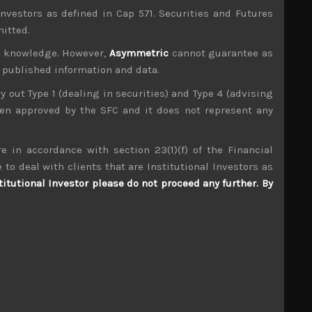
investors as defined in Cap 571. Securities and Futures
mitted.
ur knowledge. However,
Asymmetric
cannot guarantee as
n published information and data.
ry out Type 1 (dealing in securities) and Type 4 (advising
been approved by the SFC and it does not represent any
e in accordance with section 23(1)(f) of the Financial
 to deal with clients that are Institutional Investors as
Takuma (6013)
titutional Investor please do not proceed any further. By