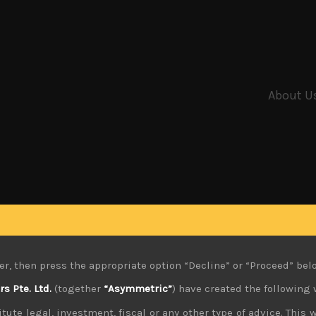
About U
er, then press the appropriate option “Decline” or “Proceed” bel
 Pte. Ltd.
(together
“Asymmetric”
) have created the following 
tute legal, investment, fiscal or any other type of advice. This w