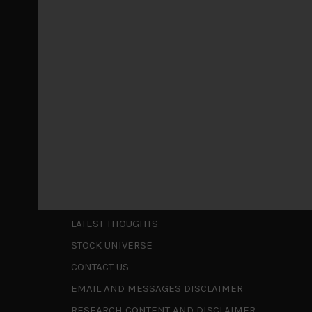
Markets looking increasingly complacent
May 5, 2026
Cause for caution persistsIt has been a difficul
to be a
...
Is AI inflationary?
December 28, 2025
In our last open publication in early October, w
valuations and
...
Shortcuts
ABOUT US
LATEST THOUGHTS
STOCK UNIVERSE
CONTACT US
EMAIL AND MESSAGES DISCLAIMER
RESEARCH CONTENT AND DISCLAIMER