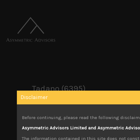
Tadano (6395)
Disclaimer
October 26, 2019
Before continuing, please read the following disclaim
You must be logged in to view this content.
Asymmetric Advisors Limited and Asymmetric Advisors
Share:
LinkedIn
Facebook
Twitter X
The information contained in this site does not consti