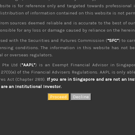
bsite is for reference only and targeted towards professional 
 distribution of information contained on this website is not per
from sources deemed reliable and is accurate to the best of o
ponsible for any loss or damage caused by reliance on the herei
nsed with the Securities and Futures Commission (
“SFC”
) to car
icensing conditions. The information in this website has not 
l or overseas regulators.
kvdsnvdsknds dkcnsdk kdcndkcnd dcklndsc dkcndck
 Pte Ltd (
“AAPL”
) is an Exempt Financial Advisor in Singapor
27(1)(e) of the Financial Advisers Regulations. AAPL is only able
res Act (Chapter 289).
If you are in Singapore and are not an Ins
are an Institutional Investor.