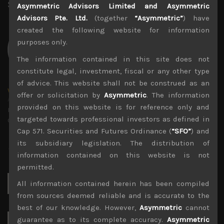
Share:
LinkedIn
Facebook
Twitter X
Asymmetric Advisors Limited and Asymmetric
Advisors Pte. Ltd.
(together
“Asymmetric”
) have
created the following website for information
purposes only.
The information contained in this site does not
constitute legal, investment, fiscal or any other type
of advice. This website shall not be construed as an
wp_admin
offer or solicitation by
Asymmetric
. The information
Administrator
provided on this website is for reference only and
mxflvmflbmdflvmdfvmdlv dvknxdvnxdkldxd
targeted towards professional investors as defined in
dkvdsnvdsknds dkcnsdk kdcndkcnd dcklndsc dkcndck
Cap 571. Securities and Futures Ordinance (
“SFO”
) and
its subsidiary legislation. The distribution of
information contained on this website is not
permitted.
Search
All information contained herein has been compiled
for:
from sources deemed reliable and is accurate to the
best of our knowledge. However,
Asymmetric
cannot
guarantee as to its complete accuracy.
Asymmetric