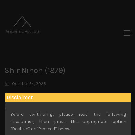
ShinNihon (1879)
October 24, 2023
Disclaimer
Attachments
Before continuing, please read the following
ShinNihon (1879) Sales Note 22.09.2023
disclaimer, then press the appropriate option
File size:
840 KB
“Decline” or “Proceed” below.