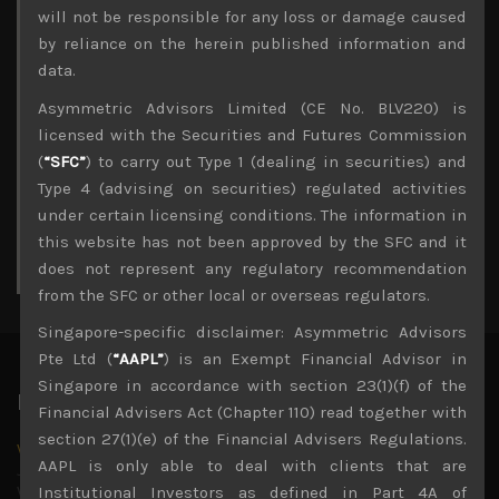
Archives
will not be responsible for any loss or damage caused
by reliance on the herein published information and
August 2026
data.
M
T
W
T
F
S
S
Asymmetric Advisors Limited (CE No. BLV220) is
1
2
licensed with the Securities and Futures Commission
3
4
5
6
7
8
9
(
“SFC”
) to carry out Type 1 (dealing in securities) and
10
11
12
13
14
15
16
Type 4 (advising on securities) regulated activities
17
18
19
20
21
22
23
under certain licensing conditions. The information in
24
25
26
27
28
29
30
this website has not been approved by the SFC and it
31
does not represent any regulatory recommendation
« Jul
from the SFC or other local or overseas regulators.
Singapore-specific disclaimer: Asymmetric Advisors
Pte Ltd (
“AAPL”
) is an Exempt Financial Advisor in
Singapore in accordance with section 23(1)(f) of the
Latest News
Financial Advisers Act (Chapter 110) read together with
section 27(1)(e) of the Financial Advisers Regulations.
Why we remain negative on AI names
AAPL is only able to deal with clients that are
July 18, 2026
Why we retain key AI names in our short callsWe continue
Institutional Investors as defined in Part 4A of