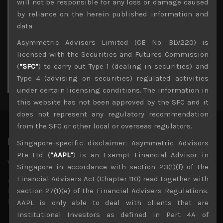
M
T
W
T
F
S
S
will not be responsible for any loss or damage caused
1
2
by reliance on the herein published information and
3
4
5
6
7
8
9
data.
10
11
12
13
14
15
16
Asymmetric Advisors Limited (CE No. BLV220) is
17
18
19
20
21
22
23
licensed with the Securities and Futures Commission
24
25
26
27
28
29
30
(
“SFC”
) to carry out Type 1 (dealing in securities) and
31
Type 4 (advising on securities) regulated activities
« Jul
under certain licensing conditions. The information in
this website has not been approved by the SFC and it
does not represent any regulatory recommendation
from the SFC or other local or overseas regulators.
Latest News
Singapore-specific disclaimer: Asymmetric Advisors
Pte Ltd (
“AAPL”
) is an Exempt Financial Advisor in
Why we remain negative on AI names
Singapore in accordance with section 23(1)(f) of the
July 18, 2026
Financial Advisers Act (Chapter 110) read together with
Why we retain key AI names in our short callsWe continue
to advise being very cautiously positioned with our long
section 27(1)(e) of the Financial Advisers Regulations.
picks mainly focused on some promising laggards left
...
AAPL is only able to deal with clients that are
Institutional Investors as defined in Part 4A of