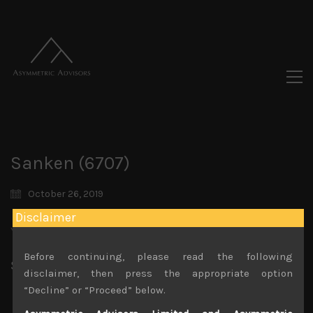
Sanken (6707)
October 26, 2019
Disclaimer
You must be logged in to view this content.
Before continuing, please read the following
Share:
LinkedIn
Facebook
Twitter X
disclaimer, then press the appropriate option
“Decline” or “Proceed” below.