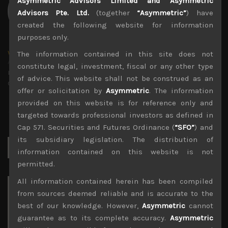
Asymmetric Advisors Limited and Asymmetric
Advisors Pte. Ltd.
(together
“Asymmetric”
) have
created the following website for information
purposes only.
wp_admin
The information contained in this site does not
Administrator
constitute legal, investment, fiscal or any other type
mxflvmflbmdflvmdfvmdlv dvknxdvnxdkldxd
of advice. This website shall not be construed as an
dkvdsnvdsknds dkcnsdk kdcndkcnd dcklndsc dkcndck
offer or solicitation by
Asymmetric
. The information
provided on this website is for reference only and
targeted towards professional investors as defined in
Cap 571. Securities and Futures Ordinance (
“SFO”
) and
its subsidiary legislation. The distribution of
Search
for:
information contained on this website is not
permitted.
All information contained herein has been compiled
Archives
from sources deemed reliable and is accurate to the
best of our knowledge. However,
Asymmetric
cannot
August 2026
guarantee as to its complete accuracy.
Asymmetric