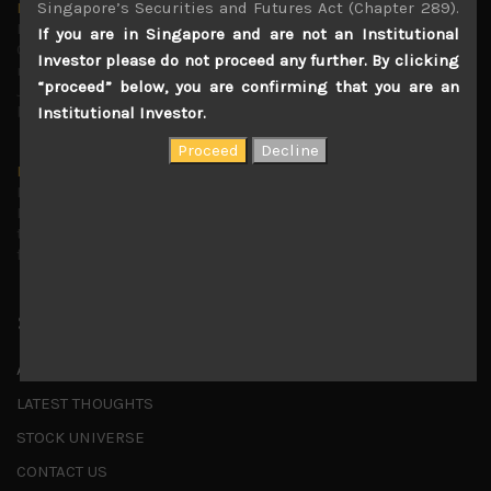
Singapore’s Securities and Futures Act (Chapter 289).
Markets looking increasingly complacent
May 5, 2026
If you are in Singapore and are not an Institutional
Cause for caution persistsIt has been a difficult few
Investor please do not proceed any further. By clicking
months to navigate through these choppy markets in
“proceed” below, you are confirming that you are an
Japan, but in the end, technology and AI names proved to
be a
...
Institutional Investor.
Is AI inflationary?
December 28, 2025
In our last open publication in early October, we warned
that for the near term, much good news on the earnings
front had been factored into technology valuations and
...
Shortcuts
ABOUT US
LATEST THOUGHTS
STOCK UNIVERSE
CONTACT US