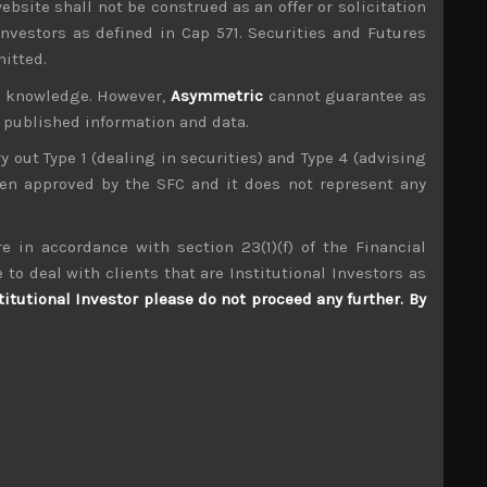
ebsite shall not be construed as an offer or solicitation
investors as defined in Cap 571. Securities and Futures
mitted.
ur knowledge. However,
Asymmetric
cannot guarantee as
n published information and data.
ry out Type 1 (dealing in securities) and Type 4 (advising
been approved by the SFC and it does not represent any
e in accordance with section 23(1)(f) of the Financial
 to deal with clients that are Institutional Investors as
titutional Investor please do not proceed any further. By
Nohmi Bosai (6744)