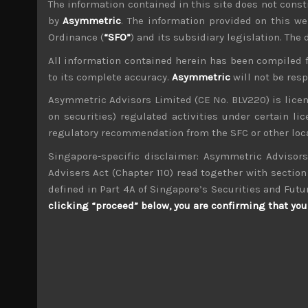
The information contained in this site does not consti
File size:
897 KB
by
Asymmetric
. The information provided on this we
Ordinance (
“SFO”
) and its subsidiary legislation. The
Share:
LinkedIn
Facebook
Twitter X
All information contained herein has been compiled 
to its complete accuracy.
Asymmetric
will not be res
Asymmetric Advisors Limited (CE No. BLV220) is lice
on securities) regulated activities under certain l
regulatory recommendation from the SFC or other loca
Singapore-specific disclaimer: Asymmetric Advisors
wp_admin
Administrator
Advisers Act (Chapter 110) read together with section 
mxflvmflbmdflvmdfvmdlv dvknxdvnxdkldxd d
defined in Part 4A of Singapore’s Securities and Futu
clicking “proceed” below, you are confirming that you 
Artience (4634)
Search
for: