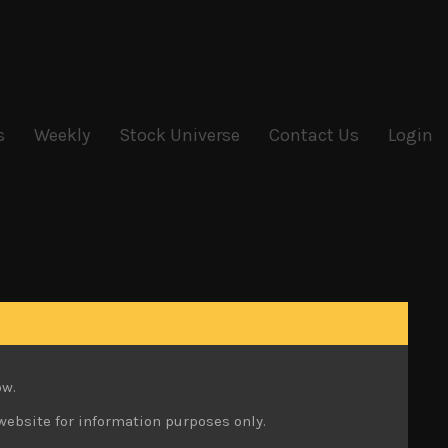
s
Weekly
Stock Universe
Contact Us
Login
ow.
website for information purposes only.