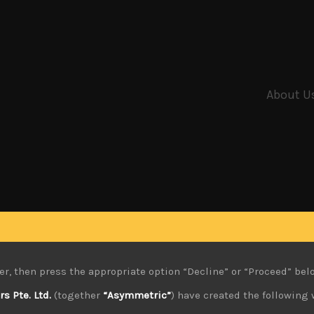
About U
er, then press the appropriate option “Decline” or “Proceed” bel
 Pte. Ltd.
(together
“Asymmetric”
) have created the following 