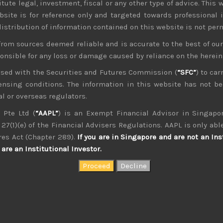
tute legal, investment, fiscal or any other type of advice. This w
bsite is for reference only and targeted towards professional 
 distribution of information contained on this website is not per
from sources deemed reliable and is accurate to the best of o
ponsible for any loss or damage caused by reliance on the herei
nsed with the Securities and Futures Commission (
“SFC”
) to car
icensing conditions. The information in this website has not 
l or overseas regulators.
 Pte Ltd (
“AAPL”
) is an Exempt Financial Advisor in Singapor
27(1)(e) of the Financial Advisers Regulations. AAPL is only able
kvdsnvdsknds dkcnsdk kdcndkcnd dcklndsc dkcndck
res Act (Chapter 289).
If you are in Singapore and are not an Ins
are an Institutional Investor.