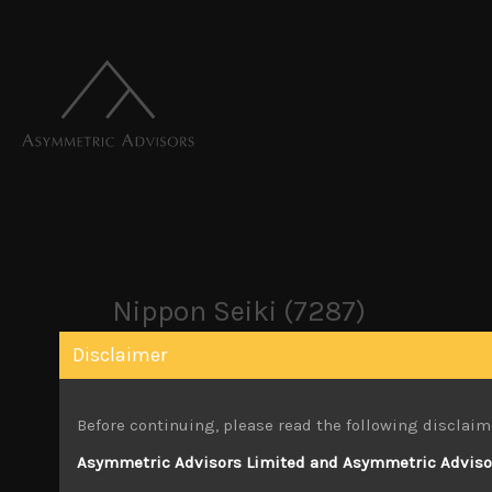
Nippon Seiki (7287)
Disclaimer
December 24, 2024
Before continuing, please read the following disclaim
Attachments
Asymmetric Advisors Limited and Asymmetric Advisors
Nippon Seiki (7287) Sales Note 24.12.2024