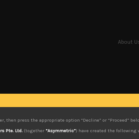
About U
er, then press the appropriate option “Decline” or “Proceed” bel
 Pte. Ltd.
(together
“Asymmetric”
) have created the following 