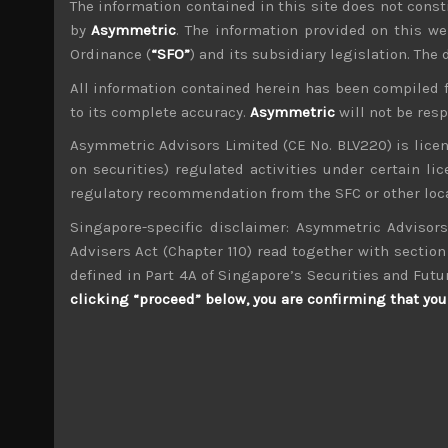
The information contained in this site does not consti
File size:
783 KB
by
Asymmetric
. The information provided on this we
Ordinance (
“SFO”
) and its subsidiary legislation. The
Share:
LinkedIn
Facebook
Twitter X
All information contained herein has been compiled 
to its complete accuracy.
Asymmetric
will not be res
Asymmetric Advisors Limited (CE No. BLV220) is lice
on securities) regulated activities under certain l
regulatory recommendation from the SFC or other loca
Singapore-specific disclaimer: Asymmetric Advisors
wp_admin
Administrator
Advisers Act (Chapter 110) read together with section 
mxflvmflbmdflvmdfvmdlv dvknxdvnxdkldxd d
defined in Part 4A of Singapore’s Securities and Futu
clicking “proceed” below, you are confirming that you 
Taiyo Holdings (4626)
Search
for: