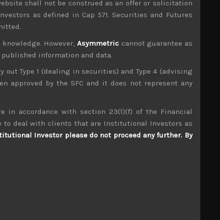
ebsite shall not be construed as an offer or solicitation
investors as defined in Cap 571. Securities and Futures
mitted.
ur knowledge. However,
Asymmetric
cannot guarantee as
n published information and data.
ry out Type 1 (dealing in securities) and Type 4 (advising
been approved by the SFC and it does not represent any
e in accordance with section 23(1)(f) of the Financial
 to deal with clients that are Institutional Investors as
titutional Investor please do not proceed any further. By
achine (ex Toshiba Machine) (6104)