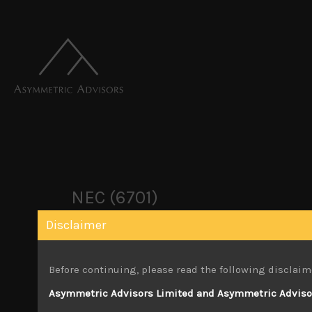
NEC (6701)
Disclaimer
July 6, 2023
Before continuing, please read the following disclaim
Attachments
Asymmetric Advisors Limited and Asymmetric Advisors
NEC (6701) Sales Note 5.07.2023