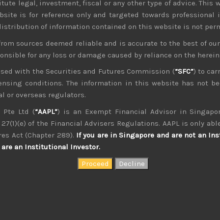
tute legal, investment, fiscal or any other type of advice. This w
bsite is for reference only and targeted towards professional 
 distribution of information contained on this website is not per
from sources deemed reliable and is accurate to the best of o
ponsible for any loss or damage caused by reliance on the herei
nsed with the Securities and Futures Commission (
“SFC”
) to car
icensing conditions. The information in this website has not 
l or overseas regulators.
 Pte Ltd (
“AAPL”
) is an Exempt Financial Advisor in Singapor
27(1)(e) of the Financial Advisers Regulations. AAPL is only able
kvdsnvdsknds dkcnsdk kdcndkcnd dcklndsc dkcndck
res Act (Chapter 289).
If you are in Singapore and are not an Ins
are an Institutional Investor.
Shibaura M