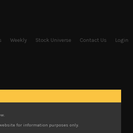
s
Weekly
Stock Universe
Contact Us
Login
ow.
website for information purposes only.