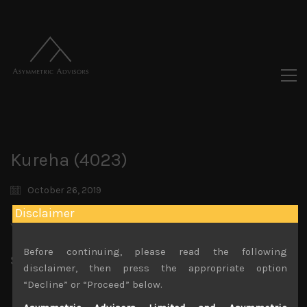
Kureha (4023)
October 26, 2019
Disclaimer
You must be logged in to view this content.
Before continuing, please read the following
Share:
LinkedIn
Facebook
Twitter X
disclaimer, then press the appropriate option
“Decline” or “Proceed” below.