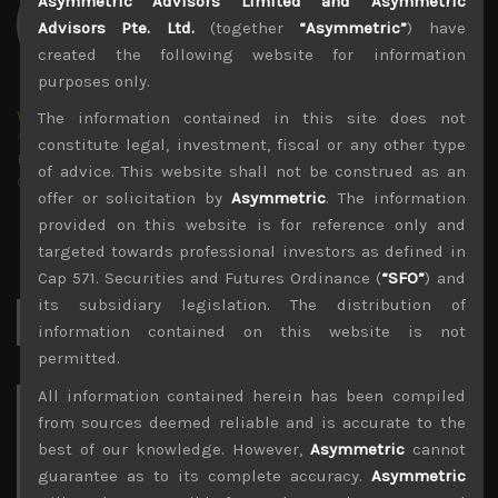
Asymmetric Advisors Limited and Asymmetric
Advisors Pte. Ltd.
(together
“Asymmetric”
) have
created the following website for information
purposes only.
wp_admin
The information contained in this site does not
Administrator
constitute legal, investment, fiscal or any other type
mxflvmflbmdflvmdfvmdlv dvknxdvnxdkldxd
of advice. This website shall not be construed as an
dkvdsnvdsknds dkcnsdk kdcndkcnd dcklndsc dkcndck
offer or solicitation by
Asymmetric
. The information
provided on this website is for reference only and
targeted towards professional investors as defined in
Cap 571. Securities and Futures Ordinance (
“SFO”
) and
its subsidiary legislation. The distribution of
Search
for:
information contained on this website is not
permitted.
All information contained herein has been compiled
Archives
from sources deemed reliable and is accurate to the
best of our knowledge. However,
Asymmetric
cannot
August 2026
guarantee as to its complete accuracy.
Asymmetric