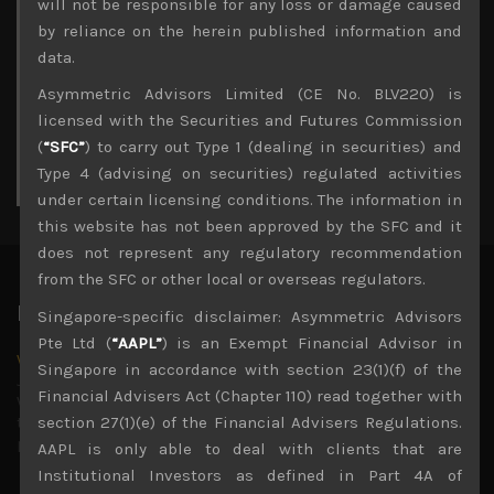
M
T
W
T
F
S
S
will not be responsible for any loss or damage caused
1
2
by reliance on the herein published information and
3
4
5
6
7
8
9
data.
10
11
12
13
14
15
16
Asymmetric Advisors Limited (CE No. BLV220) is
17
18
19
20
21
22
23
licensed with the Securities and Futures Commission
24
25
26
27
28
29
30
(
“SFC”
) to carry out Type 1 (dealing in securities) and
31
Type 4 (advising on securities) regulated activities
« Jul
under certain licensing conditions. The information in
this website has not been approved by the SFC and it
does not represent any regulatory recommendation
from the SFC or other local or overseas regulators.
Latest News
Singapore-specific disclaimer: Asymmetric Advisors
Pte Ltd (
“AAPL”
) is an Exempt Financial Advisor in
Why we remain negative on AI names
Singapore in accordance with section 23(1)(f) of the
July 18, 2026
Financial Advisers Act (Chapter 110) read together with
Why we retain key AI names in our short callsWe continue
to advise being very cautiously positioned with our long
section 27(1)(e) of the Financial Advisers Regulations.
picks mainly focused on some promising laggards left
...
AAPL is only able to deal with clients that are
Institutional Investors as defined in Part 4A of