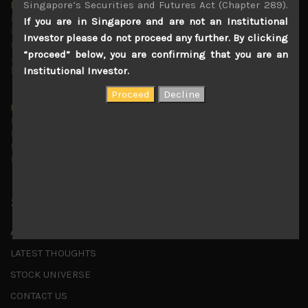
Singapore’s Securities and Futures Act (Chapter 289).
Markets looking increasingly complacent
May 5, 2026
If you are in Singapore and are not an Institutional
Cause for caution persistsIt has been a difficult few
Investor please do not proceed any further. By clicking
months to navigate through these choppy markets in
“proceed” below, you are confirming that you are an
Japan, but in the end, technology and AI names proved to
be a
...
Institutional Investor.
Is AI inflationary?
December 28, 2025
In our last open publication in early October, we warned
that for the near term, much good news on the earnings
front had been factored into technology valuations and
...
Shortcuts
ABOUT US
LATEST THOUGHTS
STOCK UNIVERSE
CONTACT US