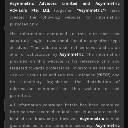
Share:
LinkedIn
Facebook
Twitter X
Asymmetric Advisors Limited and Asymmetric
Advisors Pte. Ltd.
(together
“Asymmetric”
) have
created the following website for information
purposes only.
The information contained in this site does not
constitute legal, investment, fiscal or any other type
of advice. This website shall not be construed as an
wp_admin
offer or solicitation by
Asymmetric
. The information
Administrator
provided on this website is for reference only and
mxflvmflbmdflvmdfvmdlv dvknxdvnxdkldxd
targeted towards professional investors as defined in
dkvdsnvdsknds dkcnsdk kdcndkcnd dcklndsc dkcndck
Cap 571. Securities and Futures Ordinance (
“SFO”
) and
its subsidiary legislation. The distribution of
information contained on this website is not
permitted.
Search
All information contained herein has been compiled
for:
from sources deemed reliable and is accurate to the
best of our knowledge. However,
Asymmetric
cannot
guarantee as to its complete accuracy.
Asymmetric