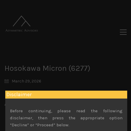
Hosokawa Micron (6277)
March 29, 2026
Disclaimer
Attachments
Before continuing, please read the following
Hosokawa Micron 6277 Feb 28th 2026
disclaimer, then press the appropriate option
File size:
315 KB
“Decline” or “Proceed” below.