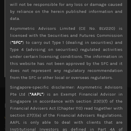
Archives
will not be responsible for any loss or damage caused
by reliance on the herein published information and
August 2026
data.
M
T
W
T
F
S
S
Asymmetric Advisors Limited (CE No. BLV220) is
1
2
licensed with the Securities and Futures Commission
3
4
5
6
7
8
9
(
“SFC”
) to carry out Type 1 (dealing in securities) and
10
11
12
13
14
15
16
Type 4 (advising on securities) regulated activities
17
18
19
20
21
22
23
under certain licensing conditions. The information in
24
25
26
27
28
29
30
this website has not been approved by the SFC and it
31
does not represent any regulatory recommendation
« Jul
from the SFC or other local or overseas regulators.
Singapore-specific disclaimer: Asymmetric Advisors
Pte Ltd (
“AAPL”
) is an Exempt Financial Advisor in
Singapore in accordance with section 23(1)(f) of the
Latest News
Financial Advisers Act (Chapter 110) read together with
section 27(1)(e) of the Financial Advisers Regulations.
Why we remain negative on AI names
AAPL is only able to deal with clients that are
July 18, 2026
Why we retain key AI names in our short callsWe continue
Institutional Investors as defined in Part 4A of