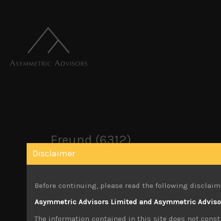
Freund (6312)
Disclaimer
October 26, 2019
Before continuing, please read the following disclaim
You must be logged in to view this content.
Asymmetric Advisors Limited and Asymmetric Advisors
Share:
LinkedIn
Facebook
Twitter X
The information contained in this site does not consti