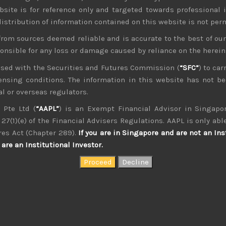
bsite is for reference only and targeted towards professional 
 distribution of information contained on this website is not per
from sources deemed reliable and is accurate to the best of o
ponsible for any loss or damage caused by reliance on the herei
nsed with the Securities and Futures Commission (
“SFC”
) to car
icensing conditions. The information in this website has not 
l or overseas regulators.
kvdsnvdsknds dkcnsdk kdcndkcnd dcklndsc dkcndck
 Pte Ltd (
“AAPL”
) is an Exempt Financial Advisor in Singapor
27(1)(e) of the Financial Advisers Regulations. AAPL is only able
res Act (Chapter 289).
If you are in Singapore and are not an Ins
are an Institutional Investor.