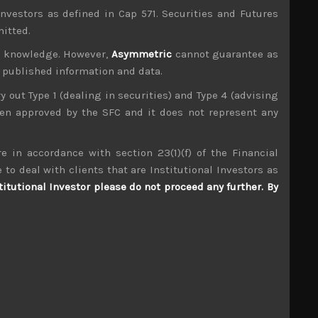
investors as defined in Cap 571. Securities and Futures
mitted.
ur knowledge. However,
Asymmetric
cannot guarantee as
n published information and data.
ry out Type 1 (dealing in securities) and Type 4 (advising
been approved by the SFC and it does not represent any
e in accordance with section 23(1)(f) of the Financial
 to deal with clients that are Institutional Investors as
Fujitsu (6702)
titutional Investor please do not proceed any further. By