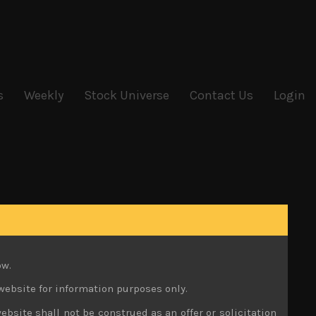
s
Weekly
Stock Universe
Contact Us
Login
ow.
website for information purposes only.
ebsite shall not be construed as an offer or solicitation