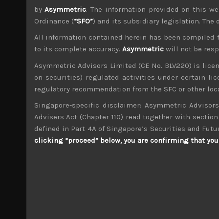
by
Asymmetric
. The information provided on this we
Ordinance (
“SFO”
) and its subsidiary legislation. The
All information contained herein has been compiled 
to its complete accuracy.
Asymmetric
will not be res
Asymmetric Advisors Limited (CE No. BLV220) is lice
wp_admin
on securities) regulated activities under certain l
Administrator
regulatory recommendation from the SFC or other loca
mxflvmflbmdflvmdfvmdlv dvknxdvnxdkldxd d
Singapore-specific disclaimer: Asymmetric Advisors
Advisers Act (Chapter 110) read together with section 
Familymart (8028)
defined in Part 4A of Singapore’s Securities and Futu
clicking “proceed” below, you are confirming that you 
Search
for:
Archives