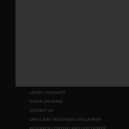
Markets looking increasingly complacent
May 5, 2026
Cause for caution persistsIt has been a difficul
to be a
...
Is AI inflationary?
December 28, 2025
In our last open publication in early October, w
valuations and
...
Shortcuts
ABOUT US
LATEST THOUGHTS
STOCK UNIVERSE
CONTACT US
EMAIL AND MESSAGES DISCLAIMER
RESEARCH CONTENT AND DISCLAIMER