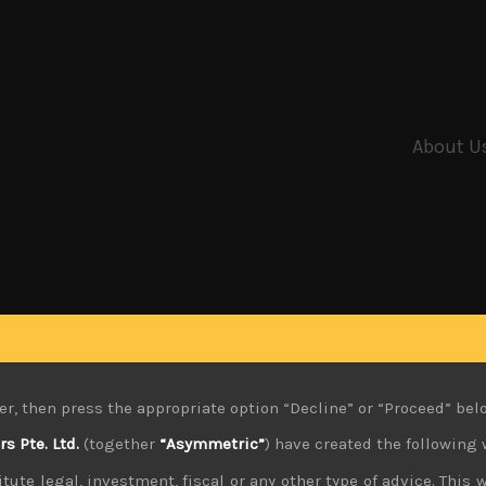
About U
er, then press the appropriate option “Decline” or “Proceed” bel
 Pte. Ltd.
(together
“Asymmetric”
) have created the following 
tute legal, investment, fiscal or any other type of advice. This w