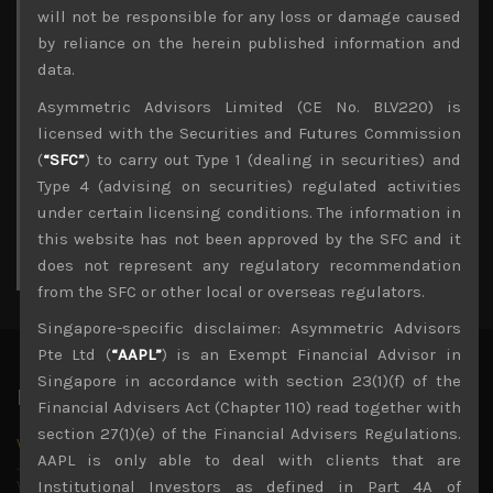
Archives
will not be responsible for any loss or damage caused
by reliance on the herein published information and
August 2026
data.
M
T
W
T
F
S
S
Asymmetric Advisors Limited (CE No. BLV220) is
1
2
licensed with the Securities and Futures Commission
3
4
5
6
7
8
9
(
“SFC”
) to carry out Type 1 (dealing in securities) and
10
11
12
13
14
15
16
Type 4 (advising on securities) regulated activities
17
18
19
20
21
22
23
under certain licensing conditions. The information in
24
25
26
27
28
29
30
this website has not been approved by the SFC and it
31
does not represent any regulatory recommendation
« Jul
from the SFC or other local or overseas regulators.
Singapore-specific disclaimer: Asymmetric Advisors
Pte Ltd (
“AAPL”
) is an Exempt Financial Advisor in
Singapore in accordance with section 23(1)(f) of the
Latest News
Financial Advisers Act (Chapter 110) read together with
section 27(1)(e) of the Financial Advisers Regulations.
Why we remain negative on AI names
AAPL is only able to deal with clients that are
July 18, 2026
Why we retain key AI names in our short callsWe continue
Institutional Investors as defined in Part 4A of