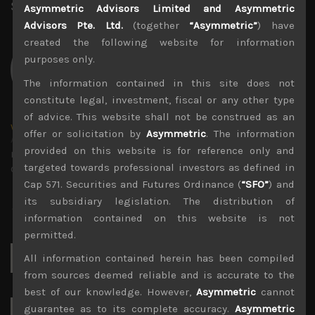
Share:
LinkedIn
Facebook
Twitter X
Asymmetric Advisors Limited and Asymmetric
Advisors Pte. Ltd.
(together
“Asymmetric”
) have
created the following website for information
purposes only.
The information contained in this site does not
constitute legal, investment, fiscal or any other type
of advice. This website shall not be construed as an
wp_admin
offer or solicitation by
Asymmetric
. The information
Administrator
provided on this website is for reference only and
mxflvmflbmdflvmdfvmdlv dvknxdvnxdkldxd
targeted towards professional investors as defined in
dkvdsnvdsknds dkcnsdk kdcndkcnd dcklndsc dkcndck
Cap 571. Securities and Futures Ordinance (
“SFO”
) and
its subsidiary legislation. The distribution of
information contained on this website is not
permitted.
Search
All information contained herein has been compiled
for:
from sources deemed reliable and is accurate to the
best of our knowledge. However,
Asymmetric
cannot
guarantee as to its complete accuracy.
Asymmetric