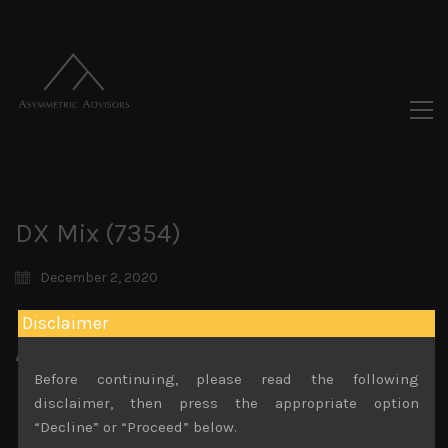
DX Mix (7354)
December 2, 2020
Disclaimer
Attachments
Before continuing, please read the following
DX Mix (7354)) Sales Note 4.11.2020
disclaimer, then press the appropriate option
File size:
782 KB
“Decline” or “Proceed” below.