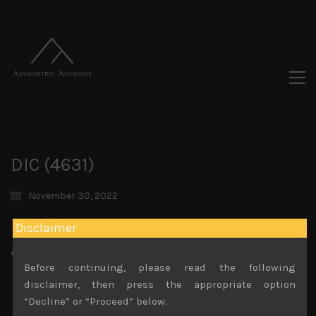
DIC (4631)
November 30, 2022
Disclaimer
Attachments
Before continuing, please read the following
DIC (4631) Sales Note 30.11.2022
disclaimer, then press the appropriate option
File size:
825 KB
“Decline” or “Proceed” below.