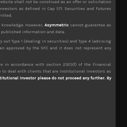
ebsite shall not be construed as an offer or solicitation
investors as defined in Cap 571. Securities and Futures
mitted.
ur knowledge. However,
Asymmetric
cannot guarantee as
n published information and data.
ry out Type 1 (dealing in securities) and Type 4 (advising
been approved by the SFC and it does not represent any
e in accordance with section 23(1)(f) of the Financial
 to deal with clients that are Institutional Investors as
titutional Investor please do not proceed any further. By
Denka (4061)