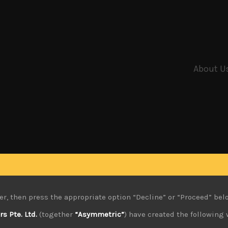
About U
er, then press the appropriate option “Decline” or “Proceed” bel
 Pte. Ltd.
(together
“Asymmetric”
) have created the following 