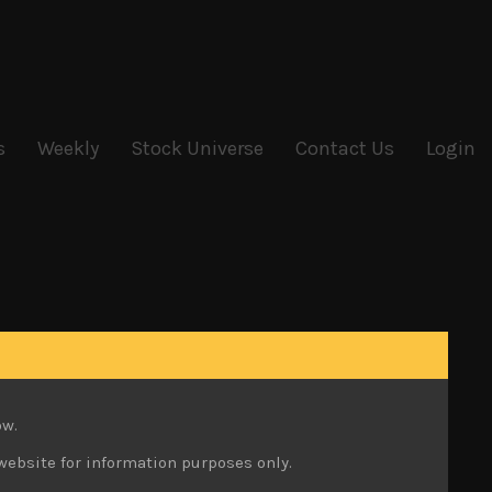
s
Weekly
Stock Universe
Contact Us
Login
ow.
website for information purposes only.