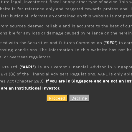
tute legal, investment, fiscal or any other type of advice. This w
bsite is for reference only and targeted towards professional 
 distribution of information contained on this website is not per
from sources deemed reliable and is accurate to the best of o
ponsible for any loss or damage caused by reliance on the herei
nsed with the Securities and Futures Commission (
“SFC”
) to car
icensing conditions. The information in this website has not 
l or overseas regulators.
 Pte Ltd (
“AAPL”
) is an Exempt Financial Advisor in Singapor
27(1)(e) of the Financial Advisers Regulations. AAPL is only able
kvdsnvdsknds dkcnsdk kdcndkcnd dcklndsc dkcndck
res Act (Chapter 289).
If you are in Singapore and are not an Ins
are an Institutional Investor.