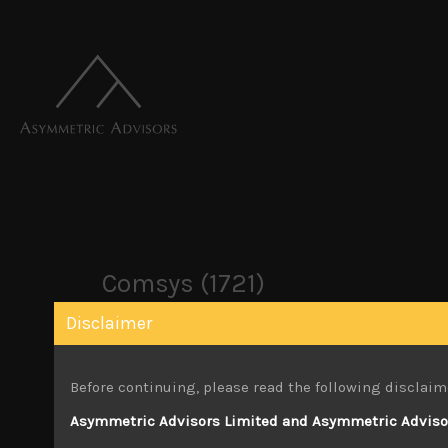
Comsys (1721)
Disclaimer
March 29, 2026
Before continuing, please read the following disclaim
Attachments
Asymmetric Advisors Limited and Asymmetric Advisors
Comsys 1721 Jan 26