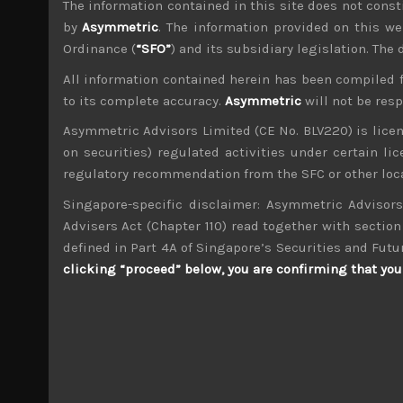
The information contained in this site does not consti
File size:
256 KB
by
Asymmetric
. The information provided on this we
Ordinance (
“SFO”
) and its subsidiary legislation. The
Share:
LinkedIn
Facebook
Twitter X
All information contained herein has been compiled 
to its complete accuracy.
Asymmetric
will not be res
Asymmetric Advisors Limited (CE No. BLV220) is lice
on securities) regulated activities under certain l
regulatory recommendation from the SFC or other loca
Singapore-specific disclaimer: Asymmetric Advisors
wp_admin
Administrator
Advisers Act (Chapter 110) read together with section 
mxflvmflbmdflvmdfvmdlv dvknxdvnxdkldxd d
defined in Part 4A of Singapore’s Securities and Futu
clicking “proceed” below, you are confirming that you 
Next Generation Tech (319A)
Search
for: