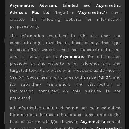
File size:
2 MB
Asymmetric Advisors Limited and Asymmetric
Advisors Pte. Ltd.
(together
“Asymmetric”
) have
Share:
LinkedIn
Facebook
Twitter X
created the following website for information
purposes only.
The information contained in this site does not
constitute legal, investment, fiscal or any other type
of advice. This website shall not be construed as an
offer or solicitation by
Asymmetric
. The information
provided on this website is for reference only and
wp_admin
Administrator
targeted towards professional investors as defined in
mxflvmflbmdflvmdfvmdlv dvknxdvnxdkldxd
Cap 571. Securities and Futures Ordinance (
“SFO”
) and
dkvdsnvdsknds dkcnsdk kdcndkcnd dcklndsc dkcndck
its subsidiary legislation. The distribution of
information contained on this website is not
permitted.
All information contained herein has been compiled
Search
from sources deemed reliable and is accurate to the
for:
best of our knowledge. However,
Asymmetric
cannot
guarantee as to its complete accuracy.
Asymmetric