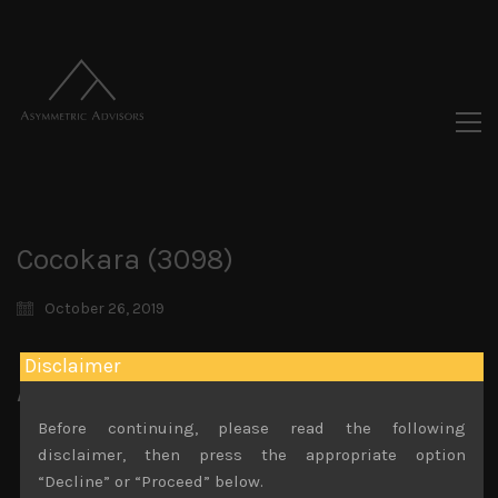
Cocokara (3098)
October 26, 2019
Disclaimer
Attachments
Before continuing, please read the following
Cocokara (3098) 19.01.18
File size:
555 KB
disclaimer, then press the appropriate option
Cocokara (3098) Sales Note 3.09.2020
“Decline” or “Proceed” below.