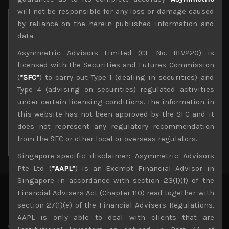
will not be responsible for any loss or damage caused
Archives
by reliance on the herein published information and
data.
August 2026
Asymmetric Advisors Limited (CE No. BLV220) is
M
T
W
T
F
S
S
licensed with the Securities and Futures Commission
1
2
(
“SFC”
) to carry out Type 1 (dealing in securities) and
3
4
5
6
7
8
9
Type 4 (advising on securities) regulated activities
10
11
12
13
14
15
16
under certain licensing conditions. The information in
17
18
19
20
21
22
23
this website has not been approved by the SFC and it
24
25
26
27
28
29
30
does not represent any regulatory recommendation
31
from the SFC or other local or overseas regulators.
« Jul
Singapore-specific disclaimer: Asymmetric Advisors
Pte Ltd (
“AAPL”
) is an Exempt Financial Advisor in
Singapore in accordance with section 23(1)(f) of the
Financial Advisers Act (Chapter 110) read together with
Latest News
section 27(1)(e) of the Financial Advisers Regulations.
AAPL is only able to deal with clients that are
Why we remain negative on AI names