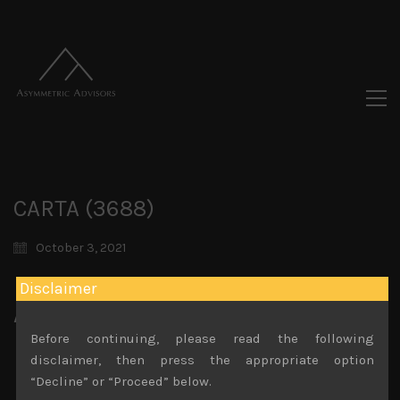
CARTA (3688)
October 3, 2021
Disclaimer
Attachments
Before continuing, please read the following
CARTA (3688) Sales Note 1.09.2021 (002)
disclaimer, then press the appropriate option
File size:
744 KB
“Decline” or “Proceed” below.