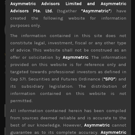
Share:
LinkedIn
Facebook
Twitter X
Asymmetric Advisors Limited and Asymmetric
Advisors Pte. Ltd.
(together
“Asymmetric”
) have
created the following website for information
purposes only.
The information contained in this site does not
constitute legal, investment, fiscal or any other type
of advice. This website shall not be construed as an
wp_admin
offer or solicitation by
Asymmetric
. The information
Administrator
provided on this website is for reference only and
mxflvmflbmdflvmdfvmdlv dvknxdvnxdkldxd
targeted towards professional investors as defined in
dkvdsnvdsknds dkcnsdk kdcndkcnd dcklndsc dkcndck
Cap 571. Securities and Futures Ordinance (
“SFO”
) and
its subsidiary legislation. The distribution of
information contained on this website is not
permitted.
Search
All information contained herein has been compiled
for:
from sources deemed reliable and is accurate to the
best of our knowledge. However,
Asymmetric
cannot
guarantee as to its complete accuracy.
Asymmetric