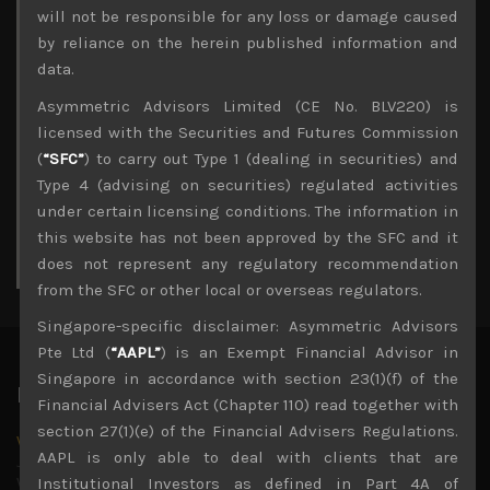
Archives
will not be responsible for any loss or damage caused
by reliance on the herein published information and
August 2026
data.
M
T
W
T
F
S
S
Asymmetric Advisors Limited (CE No. BLV220) is
1
2
licensed with the Securities and Futures Commission
3
4
5
6
7
8
9
(
“SFC”
) to carry out Type 1 (dealing in securities) and
10
11
12
13
14
15
16
Type 4 (advising on securities) regulated activities
17
18
19
20
21
22
23
under certain licensing conditions. The information in
24
25
26
27
28
29
30
this website has not been approved by the SFC and it
31
does not represent any regulatory recommendation
« Jul
from the SFC or other local or overseas regulators.
Singapore-specific disclaimer: Asymmetric Advisors
Pte Ltd (
“AAPL”
) is an Exempt Financial Advisor in
Singapore in accordance with section 23(1)(f) of the
Latest News
Financial Advisers Act (Chapter 110) read together with
section 27(1)(e) of the Financial Advisers Regulations.
Why we remain negative on AI names
AAPL is only able to deal with clients that are
July 18, 2026
Why we retain key AI names in our short callsWe continue
Institutional Investors as defined in Part 4A of