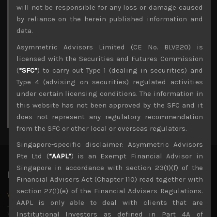
Archives
will not be responsible for any loss or damage caused
by reliance on the herein published information and
August 2026
data.
M
T
W
T
F
S
S
Asymmetric Advisors Limited (CE No. BLV220) is
1
2
licensed with the Securities and Futures Commission
3
4
5
6
7
8
9
(
“SFC”
) to carry out Type 1 (dealing in securities) and
10
11
12
13
14
15
16
Type 4 (advising on securities) regulated activities
17
18
19
20
21
22
23
under certain licensing conditions. The information in
24
25
26
27
28
29
30
this website has not been approved by the SFC and it
31
does not represent any regulatory recommendation
« Jul
from the SFC or other local or overseas regulators.
Singapore-specific disclaimer: Asymmetric Advisors
Pte Ltd (
“AAPL”
) is an Exempt Financial Advisor in
Singapore in accordance with section 23(1)(f) of the
Latest News
Financial Advisers Act (Chapter 110) read together with
section 27(1)(e) of the Financial Advisers Regulations.
Why we remain negative on AI names
AAPL is only able to deal with clients that are
July 18, 2026
Why we retain key AI names in our short callsWe continue
Institutional Investors as defined in Part 4A of