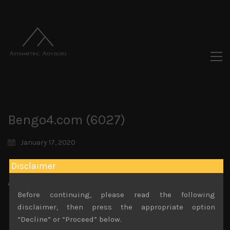
Bengo4.com (6027)
January 17, 2020
Disclaimer
Attachments
Before continuing, please read the following
Bengo4.com (6027) Sales Note 25.11.2019
disclaimer, then press the appropriate option
File size:
577 KB
“Decline” or “Proceed” below.