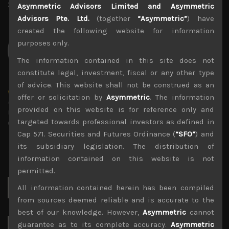
Share:
LinkedIn
Facebook
Twitter X
Asymmetric Advisors Limited and Asymmetric
Advisors Pte. Ltd.
(together
“Asymmetric”
) have
created the following website for information
purposes only.
The information contained in this site does not
constitute legal, investment, fiscal or any other type
of advice. This website shall not be construed as an
wp_admin
offer or solicitation by
Asymmetric
. The information
Administrator
provided on this website is for reference only and
mxflvmflbmdflvmdfvmdlv dvknxdvnxdkldxd
targeted towards professional investors as defined in
dkvdsnvdsknds dkcnsdk kdcndkcnd dcklndsc dkcndck
Cap 571. Securities and Futures Ordinance (
“SFO”
) and
its subsidiary legislation. The distribution of
information contained on this website is not
permitted.
Search
All information contained herein has been compiled
for:
from sources deemed reliable and is accurate to the
best of our knowledge. However,
Asymmetric
cannot
guarantee as to its complete accuracy.
Asymmetric