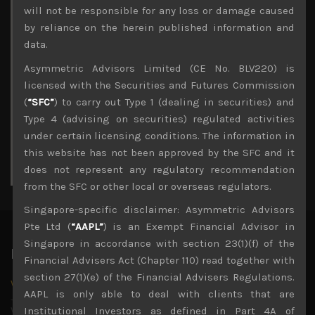
Archives
will not be responsible for any loss or damage caused
by reliance on the herein published information and
August 2026
data.
M
T
W
T
F
S
S
Asymmetric Advisors Limited (CE No. BLV220) is
1
2
licensed with the Securities and Futures Commission
3
4
5
6
7
8
9
(
“SFC”
) to carry out Type 1 (dealing in securities) and
10
11
12
13
14
15
16
Type 4 (advising on securities) regulated activities
17
18
19
20
21
22
23
under certain licensing conditions. The information in
24
25
26
27
28
29
30
this website has not been approved by the SFC and it
31
does not represent any regulatory recommendation
« Jul
from the SFC or other local or overseas regulators.
Singapore-specific disclaimer: Asymmetric Advisors
Pte Ltd (
“AAPL”
) is an Exempt Financial Advisor in
Singapore in accordance with section 23(1)(f) of the
Latest News
Financial Advisers Act (Chapter 110) read together with
section 27(1)(e) of the Financial Advisers Regulations.
Why we remain negative on AI names
AAPL is only able to deal with clients that are
July 18, 2026
Why we retain key AI names in our short callsWe continue
Institutional Investors as defined in Part 4A of