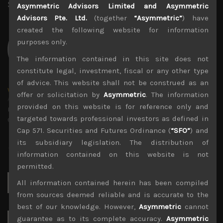
Share:
LinkedIn
Facebook
Twitter X
Asymmetric Advisors Limited and Asymmetric
Advisors Pte. Ltd.
(together
“Asymmetric”
) have
created the following website for information
purposes only.
The information contained in this site does not
constitute legal, investment, fiscal or any other type
of advice. This website shall not be construed as an
wp_admin
offer or solicitation by
Asymmetric
. The information
Administrator
provided on this website is for reference only and
mxflvmflbmdflvmdfvmdlv dvknxdvnxdkldxd
targeted towards professional investors as defined in
dkvdsnvdsknds dkcnsdk kdcndkcnd dcklndsc dkcndck
Cap 571. Securities and Futures Ordinance (
“SFO”
) and
its subsidiary legislation. The distribution of
information contained on this website is not
permitted.
Search
All information contained herein has been compiled
for:
from sources deemed reliable and is accurate to the
best of our knowledge. However,
Asymmetric
cannot
guarantee as to its complete accuracy.
Asymmetric