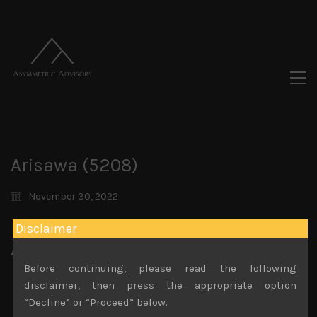
Arisawa (5208)
November 30, 2022
Disclaimer
Attachments
Before continuing, please read the following
Arisawa (5208) Sales Note 14.11.2022
disclaimer, then press the appropriate option
File size:
836 KB
“Decline” or “Proceed” below.