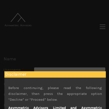
Name
Username
*
Disclaimer
Usernames cannot be changed.
First Name
Before continuing, please read the following
disclaimer, then press the appropriate option
Last Name
“Decline” or “Proceed” below.
Nickname
*
Asymmetric Advisors Limited and Asymmetric