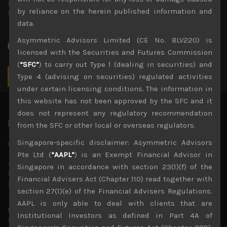
Repeat
by reliance on the herein published information and
Password
*
data.
Type your password again.
Asymmetric Advisors Limited (CE No. BLV220) is
Send these credentials via email.
licensed with the Securities and Futures Commission
(
“SFC”
) to carry out Type 1 (dealing in securities) and
Type 4 (advising on securities) regulated activities
under certain licensing conditions. The information in
this website has not been approved by the SFC and it
does not represent any regulatory recommendation
Latest News
from the SFC or other local or overseas regulators.
Singapore-specific disclaimer: Asymmetric Advisors
Why we remain negative on AI names
July 18, 2026
Pte Ltd (
“AAPL”
) is an Exempt Financial Advisor in
Why we retain key AI names in our short callsWe continue
Singapore in accordance with section 23(1)(f) of the
to advise being very cautiously positioned with our long
Financial Advisers Act (Chapter 110) read together with
picks mainly focused on some promising laggards left
...
section 27(1)(e) of the Financial Advisers Regulations.
AAPL is only able to deal with clients that are
Markets looking increasingly complacent
Institutional Investors as defined in Part 4A of
May 5, 2026