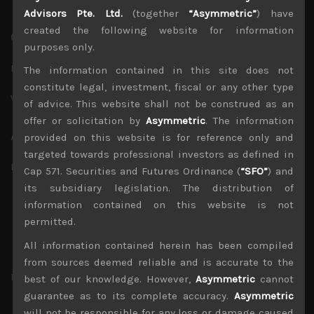
Advisors Pte. Ltd.
(together
“Asymmetric”
) have
created the following website for information
Contact Info
purposes only.
E-mail
*
The information contained in this site does not
constitute legal, investment, fiscal or any other type
Website
of advice. This website shall not be construed as an
offer or solicitation by
Asymmetric
. The information
About Yourself
provided on this website is for reference only and
targeted towards professional investors as defined in
Biographical Info
Cap 571. Securities and Futures Ordinance (
“SFO”
) and
its subsidiary legislation. The distribution of
information contained on this website is not
permitted.
Share a little biographical information to fill out
All information contained herein has been compiled
your profile. This may be shown publicly.
from sources deemed reliable and is accurate to the
Password
*
best of our knowledge. However,
Asymmetric
cannot
guarantee as to its complete accuracy.
Asymmetric
Type your password. Minimum length of 8 characters.
will not be responsible for any loss or damage caused