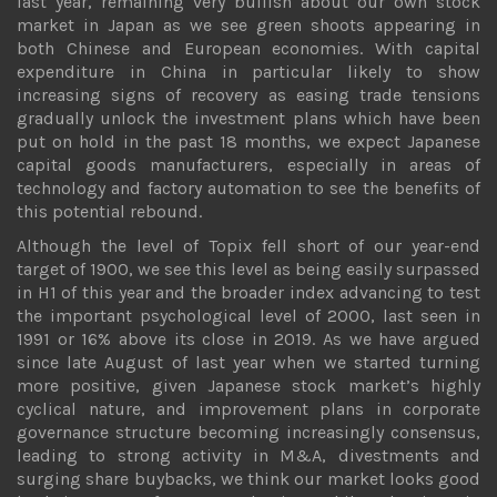
last year, remaining very bullish about our own stock
market in Japan as we see green shoots appearing in
both Chinese and European economies. With capital
expenditure in China in particular likely to show
increasing signs of recovery as easing trade tensions
gradually unlock the investment plans which have been
put on hold in the past 18 months, we expect Japanese
capital goods manufacturers, especially in areas of
technology and factory automation to see the benefits of
this potential rebound.
Although the level of Topix fell short of our year-end
target of 1900, we see this level as being easily surpassed
in H1 of this year and the broader index advancing to test
the important psychological level of 2000, last seen in
1991 or 16% above its close in 2019. As we have argued
since late August of last year when we started turning
more positive, given Japanese stock market’s highly
cyclical nature, and improvement plans in corporate
governance structure becoming increasingly consensus,
leading to strong activity in M&A, divestments and
surging share buybacks, we think our market looks good