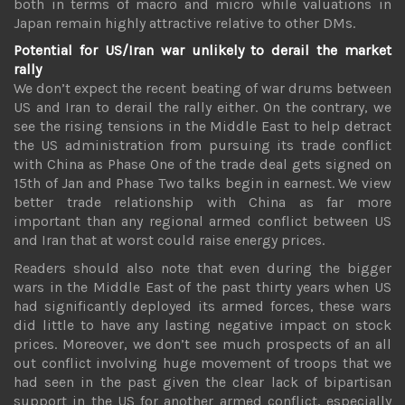
both in terms of macro and micro while valuations in
Japan remain highly attractive relative to other DMs.
Potential for US/Iran war unlikely to derail the market
rally
We don’t expect the recent beating of war drums between
US and Iran to derail the rally either. On the contrary, we
see the rising tensions in the Middle East to help detract
the US administration from pursuing its trade conflict
with China as Phase One of the trade deal gets signed on
15th of Jan and Phase Two talks begin in earnest. We view
better trade relationship with China as far more
important than any regional armed conflict between US
and Iran that at worst could raise energy prices.
Readers should also note that even during the bigger
wars in the Middle East of the past thirty years when US
had significantly deployed its armed forces, these wars
did little to have any lasting negative impact on stock
prices. Moreover, we don’t see much prospects of an all
out conflict involving huge movement of troops that we
had seen in the past given the clear lack of bipartisan
support in the US for another armed conflict, especially