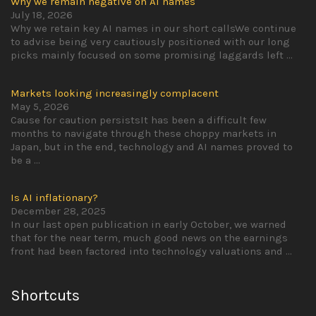
Why we remain negative on AI names
July 18, 2026
Why we retain key AI names in our short callsWe continue
to advise being very cautiously positioned with our long
picks mainly focused on some promising laggards left
...
Markets looking increasingly complacent
May 5, 2026
Cause for caution persistsIt has been a difficult few
months to navigate through these choppy markets in
Japan, but in the end, technology and AI names proved to
be a
...
Is AI inflationary?
December 28, 2025
In our last open publication in early October, we warned
that for the near term, much good news on the earnings
front had been factored into technology valuations and
...
Shortcuts