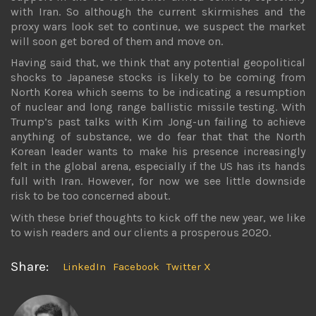
with Iran. So although the current skirmishes and the
proxy wars look set to continue, we suspect the market
will soon get bored of them and move on.
Having said that, we think that any potential geopolitical
shocks to Japanese stocks is likely to be coming from
North Korea which seems to be indicating a resumption
of nuclear and long range ballistic missile testing. With
Trump’s past talks with Kim Jong-un failing to achieve
anything of substance, we do fear that that the North
Korean leader wants to make his presence increasingly
felt in the global arena, especially if the US has its hands
full with Iran. However, for now we see little downside
risk to be too concerned about.
With these brief thoughts to kick off the new year, we like
to wish readers and our clients a prosperous 2020.
Share:
LinkedIn
Facebook
Twitter X