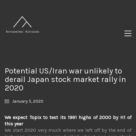
Potential US/Iran war unlikely to
derail Japan stock market rally in
2020
January 5, 2020
We expect Topix to test its 1991 highs of 2000 by H1 of
this year
We start 2020 very much where we left off by the end of