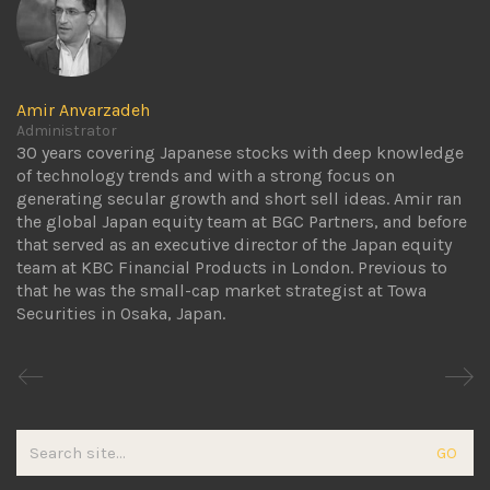
Amir Anvarzadeh
Administrator
30 years covering Japanese stocks with deep knowledge
of technology trends and with a strong focus on
generating secular growth and short sell ideas. Amir ran
the global Japan equity team at BGC Partners, and before
that served as an executive director of the Japan equity
team at KBC Financial Products in London. Previous to
that he was the small-cap market strategist at Towa
Securities in Osaka, Japan.
Search
for: