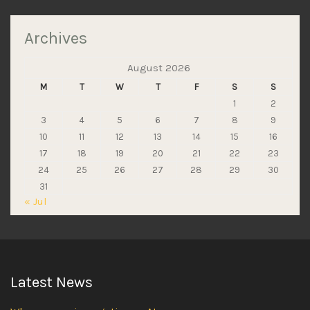
Archives
August 2026
M
T
W
T
F
S
S
1
2
3
4
5
6
7
8
9
10
11
12
13
14
15
16
17
18
19
20
21
22
23
24
25
26
27
28
29
30
31
« Jul
Latest News