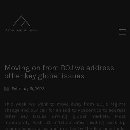
Moving on from BOJ we address
other key global issues
February 19, 2023
This week we want to move away from BOJ’s regime
change and our call for an end to Abenomics to address
other key issues driving global markets. Most
importantly, with US inflation rates heading back up
again, chances of easing in rates by the Fed now looks