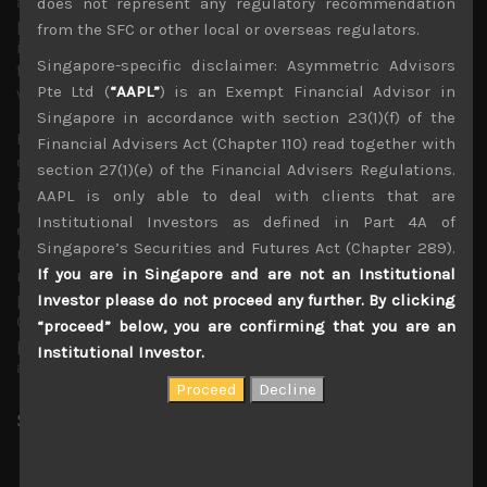
away from China. Indeed, the growing consensus among
does not represent any regulatory recommendation
policy makers in totally banning TikTok is yet another
from the SFC or other local or overseas regulators.
important development that could provide us with
Singapore-specific disclaimer: Asymmetric Advisors
further clues of how quickly this growing ideological rift
Pte Ltd (
“AAPL”
) is an Exempt Financial Advisor in
will disrupt global trade and services.
Singapore in accordance with section 23(1)(f) of the
Moving on from macro and geopolitics, another exciting
Financial Advisers Act (Chapter 110) read together with
development we are watching carefully is Microsoft
section 27(1)(e) of the Financial Advisers Regulations.
incorporating ChatGPT AI into its Bing search engine.
AAPL is only able to deal with clients that are
Initial feedback has been very positive sighting a more
Institutional Investors as defined in Part 4A of
engaging user base, seeking qualitative information
Singapore’s Securities and Futures Act (Chapter 289).
rather than just seeing mundane related ads to search
If you are in Singapore and are not an Institutional
requests. We are curious to see how disruptive this could
prove to Google’s giant Search-Ad business. Also, given
Investor please do not proceed any further. By clicking
Google platform’s dominance in global advertising, this
“proceed” below, you are confirming that you are an
potentially drastic change in search behaviour could have
Institutional Investor.
a profound impact on the whole industry.
Share:
LinkedIn
Facebook
Twitter X