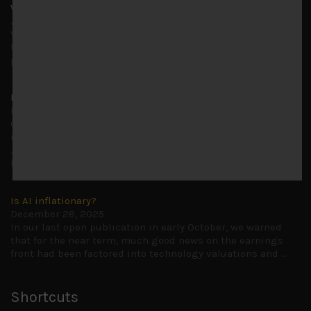
Why we remain negative on AI names
July 18, 2026
Why we retain key AI names in our short callsWe continue
to advise being very cautiously positioned with our long
picks mainly focused on some promising laggards left
...
Markets looking increasingly complacent
May 5, 2026
Cause for caution persistsIt has been a difficult few
months to navigate through these choppy markets in
Japan, but in the end, technology and AI names proved to
be a
...
Is AI inflationary?
December 28, 2025
In our last open publication in early October, we warned
that for the near term, much good news on the earnings
front had been factored into technology valuations and
...
Shortcuts