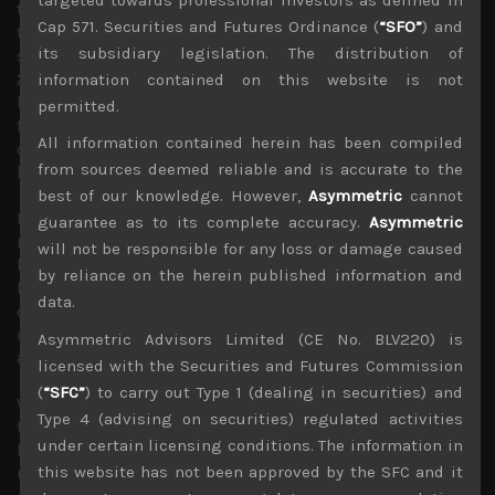
this year, we think that major clearing of stock is bound
Cap 571. Securities and Futures Ordinance (
“SFO”
) and
to exhaust any pick-up in demand fairly quickly and that
its subsidiary legislation. The distribution of
should keep capacity utilisation rates relatively low in
2023. This makes any V-shaped recovery in tech earnings
information contained on this website is not
looking fairly unlikely this year. This is certainly the case
permitted.
for Japan’s multinationals which look vulnerable to a
All information contained herein has been compiled
dramatic rebound in the value of the yen since October of
from sources deemed reliable and is accurate to the
last year.
best of our knowledge. However,
Asymmetric
cannot
It is important to note that geopolitical tensions are also
guarantee as to its complete accuracy.
Asymmetric
running high as US is hardening its resolve in trying to
will not be responsible for any loss or damage caused
keep China at bay. Also as noted a few weeks
by reliance on the herein published information and
back, Republicans in the House of Representatives had
data.
quickly gathered bipartisan support to establish a select
committee on “Strategic Competition Between the US
Asymmetric Advisors Limited (CE No. BLV220) is
and China”.
licensed with the Securities and Futures Commission
(
“SFC”
) to carry out Type 1 (dealing in securities) and
We think this committee will likely pass big legislations
Type 4 (advising on securities) regulated activities
to expand on the existing export restrictions, attempt to
under certain licensing conditions. The information in
limit US private investments in Chinese entities and
this website has not been approved by the SFC and it
ultimately accelerate the decoupling of supply chains