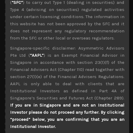
been mimicked in other markets, including ours in
(
“SFC”
) to carry out Type 1 (dealing in securities) and
Japan. Although some have pointed to this as a major red
Type 4 (advising on securities) regulated activities
flag, likely to be indicating that stocks are poised for a
under certain licensing conditions. The information in
major correction, others have dismissed this notion as an
this website has not been approved by the SFC and it
old folks’ tale which overlooks the growing
does not represent any regulatory recommendation
democratisation of the US stock market. Come what
from the SFC or other local or overseas regulators.
may, our thesis that stock prices will remain well
supported in any pull-back should be thoroughly tested
Singapore-specific disclaimer: Asymmetric Advisors
during the next few weeks as corporate earnings
Pte Ltd (
“AAPL”
) is an Exempt Financial Advisor in
guidance for the 2nd half are likely to point to a far more
Singapore in accordance with section 23(1)(f) of the
muted recovery prospects to expect fundamentals alone
Financial Advisers Act (Chapter 110) read together with
to be too supportive.
section 27(1)(e) of the Financial Advisers Regulations.
The real second wave of the pandemic has yet to come
AAPL is only able to deal with clients that are
In our view the term ‘second wave’ in this pandemic has
Institutional Investors as defined in Part 4A of
been thrawn around far too loosely to describe the
Singapore’s Securities and Futures Act (Chapter 289).
current spike in infection rates which at least in the US
look to have generally occured after some half-hearted
If you are in Singapore and are not an Institutional
lockdown measures that came too late and are now
Investor please do not proceed any further. By clicking
looking be eased too prematurely. Second waves as
“proceed” below, you are confirming that you are an
described in previous pandemics tend to big spikes
Institutional Investor.
which are usually associated with the changing of the