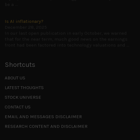
be a
...
Is AI inflationary?
December 28, 2025
In our last open publication in early October, we warned
that for the near term, much good news on the earnings
front had been factored into technology valuations and
...
Shortcuts
ABOUT US
LATEST THOUGHTS
STOCK UNIVERSE
CONTACT US
EMAIL AND MESSAGES DISCLAIMER
RESEARCH CONTENT AND DISCLAIMER