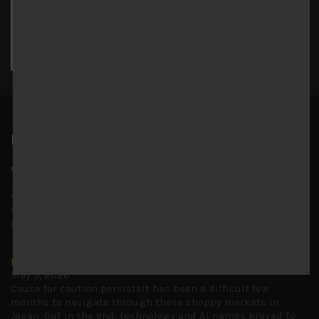
17
18
19
20
21
22
23
24
25
26
27
28
29
30
31
« Jul
Latest News
Why we remain negative on AI names
July 18, 2026
Why we retain key AI names in our short callsWe continue
to advise being very cautiously positioned with our long
picks mainly focused on some promising laggards left
...
Markets looking increasingly complacent
May 5, 2026
Cause for caution persistsIt has been a difficult few
months to navigate through these choppy markets in
Japan, but in the end, technology and AI names proved to