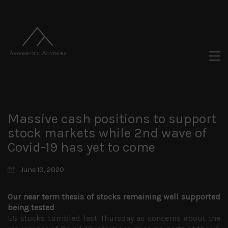
Massive cash positions to support
stock markets while 2nd wave of
Covid-19 has yet to come
June 13, 2020
Our near term thesis of stocks remaining well supported
being tested
US stocks tumbled last Thursday as concerns about the