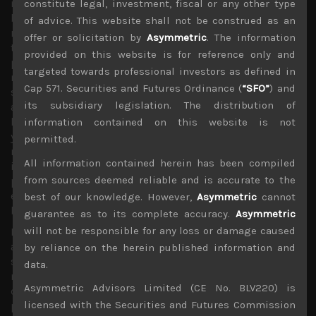
months away. As we have previously underlined, we
constitute legal, investment, fiscal or any other type
believe the key factor behind the stock markets’ big
of advice. This website shall not be construed as an
rebound is the creation of massive amount of liquidity by
offer or solicitation by
Asymmetric
. The information
the Fed and indeed other central banks to stop the
provided on this website is for reference only and
pandemic from disrupting functions of the financial
targeted towards professional investors as defined in
markets. With funds parked in US money markets having
Cap 571. Securities and Futures Ordinance (
“SFO”
) and
surged by 30% from late February to record highs of
its subsidiary legislation. The distribution of
above $4.7trn, cash as percentage of US equity markets
having leapt by a whopping 6 points from the start of the
information contained on this website is not
year to 16% (despite the stock market’s massive
permitted.
rebound), and government bond markets looking
All information contained herein has been compiled
increasingly fraught with danger as ultra-loose monetary
from sources deemed reliable and is accurate to the
policies have raised medium to longer term inflationary
expectations, there really isn’t many liquid options left
best of our knowledge. However,
Asymmetric
cannot
but equities for global asset allocators.
guarantee as to its complete accuracy.
Asymmetric
will not be responsible for any loss or damage caused
If ETF-related buying wasn’t hard enough to overcome for
actively managed funds to capture alpha, this pandemic
by reliance on the herein published information and
seems to have created a new breed of individual stock
data.
market speculators who are piling into shares of
Asymmetric Advisors Limited (CE No. BLV220) is
companies with the weakest balance sheets and earnings
licensed with the Securities and Futures Commission
prospects, creating this “dash for trash” theme which has