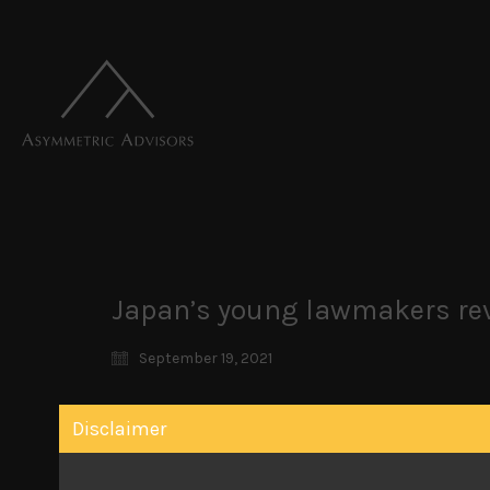
Japan’s young lawmakers rev
September 19, 2021
Japan’s younger lawmakers breaking ranks to v
Disclaimer
We remain excited about the prospects of our 
race should prove consequential. We haven’t se
left the party in 1993 to eventually form an opp