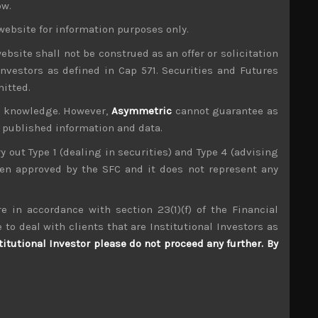
ow.
t-approaching lower house elections, there is a
website for information purposes only.
 could redefine its geopolitically standing as
ebsite shall not be construed as an offer or solicitation
ooking like the best possible outcome for the
investors as defined in Cap 571. Securities and Futures
mitted.
ng input costs and generally weakening demand
ur knowledge. However,
Asymmetric
cannot guarantee as
nary pressures only strengthening for the rest of
n published information and data.
isasters that have further rocked global supply
ry out Type 1 (dealing in securities) and Type 4 (advising
been approved by the SFC and it does not represent any
be setting the stage for some negative earnings
 growing concerns for a big correction going into
e in accordance with section 23(1)(f) of the Financial
own market and could spoil our outlook for the
 to deal with clients that are Institutional Investors as
ery carefully.
titutional Investor please do not proceed any further. By
ear must have led to some hoarding and double
ply chains in a state of flux, it is extremely
 talks of capex and related orders showing some
nt which also keep us vigilant for short ideas.