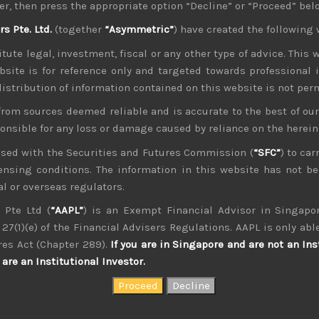
er, then press the appropriate option “Decline” or “Proceed” bel
ir own factions to vote for who they prefer ahead of the fas
 Pte. Ltd.
(together
“Asymmetric”
) have created the following 
eak Japan away from a decade of Abenomics policies, but it
tute legal, investment, fiscal or any other type of advice. This w
Kono-san, backed mainly by the younger law makers still l
bsite is for reference only and targeted towards professional 
p to LDP’s leadership race on 29th Sep.
 distribution of information contained on this website is not per
ntiment
e corner, concerns about peaking profit margins from risi
from sources deemed reliable and is accurate to the best of o
in. As we have argued, in the past few months, we see inflatio
ponsible for any loss or damage caused by reliance on the herei
g Covid delta variant and series of climate-related natural d
nsed with the Securities and Futures Commission (
“SFC”
) to car
icensing conditions. The information in this website has not 
 deterioration in corporate earnings visibility that could 
l or overseas regulators.
e year. With US stock market looking over-stretched, there are
 Pte Ltd (
“AAPL”
) is an Exempt Financial Advisor in Singapor
because these issues could also weigh on sentiment in our 
27(1)(e) of the Financial Advisers Regulations. AAPL is only able
e watching the coming US earnings season and its read-across v
res Act (Chapter 289).
If you are in Singapore and are not an Ins
hortages of semiconductors and other key components this y
are an Institutional Investor.
he picture for the current supply/demand. With inventory sup
om any slack in end-demand but it could be notable. Moreover,
emerge among Japanese supplier of high-end technology equipme