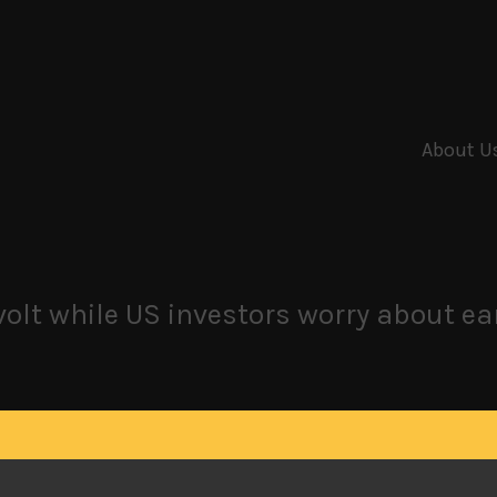
About U
olt while US investors worry about e
ote for change
own stock market in Japan as a generational battle is brewin
en this much political activity and faction realignments si
osition alliance that briefly toppled the group from its uninte