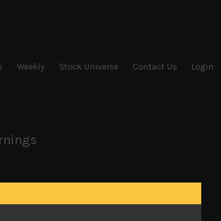
s
Weekly
Stock Universe
Contact Us
Login
arnings
g within the ruling LDP party whose leadership
nce LDP’s once powerful kingmaker, Ichiro Ozawa
rrupted post-war reign.