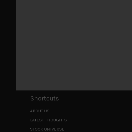
July 18, 2026
Why we retain key AI names in our short callsWe
laggards left
...
Markets looking increasingly complacent
May 5, 2026
Cause for caution persistsIt has been a difficul
to be a
...
Is AI inflationary?
December 28, 2025
In our last open publication in early October, w
valuations and
...
Shortcuts
ABOUT US
LATEST THOUGHTS
STOCK UNIVERSE