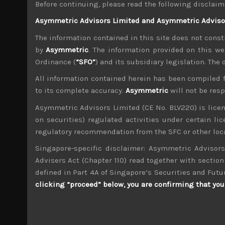
Before continuing, please read the following disclaim
With LDP’s young Turks breaking ranks from the
Asymmetric Advisors Limited and Asymmetric Advisors
sense of change coming that could not only br
The information contained in this site does not consti
tensions with China mount. With the popular 
by
Asymmetric
. The information provided on this we
market, we keep a close eye on events leading u
Ordinance (
“SFO”
) and its subsidiary legislation. The
External environment could dampen market se
With quarterly US earnings results around th
All information contained herein has been compiled 
picture is raising investors’ anxieties once aga
to its complete accuracy.
Asymmetric
will not be res
the year from disruptions caused from spreadin
Asymmetric Advisors Limited (CE No. BLV220) is lice
chains.
on securities) regulated activities under certain l
We believe these factors have led to a notable
regulatory recommendation from the SFC or other loca
surprises globally, at least until the end of th
Singapore-specific disclaimer: Asymmetric Advisors
the coming earnings season. Needless to add, 
Advisers Act (Chapter 110) read together with section 
Japan rally to continue next quarter, we will b
defined in Part 4A of Singapore’s Securities and Futu
Moreover, as we have also argued, we think s
clicking “proceed” below, you are confirming that you 
ordering that should have notably distorted t
difficult to gauge the potential oversupply fr
signs of slowing in China is also starting to 