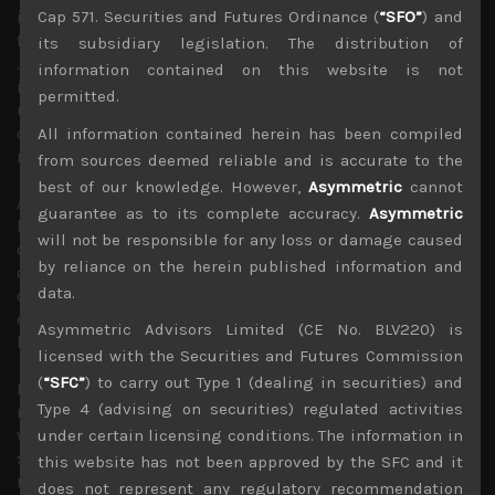
in a much stronger Japanese currency this year, adding
Cap 571. Securities and Futures Ordinance (
“SFO”
) and
further headwinds to overseas earnings prospects of
its subsidiary legislation. The distribution of
Japan’s multinationals. Indeed, with Japan’s core
information contained on this website is not
inflation rate looking likely to surprise the BOJ on the
permitted.
upside, we think the central bank will be left with little
choice but to further tweak its YCC and allow longer term
All information contained herein has been compiled
rates to head higher.
from sources deemed reliable and is accurate to the
best of our knowledge. However,
Asymmetric
cannot
As we have also argued since March, when the US
guarantee as to its complete accuracy.
Asymmetric
banking crisis first emerged, with Japan’s central bank
will not be responsible for any loss or damage caused
owning close to 60% of JGBs and a much bigger portion
by reliance on the herein published information and
of the longer dated benchmark bonds, we see very little
data.
duration risks facing Japan’s financial institutions. In
effect, we believe that risks of falling JGB prices have
Asymmetric Advisors Limited (CE No. BLV220) is
been nationalised by the central bank.
licensed with the Securities and Futures Commission
(
“SFC”
) to carry out Type 1 (dealing in securities) and
Moreover, we are already seeing Japan’s institutional
Type 4 (advising on securities) regulated activities
investors looking poised to dramatically increase their
weighting in Japanese sovereign bonds should yields
under certain licensing conditions. The information in
spike up in response to BOJ’s likely move towards
this website has not been approved by the SFC and it
normalisation of its monetary policy. This is likely to put
does not represent any regulatory recommendation