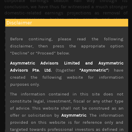
corporate earnings season half way through its
conclusion, we have thus far witnessed a much stronger
domestic-related earnings projections as removal of
covid restrictions, higher wage growth and strong
Disclaimer
inbound traffic of tourism to Japan have increased
corporate confidence in the related sectors. Meanwhile,
manufacturing exporters and multi-nationals have
Before continuing, please read the following
guided for weaker end-demand to continue to weigh on
disclaimer, then press the appropriate option
their sales and profits.
“Decline” or “Proceed” below.
What is also fairly evident is that US regional banking
Asymmetric Advisors Limited and Asymmetric
crisis has yet to be resolved and its negative impact on
Advisors Pte. Ltd.
(together
“Asymmetric”
) have
availability of credit has yet to be fully felt. With
created the following website for information
increasing likelihood of credit contraction in the US likely
purposes only.
to dampen hopes for any immediate economic recovery
prospects there, we expect this stock market dichotomy
The information contained in this site does not
in Japan to continue in the near term which should lead
constitute legal, investment, fiscal or any other type
domestic-related stocks to continue to outperform
of advice. This website shall not be construed as an
exporters.
offer or solicitation by
Asymmetric
. The information
provided on this website is for reference only and
This is particularly so as prospects for narrowing interest
targeted towards professional investors as defined in
rate differential between the US and Japan should result