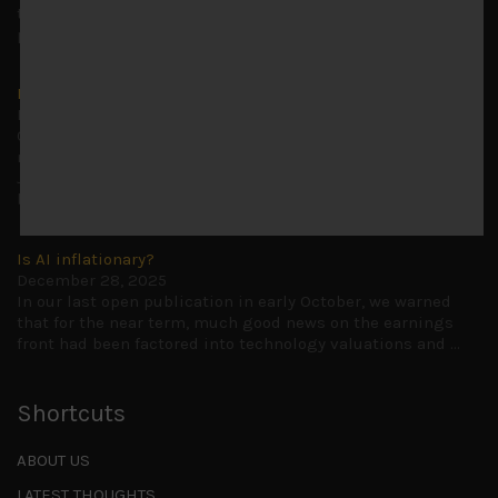
to advise being very cautiously positioned with our long
picks mainly focused on some promising laggards left
...
Markets looking increasingly complacent
May 5, 2026
Cause for caution persistsIt has been a difficult few
months to navigate through these choppy markets in
Japan, but in the end, technology and AI names proved to
be a
...
Is AI inflationary?
December 28, 2025
In our last open publication in early October, we warned
that for the near term, much good news on the earnings
front had been factored into technology valuations and
...
Shortcuts
ABOUT US
LATEST THOUGHTS