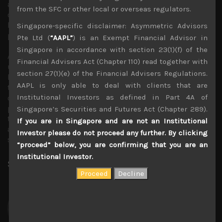
a cap on Japan’s longer-term rates surging to levels that
from the SFC or other local or overseas regulators.
could greatly constrain economic activity while better
lending margins should leave Japan’s banks better
Singapore-specific disclaimer: Asymmetric Advisors
positioned to keep credit flowing into the private sector.
Pte Ltd (
“AAPL”
) is an Exempt Financial Advisor in
Singapore in accordance with section 23(1)(f) of the
Another important emerging trend which we have
Financial Advisers Act (Chapter 110) read together with
underlined is the recovery in auto output which as we
section 27(1)(e) of the Financial Advisers Regulations.
have argued should lift earnings across many sectors of
AAPL is only able to deal with clients that are
the economy beyond autos themselves. Although Japan’s
Institutional Investors as defined in Part 4A of
car manufacturers are desperately lagging their overseas
peers in plans to boost their footprint in the EV market,
Singapore’s Securities and Futures Act (Chapter 289).
the disappearance of auto chip shortages should provide
If you are in Singapore and are not an Institutional
a much needed near term boost to earnings of related
Investor please do not proceed any further. By clicking
suppliers.
“proceed” below, you are confirming that you are an
Institutional Investor.
Share:
LinkedIn
Facebook
Twitter X