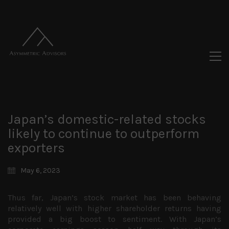
Japan’s domestic-related stocks
likely to continue to outperform
exporters
May 6, 2023
Thus far, Japan’s stock market has been behaving
relatively well with higher shareholder returns having
provided a big boost to sentiment. With Japan’s