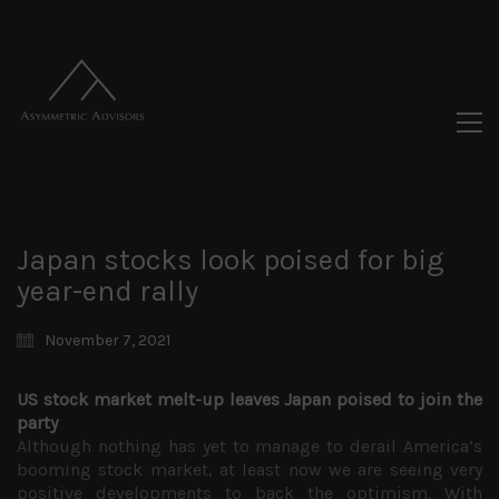
Japan stocks look poised for big
year-end rally
November 7, 2021
US stock market melt-up leaves Japan poised to join the
party
Although nothing has yet to manage to derail America’s
booming stock market, at least now we are seeing very
positive developments to back the optimism. With