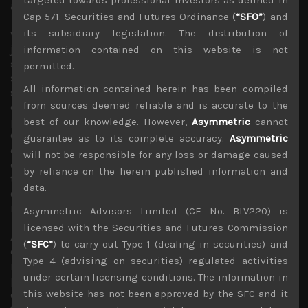
accelerating from here.
Cap 571. Securities and Futures Ordinance (
“SFO”
) and
its subsidiary legislation. The distribution of
With Mr. Biden’s $550bn infrastructure plan having also
just passed the House vote, we think prospect for
information contained on this website is not
stagflation have dimmed even more. Bank of England’s
permitted.
surprise decision to leave rates unchanged also support
All information contained herein has been compiled
some views that key central banks are likely to keep
from sources deemed reliable and is accurate to the
economies running hotter than normal to allow time for
pandemic-related inflationary anomalies to disappear.
best of our knowledge. However,
Asymmetric
cannot
Come what may, price hikes are being passed on while
guarantee as to its complete accuracy.
Asymmetric
current wage and rent inflation seem to becoming fairly
will not be responsible for any loss or damage caused
entrenched. All these factors are likely to keep US longer
by reliance on the herein published information and
term rates on a steady upward trend, a precondition for
data.
our bullish Japan market outlook given its highly cyclical
nature.
Asymmetric Advisors Limited (CE No. BLV220) is
licensed with the Securities and Futures Commission
Although we were hoping for Japan stock market to be
(
“SFC”
) to carry out Type 1 (dealing in securities) and
outperforming other majors by now, Topix has given up
Type 4 (advising on securities) regulated activities
much of its lead built up in September and has
under certain licensing conditions. The information in
performed relatively poorly thus far this quarter,
this website has not been approved by the SFC and it
especially in dollar terms. However, Japanese market