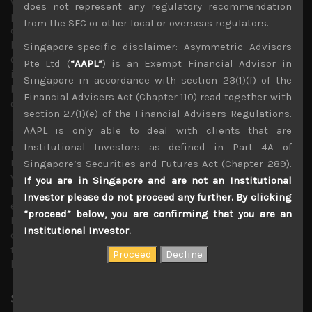
which immediately banned imports of Japanese sea food
does not represent any regulatory recommendation
products. The negative sentiment also threatened to spill
from the SFC or other local or overseas regulators.
over into boycotting other Japanese consumer goods. To
be sure, we have seen such reactionary measures by
Singapore-specific disclaimer: Asymmetric Advisors
Chinese consumers before and beyond Japan’s sea food
Pte Ltd (
“AAPL”
) is an Exempt Financial Advisor in
industry which looks highly vulnerable to China’s import
Singapore in accordance with section 23(1)(f) of the
ban, we don’t see any possible boycotts lasting very long
Financial Advisers Act (Chapter 110) read together with
or proving impactful.
section 27(1)(e) of the Financial Advisers Regulations.
AAPL is only able to deal with clients that are
The key question remains whether Japan’s stock market
Institutional Investors as defined in Part 4A of
rally will resume, supported by improving shareholder
returns and corporate restructuring or will weaker
Singapore’s Securities and Futures Act (Chapter 289).
volume demand for Japanese exports which has been the
If you are in Singapore and are not an Institutional
key engine for economic growth falter? With Chinese
Investor please do not proceed any further. By clicking
economy clearly on a downward spiral and interest rates
“proceed” below, you are confirming that you are an
looking to remain elevated in the West, we remain highly
Institutional Investor.
cautious of consensus bull market scenarios regarding
the Japanese equity market as we approach the second
half of this fiscal year.
Share:
LinkedIn
Facebook
Twitter X