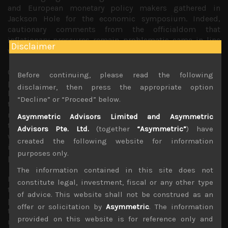
and European monetary policy makers gathered in
Jackson Hole for the economic symposium. Indeed,
cautionary comments from the officialdom that
inflationary pressures remain problematic came in line
Disclaimer
with such expectations.
Once again, the outlier seemed to be the BOJ whose
Before continuing, please read the following
policy makers remained adamant about the central
disclaimer, then press the appropriate option
bank’s outlook for falling cost pressures in Japan which
“Decline” or “Proceed” below.
they argued justified the ultra-loose policy stance. As a
result, the dollar strengthened against the yen once again
Asymmetric Advisors Limited and Asymmetric
to above 146 level and look set to march towards 150
Advisors Pte. Ltd.
(together
“Asymmetric”
) have
which it tested last year when we saw currency
created the following website for information
interventions ordered by MOF to try to halt the yen from
purposes only.
plunging further.
The information contained in this site does not
However, there is a growing consensus among currency
constitute legal, investment, fiscal or any other type
traders that as long as BOJ leaves its interest rate
of advice. This website shall not be construed as an
policies unchanged, interventions will prove futile and
offer or solicitation by
Asymmetric
. The information
the yen is likely to continue to weaken, hurting the
provided on this website is for reference only and
nation’s purchasing power and exerting upward pressure