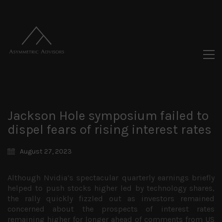
Jackson Hole symposium failed to
dispel fears of rising interest rates
August 27, 2023
Although Nvidia’s spectacular quarterly earnings briefly
helped to push stocks higher led by technology shares,
the rally quickly fizzled out as investors remained
concerned about the prospects of interest rates
remaining higher for longer ahead of comments from US