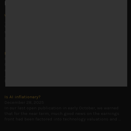
Latest News
Why we remain negative on AI names
July 18, 2026
Why we retain key AI names in our short callsWe continue
to advise being very cautiously positioned with our long
picks mainly focused on some promising laggards left
...
Markets looking increasingly complacent
May 5, 2026
Cause for caution persistsIt has been a difficult few
months to navigate through these choppy markets in
Japan, but in the end, technology and AI names proved to
be a
...
Is AI inflationary?
December 28, 2025
In our last open publication in early October, we warned
that for the near term, much good news on the earnings
front had been factored into technology valuations and
...