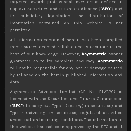
targeted towards professional investors as defined in
on imported prices. As we have noted again in the past
few weeks, we view BOJ’s policies of suppressing long
Cap 571. Securities and Futures Ordinance (
“SFO”
) and
bond yields as a major error that will not only further hurt
its subsidiary legislation. The distribution of
the Japanese currency but ultimately its yield curve
information contained on this website is not
control through aggressive sovereign bond purchases
permitted.
will prove unsustainable as a result.
All information contained herein has been compiled
Interestingly, Tokyo’s headline inflation gauge for August
from sources deemed reliable and is accurate to the
released last Friday which came below 3% for the first
best of our knowledge. However,
Asymmetric
cannot
time in almost a year failed to have much of an impact on
guarantee as to its complete accuracy.
Asymmetric
rising JGB yields as core inflation remained around 4%
will not be responsible for any loss or damage caused
and rising prices are seemingly spilling over to the
by reliance on the herein published information and
service sector. We feel that most market participants
data.
realise by now that without government’s big household
subsidies, inflation rate would be well above 3% and
Asymmetric Advisors Limited (CE No. BLV220) is
rising issuance of bonds to finance the nation’s growing
licensed with the Securities and Futures Commission
budget deficit would lead to climbing rates anyway.
(
“SFC”
) to carry out Type 1 (dealing in securities) and
Type 4 (advising on securities) regulated activities
Moving on, Japan’s decision to start discharging the
stored water from its crippled nuclear power plant into
under certain licensing conditions. The information in
the Pacific has sparked much outrage, mainly from China
this website has not been approved by the SFC and it