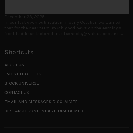
Is AI inflationary?
December 28, 2025
In our last open publication in early October, we warned
that for the near term, much good news on the earnings
front had been factored into technology valuations and
...
Shortcuts
ABOUT US
LATEST THOUGHTS
STOCK UNIVERSE
CONTACT US
EMAIL AND MESSAGES DISCLAIMER
RESEARCH CONTENT AND DISCLAIMER