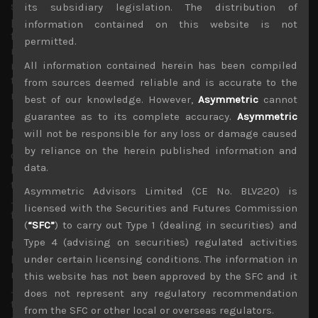
structural labour shortages in Japan likely to become
its subsidiary legislation. The distribution of
problematic as Covid-related restrictions are eventually
information contained on this website is not
fully lifted and Kishida’s government is pushing up
permitted.
minimum wage, we think even BOJ’s conditions for more
All information contained herein has been compiled
meaningful wage growth will likely to appear by next
term, leaving no reason at all to continue with its failed
from sources deemed reliable and is accurate to the
monetary experiment.
best of our knowledge. However,
Asymmetric
cannot
guarantee as to its complete accuracy.
Asymmetric
Kuroda dismissed the recent trends labelling Japan’s
will not be responsible for any loss or damage caused
rising core inflation rate, now at 2.4%, as miraculous and
by reliance on the herein published information and
one that is unlikely to last. However, we continue to
data.
believe that the outgoing BOJ chief is grossly misreading
the global inflationary pressures which is also engulfing
Asymmetric Advisors Limited (CE No. BLV220) is
Japan as we see prices rises there broadening much
licensed with the Securities and Futures Commission
further, possibly towards 5% by next year.
(
“SFC”
) to carry out Type 1 (dealing in securities) and
Type 4 (advising on securities) regulated activities
However, with Mr Kuroda likely to be thinking more of
his legacy as we approach the end of his tenure in April
under certain licensing conditions. The information in
next year, it does seem BOJ’s policy errors of suppressing
this website has not been approved by the SFC and it
JGB yields near zero will continue for now. This will likely
does not represent any regulatory recommendation
to be further hurting the value of the yen which could
from the SFC or other local or overseas regulators.