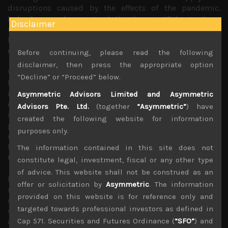
disruptions caused by the effects of the pandemic.
Indeed, as we have argued, the drop in US longer term
Disclaimer
rates below 3% had become a problem for the central
bank which had not communicated its intentions clearly
enough to fight inflation, until now.
Before continuing, please read the following
disclaimer, then press the appropriate option
With the war in Eastern Europe dragging on, energy and
“Decline” or “Proceed” below.
food prices which many had hoped will help lead
inflation rate lower now look fairly likely to remain
Asymmetric Advisors Limited and Asymmetric
elevated with first sign of dreaded rice export bans
Advisors Pte. Ltd.
(together
“Asymmetric”
) have
starting to appear in Asia. With longer term inflation
created the following website for information
projections starting to rise, hopes of low interest rates
purposes only.
returning so soon seemed wishful given the global
headwinds that also include Cold War’s de-globalisation
The information contained in this site does not
trend which has its own inflationary impact.
constitute legal, investment, fiscal or any other type
of advice. This website shall not be construed as an
But what stood out from Jackson Hole was BOJ,
offer or solicitation by
Asymmetric
. The information
reiterating its super easy stance with Kuroda-san
provided on this website is for reference only and
claiming it was the only policy option left for Japan as
targeted towards professional investors as defined in
wage growth has yet to take hold while he continues to
Cap 571. Securities and Futures Ordinance (
“SFO”
) and
deem inflationary forces in play as mainly transitory. With