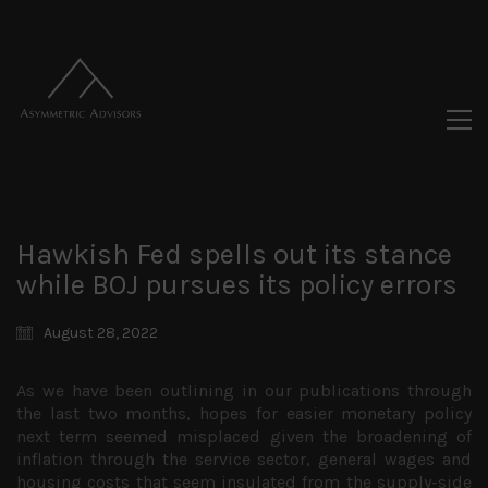
Hawkish Fed spells out its stance
while BOJ pursues its policy errors
August 28, 2022
As we have been outlining in our publications through
the last two months, hopes for easier monetary policy
next term seemed misplaced given the broadening of
inflation through the service sector, general wages and
housing costs that seem insulated from the supply-side