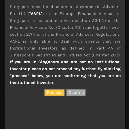
still manifest into an Asian currency contagion and spill
over to other EMs. Interestingly, Bank Of Korea’s
Singapore-specific disclaimer: Asymmetric Advisors
governor, Chang Yong Rhee voiced his concerns about
Pte Ltd (
“AAPL”
) is an Exempt Financial Advisor in
the weak yen at Jackson Hole, pointing out that it has
Singapore in accordance with section 23(1)(f) of the
become a huge headache for the central bank.
Financial Advisers Act (Chapter 110) read together with
section 27(1)(e) of the Financial Advisers Regulations.
Share:
LinkedIn
Facebook
Twitter X
AAPL is only able to deal with clients that are
Institutional Investors as defined in Part 4A of
Singapore’s Securities and Futures Act (Chapter 289).
If you are in Singapore and are not an Institutional
Investor please do not proceed any further. By clicking
“proceed” below, you are confirming that you are an
Institutional Investor.
Amir Anvarzadeh
Administrator
30 years covering Japanese stocks with deep knowledge
of technology trends and with a strong focus on
generating secular growth and short sell ideas. Amir ran
the global Japan equity team at BGC Partners, and before
that served as an executive director of the Japan equity