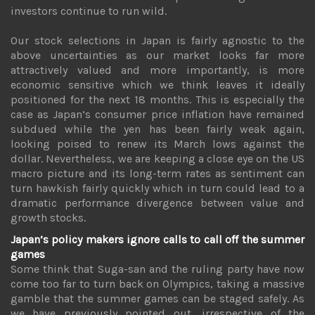
investors continue to run wild.
Our stock selections in Japan is fairly agnostic to the
above uncertainties as our market looks far more
attractively valued and more importantly, is more
economic sensitive which we think leaves it ideally
positioned for the next 18 months. This is especially the
case as Japan’s consumer price inflation have remained
subdued while the yen has been fairly weak again,
looking poised to renew its March lows against the
dollar. Nevertheless, we are keeping a close eye on the US
macro picture and its long-term rates as sentiment can
turn hawkish fairly quickly which in turn could lead to a
dramatic performance divergence between value and
growth stocks.
Japan’s policy makers ignore calls to call off the summer
games
Some think that Suga-san and the ruling party have now
come too far to turn back on Olympics, taking a massive
gamble that the summer games can be staged safely. As
we have previously pointed out, irrespective of the