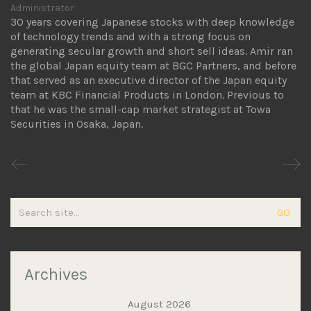
Administrator
30 years covering Japanese stocks with deep knowledge
of technology trends and with a strong focus on
generating secular growth and short sell ideas. Amir ran
the global Japan equity team at BGC Partners, and before
that served as an executive director of the Japan equity
team at KBC Financial Products in London. Previous to
that he was the small-cap market strategist at Towa
Securities in Osaka, Japan.
Search
for:
Archives
August 2026