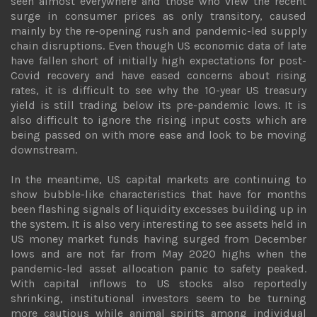
seen almost everywhere and those who view the recent
surge in consumer prices as only transitory, caused
mainly by the re-opening rush and pandemic-led supply
chain disruptions. Even though US economic data of late
have fallen short of initially high expectations for post-
Covid recovery and have eased concerns about rising
rates, it is difficult to see why the 10-year US treasury
yield is still trading below its pre-pandemic lows. It is
also difficult to ignore the rising input costs which are
being passed on with more ease and look to be moving
downstream.
In the meantime, US capital markets are continuing to
show bubble-like characteristics that have for months
been flashing signals of liquidity excesses building up in
the system. It is also very interesting to see assets held in
US money market funds having surged from December
lows and are not far from May 2020 highs when the
pandemic-led asset allocation panic to safety peaked.
With capital inflows to US stocks also reportedly
shrinking, institutional investors seem to be turning
more cautious while animal spirits among individual