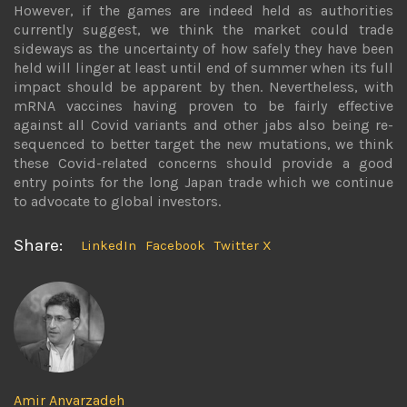
However, if the games are indeed held as authorities
currently suggest, we think the market could trade
sideways as the uncertainty of how safely they have been
held will linger at least until end of summer when its full
impact should be apparent by then. Nevertheless, with
mRNA vaccines having proven to be fairly effective
against all Covid variants and other jabs also being re-
sequenced to better target the new mutations, we think
these Covid-related concerns should provide a good
entry points for the long Japan trade which we continue
to advocate to global investors.
Share:
LinkedIn
Facebook
Twitter X
Amir Anvarzadeh