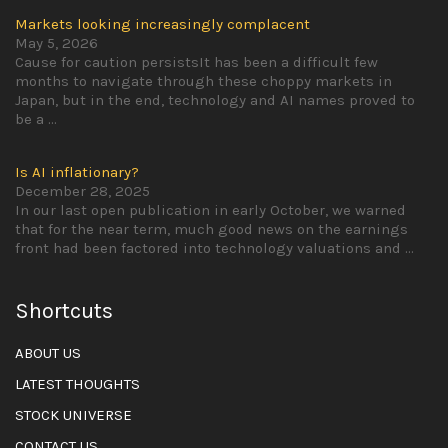
Markets looking increasingly complacent
May 5, 2026
Cause for caution persistsIt has been a difficult few
months to navigate through these choppy markets in
Japan, but in the end, technology and AI names proved to
be a
...
Is AI inflationary?
December 28, 2025
In our last open publication in early October, we warned
that for the near term, much good news on the earnings
front had been factored into technology valuations and
...
Shortcuts
ABOUT US
LATEST THOUGHTS
STOCK UNIVERSE
CONTACT US