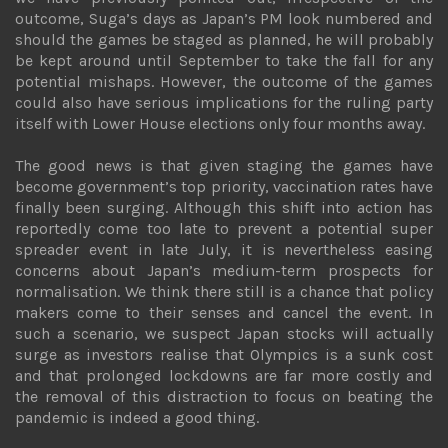
outcome, Suga’s days as Japan’s PM look numbered and
should the games be staged as planned, he will probably
be kept around until September to take the fall for any
potential mishaps. However, the outcome of the games
could also have serious implications for the ruling party
itself with Lower House elections only four months away.
The good news is that given staging the games have
become government’s top priority, vaccination rates have
finally been surging. Although this shift into action has
reportedly come too late to prevent a potential super
spreader event in late July, it is nevertheless easing
concerns about Japan’s medium-term prospects for
normalisation. We think there still is a chance that policy
makers come to their senses and cancel the event. In
such a scenario, we suspect Japan stocks will actually
surge as investors realise that Olympics is a sunk cost
and that prolonged lockdowns are far more costly and
the removal of this distraction to focus on beating the
pandemic is indeed a good thing.