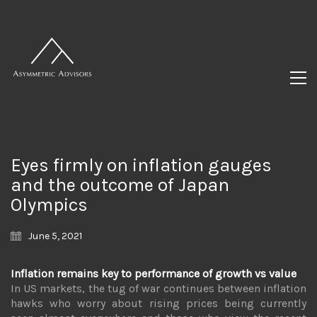
Eyes firmly on inflation gauges
and the outcome of Japan
Olympics
June 5, 2021
Inflation remains key to performance of growth vs value
In US markets, the tug of war continues between inflation
hawks who worry about rising prices being currently