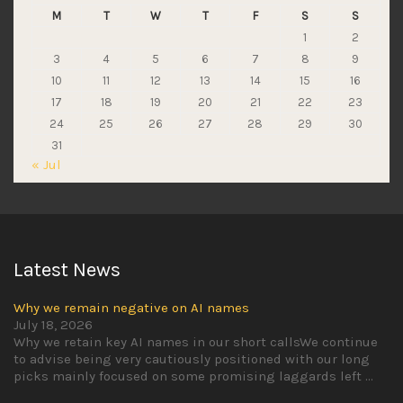
M
T
W
T
F
S
S
1
2
3
4
5
6
7
8
9
10
11
12
13
14
15
16
17
18
19
20
21
22
23
24
25
26
27
28
29
30
31
« Jul
Latest News
Why we remain negative on AI names
July 18, 2026
Why we retain key AI names in our short callsWe continue
to advise being very cautiously positioned with our long
picks mainly focused on some promising laggards left
...