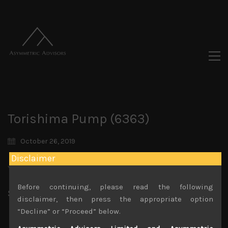
Torishima Pump (6363)
October 26, 2019
Disclaimer
You must be logged in to view this content.
Before continuing, please read the following
Share:
LinkedIn
Facebook
Twitter X
disclaimer, then press the appropriate option
“Decline” or “Proceed” below.