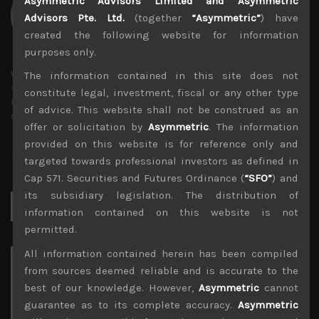
Asymmetric Advisors Limited and Asymmetric
Advisors Pte. Ltd.
(together
“Asymmetric”
) have
created the following website for information
purposes only.
wp_admin
The information contained in this site does not
Administrator
constitute legal, investment, fiscal or any other type
mxflvmflbmdflvmdfvmdlv dvknxdvnxdkldxd
of advice. This website shall not be construed as an
dkvdsnvdsknds dkcnsdk kdcndkcnd dcklndsc dkcndck
offer or solicitation by
Asymmetric
. The information
provided on this website is for reference only and
targeted towards professional investors as defined in
Cap 571. Securities and Futures Ordinance (
“SFO”
) and
its subsidiary legislation. The distribution of
Search
for:
information contained on this website is not
permitted.
All information contained herein has been compiled
Archives
from sources deemed reliable and is accurate to the
best of our knowledge. However,
Asymmetric
cannot
August 2026
guarantee as to its complete accuracy.
Asymmetric