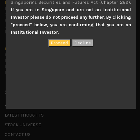
Singapore’s Securities and Futures Act (Chapter 289).
Markets looking increasingly complacent
May 5, 2026
If you are in Singapore and are not an Institutional
Cause for caution persistsIt has been a difficult few
Investor please do not proceed any further. By clicking
months to navigate through these choppy markets in
“proceed” below, you are confirming that you are an
Japan, but in the end, technology and AI names proved to
be a
...
Institutional Investor.
Is AI inflationary?
December 28, 2025
In our last open publication in early October, we warned
that for the near term, much good news on the earnings
front had been factored into technology valuations and
...
Shortcuts
ABOUT US
LATEST THOUGHTS
STOCK UNIVERSE
CONTACT US