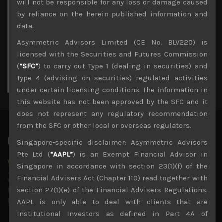
M
T
W
T
F
S
S
will not be responsible for any loss or damage caused
1
2
by reliance on the herein published information and
3
4
5
6
7
8
9
data.
10
11
12
13
14
15
16
Asymmetric Advisors Limited (CE No. BLV220) is
17
18
19
20
21
22
23
licensed with the Securities and Futures Commission
24
25
26
27
28
29
30
(
“SFC”
) to carry out Type 1 (dealing in securities) and
31
Type 4 (advising on securities) regulated activities
« Jul
under certain licensing conditions. The information in
this website has not been approved by the SFC and it
does not represent any regulatory recommendation
from the SFC or other local or overseas regulators.
Latest News
Singapore-specific disclaimer: Asymmetric Advisors
Pte Ltd (
“AAPL”
) is an Exempt Financial Advisor in
Why we remain negative on AI names
Singapore in accordance with section 23(1)(f) of the
July 18, 2026
Financial Advisers Act (Chapter 110) read together with
Why we retain key AI names in our short callsWe continue
to advise being very cautiously positioned with our long
section 27(1)(e) of the Financial Advisers Regulations.
picks mainly focused on some promising laggards left
...
AAPL is only able to deal with clients that are
Institutional Investors as defined in Part 4A of