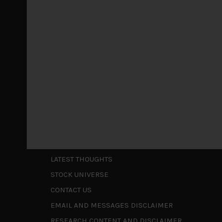
Markets looking increasingly complacent
May 5, 2026
Cause for caution persistsIt has been a difficul
to be a
...
Is AI inflationary?
December 28, 2025
In our last open publication in early October, w
valuations and
...
Shortcuts
ABOUT US
LATEST THOUGHTS
STOCK UNIVERSE
CONTACT US
EMAIL AND MESSAGES DISCLAIMER
RESEARCH CONTENT AND DISCLAIMER