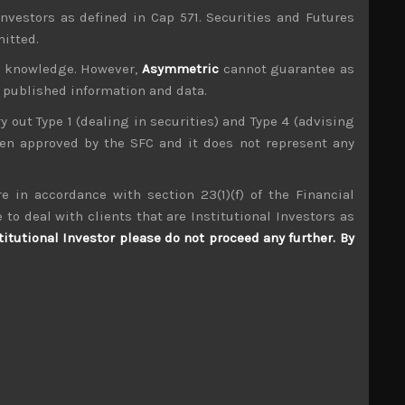
investors as defined in Cap 571. Securities and Futures
mitted.
ur knowledge. However,
Asymmetric
cannot guarantee as
n published information and data.
ry out Type 1 (dealing in securities) and Type 4 (advising
been approved by the SFC and it does not represent any
e in accordance with section 23(1)(f) of the Financial
 to deal with clients that are Institutional Investors as
Macromill (3978)
titutional Investor please do not proceed any further. By