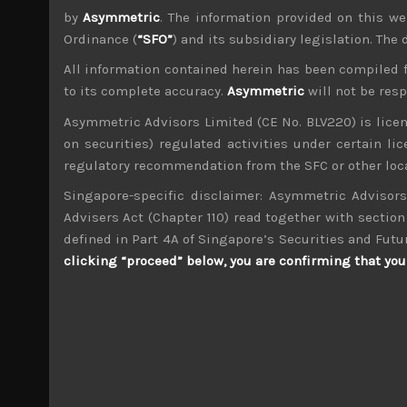
by
Asymmetric
. The information provided on this we
Ordinance (
“SFO”
) and its subsidiary legislation. The
All information contained herein has been compiled 
to its complete accuracy.
Asymmetric
will not be res
Asymmetric Advisors Limited (CE No. BLV220) is lice
wp_admin
on securities) regulated activities under certain l
Administrator
regulatory recommendation from the SFC or other loca
mxflvmflbmdflvmdfvmdlv dvknxdvnxdkldxd d
Singapore-specific disclaimer: Asymmetric Advisors
Advisers Act (Chapter 110) read together with section 
KHI (7012)
defined in Part 4A of Singapore’s Securities and Futu
clicking “proceed” below, you are confirming that you 
Search
for:
Archives