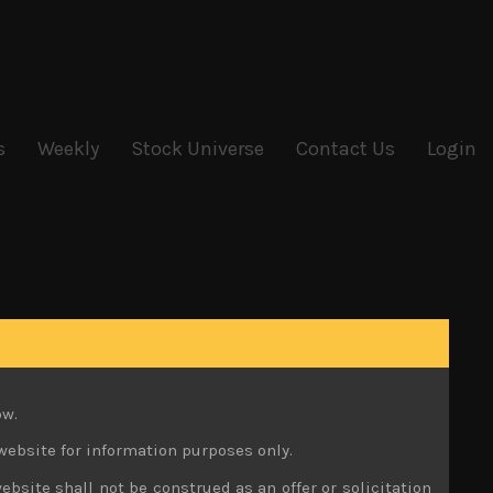
s
Weekly
Stock Universe
Contact Us
Login
ow.
website for information purposes only.
ebsite shall not be construed as an offer or solicitation