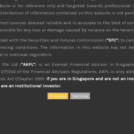
bsite is for reference only and targeted towards professional 
 distribution of information contained on this website is not per
from sources deemed reliable and is accurate to the best of o
ponsible for any loss or damage caused by reliance on the herei
nsed with the Securities and Futures Commission (
“SFC”
) to car
icensing conditions. The information in this website has not 
l or overseas regulators.
kvdsnvdsknds dkcnsdk kdcndkcnd dcklndsc dkcndck
 Pte Ltd (
“AAPL”
) is an Exempt Financial Advisor in Singapor
27(1)(e) of the Financial Advisers Regulations. AAPL is only able
res Act (Chapter 289).
If you are in Singapore and are not an Ins
are an Institutional Investor.