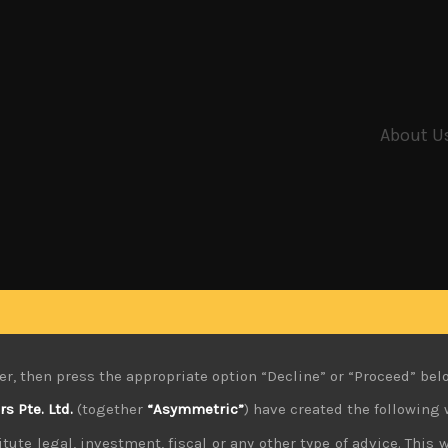
About U
er, then press the appropriate option “Decline” or “Proceed” bel
 Pte. Ltd.
(together
“Asymmetric”
) have created the following 
tute legal, investment, fiscal or any other type of advice. This w