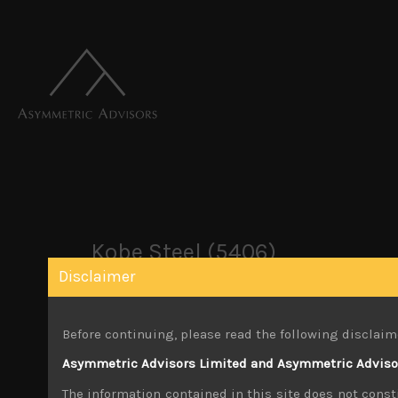
Kobe Steel (5406)
Disclaimer
October 26, 2019
Before continuing, please read the following disclaim
You must be logged in to view this content.
Asymmetric Advisors Limited and Asymmetric Advisors
Share:
LinkedIn
Facebook
Twitter X
The information contained in this site does not consti