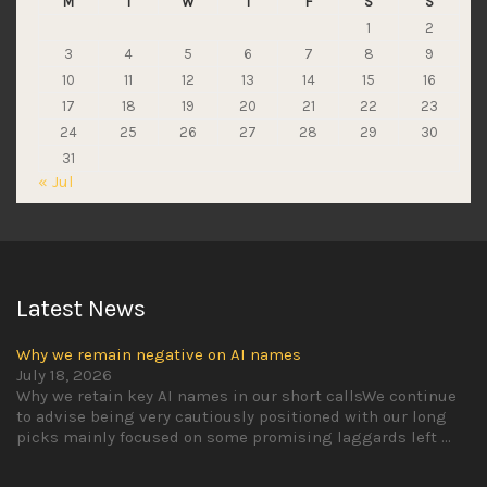
M
T
W
T
F
S
S
1
2
3
4
5
6
7
8
9
10
11
12
13
14
15
16
17
18
19
20
21
22
23
24
25
26
27
28
29
30
31
« Jul
Latest News
Why we remain negative on AI names
July 18, 2026
Why we retain key AI names in our short callsWe continue
to advise being very cautiously positioned with our long
picks mainly focused on some promising laggards left
...