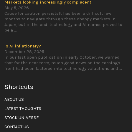
Markets looking increasingly complacent
May 5, 2026
Cause for caution persistsIt has been a difficult few
months to navigate through these choppy markets in
Japan, but in the end, technology and AI names proved to
be a
...
Is AI inflationary?
December 28, 2025
In our last open publication in early October, we warned
that for the near term, much good news on the earnings
front had been factored into technology valuations and
...
Shortcuts
ABOUT US
LATEST THOUGHTS
STOCK UNIVERSE
CONTACT US