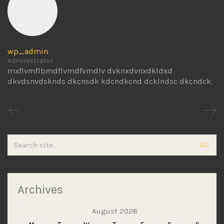
wp_admin
Administrator
mxflvmflbmdflvmdfvmdlv dvknxdvnxdkldxd
dkvdsnvdsknds dkcnsdk kdcndkcnd dcklndsc dkcndck
Search
for:
Archives
August 2026