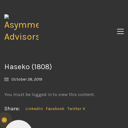
Haseko (1808)
October 26, 2019
You must be logged in to view this content.
Share:
LinkedIn
Facebook
Twitter X