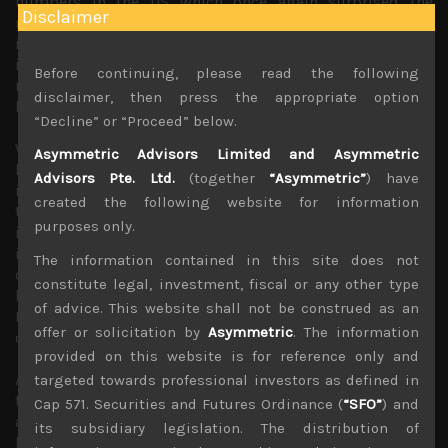
numbers in the US which once again surprised the
Disclaimer
markets on the upside. However, we think given the
inflationary backdrop, BOJ has potentially plunged itself
into a losing battle of trying to maintain its zero-interest
Before continuing, please read the following
rate policy (ZIRP) while long term rates in the US and EU
disclaimer, then press the appropriate option
head higher.
“Decline” or “Proceed” below.
We think BOJ’s buying intervention will be viewed as
Asymmetric Advisors Limited and Asymmetric
huge selling opportunity for JGB holders and macro
Advisors Pte. Ltd.
(together
“Asymmetric”
) have
investors alike. This will also most likely further pressure
created the following website for information
the yen to weaken as rate differentials widen, raising
purposes only.
import prices that have already hurt Japan’s real
incomes. All this are unlikely to go down well with the
The information contained in this site does not
current political establishment who are facing another
constitute legal, investment, fiscal or any other type
big vote in the Upper House elections later this year and
of advice. This website shall not be construed as an
Kishida’s early popularity as Japan’s new PM is fizzling
offer or solicitation by
Asymmetric
. The information
out.
provided on this website is for reference only and
As we have long argued Kuroda’s monetary experiment of
targeted towards professional investors as defined in
the last 10 years as the BOJ chief, has largely failed
Cap 571. Securities and Futures Ordinance (
“SFO”
) and
and besides weakening the yen that have helped Japan’s
its subsidiary legislation. The distribution of
bigger multinationals (thus, its stock market), it has