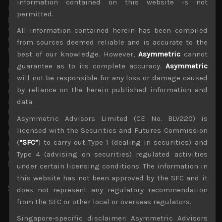
information contained on this website is not
done little else. ZIRP has even hurt Japan’s banks and
permitted.
pension funds by destroying lending margins and thus
discouraging lending and generally removing any decent
All information contained herein has been compiled
returns at home, leading them into more speculative
from sources deemed reliable and is accurate to the
investments elsewhere.
best of our knowledge. However,
Asymmetric
cannot
guarantee as to its complete accuracy.
Asymmetric
Indeed, most policy makers are exhausted with BOJ
will not be responsible for any loss or damage caused
Chief’s ineffective and unorthodox monetary policies,
by reliance on the herein published information and
now more associated with the heavy lifting for
Abenomics which is also deemed an outdated
data.
framework. Should Kuroda’s policies create new
Asymmetric Advisors Limited (CE No. BLV220) is
headaches for Kishida’s government, the end to his long
licensed with the Securities and Futures Commission
tenure as BOJ chief could come even sooner. Come what
(
“SFC”
) to carry out Type 1 (dealing in securities) and
may, BOJ’s latest decision to draw the line in the sand in
terms of its long-term rates tolerance should ultimately
Type 4 (advising on securities) regulated activities
bring about a big payday for macro funds.
under certain licensing conditions. The information in
this website has not been approved by the SFC and it
Share:
LinkedIn
Facebook
Twitter X
does not represent any regulatory recommendation
from the SFC or other local or overseas regulators.
Singapore-specific disclaimer: Asymmetric Advisors