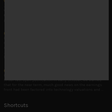
Why we remain negative on AI names
July 18, 2026
Why we retain key AI names in our short callsWe continue
to advise being very cautiously positioned with our long
picks mainly focused on some promising laggards left
...
Markets looking increasingly complacent
May 5, 2026
Cause for caution persistsIt has been a difficult few
months to navigate through these choppy markets in
Japan, but in the end, technology and AI names proved to
be a
...
Is AI inflationary?
December 28, 2025
In our last open publication in early October, we warned
that for the near term, much good news on the earnings
front had been factored into technology valuations and
...
Shortcuts