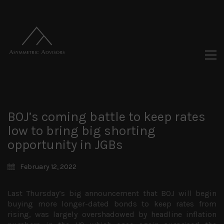
BOJ’s coming battle to keep rates
low to bring big shorting
opportunity in JGBs
February 12, 2022
Last Thursday’s big announcement that BOJ will begin
buying more longer-dated bonds to keep rates from
rising, was largely overshadowed by headline inflation