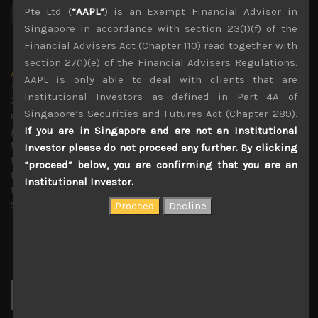
Pte Ltd (
“AAPL”
) is an Exempt Financial Advisor in
Singapore in accordance with section 23(1)(f) of the
Financial Advisers Act (Chapter 110) read together with
section 27(1)(e) of the Financial Advisers Regulations.
Amir Anvarzadeh
AAPL is only able to deal with clients that are
Administrator
Institutional Investors as defined in Part 4A of
30 years covering Japanese stocks with deep knowledge
Singapore’s Securities and Futures Act (Chapter 289).
of technology trends and with a strong focus on
generating secular growth and short sell ideas. Amir ran
If you are in Singapore and are not an Institutional
the global Japan equity team at BGC Partners, and before
Investor please do not proceed any further. By clicking
that served as an executive director of the Japan equity
“proceed” below, you are confirming that you are an
team at KBC Financial Products in London. Previous to
Institutional Investor.
that he was the small-cap market strategist at Towa
Securities in Osaka, Japan.
Search
for: