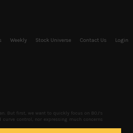
s
Weekly
Stock Universe
Contact Us
Login
 But first, we want to quickly focus on BOJ’s
eld curve control, nor expressing much concerns