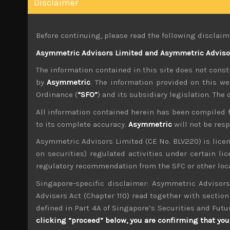
Disclaimer
We have argued that these policy errors are ef
when energy prices are on the rise again. We w
more depreciation of their currency, perhaps 
Before continuing, please read the following disclaim
Japan’s central bank conceded that its near-term
Asymmetric Advisors Limited and Asymmetric Advisors
coming months, but only to pick up again. Int
The information contained in this site does not consti
bank has introduced last week. Come what may,
by
Asymmetric
. The information provided on this we
as currency intervention alone will simply not 
Ordinance (
“SFO”
) and its subsidiary legislation. The
Moving on, global markets seem to have been ta
All information contained herein has been compiled 
will stay ‘higher for longer’. After months of
to its complete accuracy.
Asymmetric
will not be res
broad sell-off of growth stocks for much of las
Asymmetric Advisors Limited (CE No. BLV220) is lice
With economic slowdown both in US and partic
on securities) regulated activities under certain l
manufacturing exporters despite the benefits o
regulatory recommendation from the SFC or other loca
it not been for the auto sector which has bene
likely fade by next year, Japan’s exports would 
Singapore-specific disclaimer: Asymmetric Advisors
Advisers Act (Chapter 110) read together with section 
Another worrying development is rebounding in
defined in Part 4A of Singapore’s Securities and Futu
price of diesel is surging, adding more misery 
clicking “proceed” below, you are confirming that you 
decision to ban diesel exports was presumably 