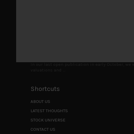
laggards left
...
Markets looking increasingly complacent
May 5, 2026
Cause for caution persistsIt has been a difficul
to be a
...
Is AI inflationary?
December 28, 2025
In our last open publication in early October, w
valuations and
...
Shortcuts
ABOUT US
LATEST THOUGHTS
STOCK UNIVERSE
CONTACT US