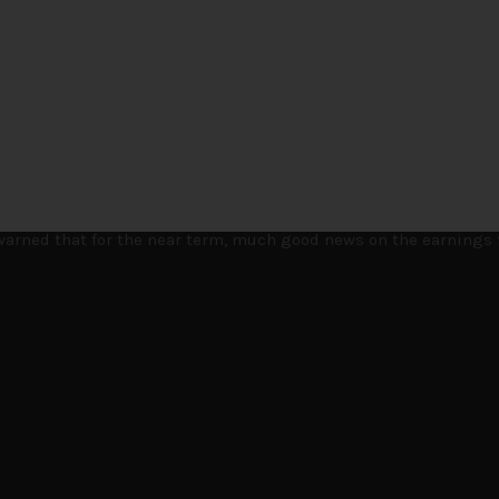
t few months to navigate through these choppy markets in Japan,
e warned that for the near term, much good news on the earnings 