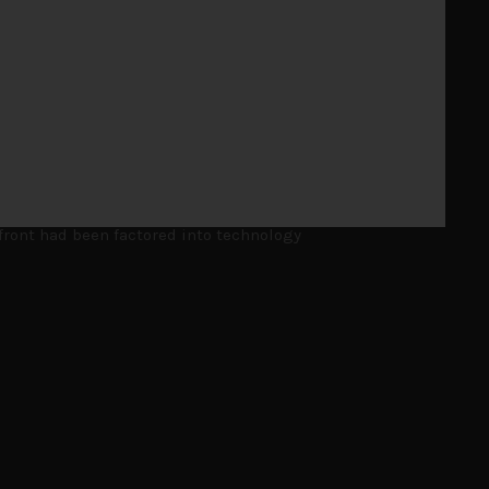
 but in the end, technology and AI names proved
front had been factored into technology