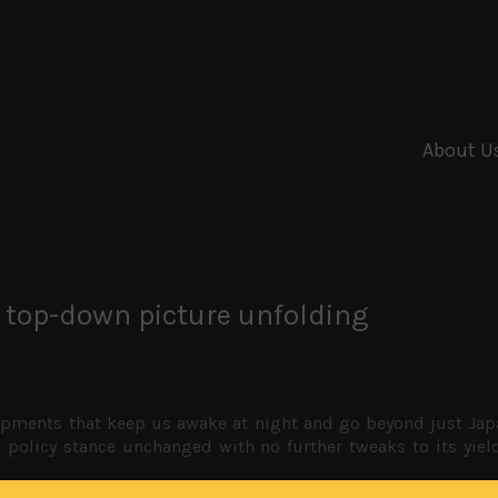
About U
 top-down picture unfolding
ments that keep us awake at night and go beyond just Japan.
se policy stance unchanged with no further tweaks to its yi