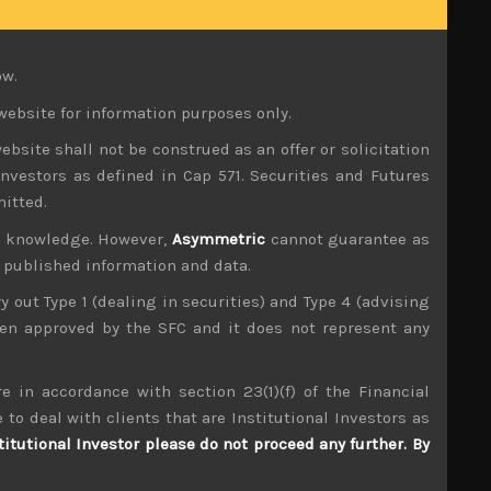
ting more imported inflation, especially during
uying gold to protect their assets from risk of
ow.
at that the rate of growth will decelerate in the
website for information purposes only.
 only new and we think important narrative the
ebsite shall not be construed as an offer or solicitation
makers are coming under more pressure to pivot
investors as defined in Cap 571. Securities and Futures
mitted.
 stayed its own course in predicting that rates
ur knowledge. However,
Asymmetric
cannot guarantee as
ly coming round to such an outcome leading to a
n published information and data.
ry out Type 1 (dealing in securities) and Type 4 (advising
r generally negative stance regarding Japan’s
been approved by the SFC and it does not represent any
d has masked falling sales volumes. Indeed, had
 output to rise, a near term positive that will
e in accordance with section 23(1)(f) of the Financial
 to deal with clients that are Institutional Investors as
ec and Russia agreeing to keep supplies tight,
titutional Investor please do not proceed any further. By
een hit hard by falling volumes. Russia’s latest