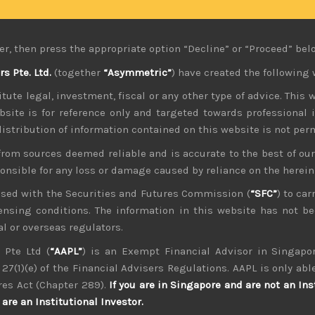
fectively destroying the nation’s purchasing power and invi
ere alarmed to learn that high net-worth Japanese have been b
highlighting the mood among domestic investors.
er, then press the appropriate option “Decline” or “Proceed” bel
 inflation rate forecasts have been too modest but insisted th
 Pte. Ltd.
(together
“Asymmetric”
) have created the following 
erestingly, this caveat about rates picking up again was the
tute legal, investment, fiscal or any other type of advice. This w
 we think yen is held hostage by the market here and policy 
bsite is for reference only and targeted towards professional 
work.
 distribution of information contained on this website is not per
ken back by the continued hawkish tone of the Fed which has
from sources deemed reliable and is accurate to the best of o
 disbelieving the US central bank, investors seem to be final
ponsible for any loss or damage caused by reliance on the herei
t week.
nsed with the Securities and Futures Commission (
“SFC”
) to car
ularly in Europe becoming more notable, we have retained ou
icensing conditions. The information in this website has not 
f the weaker currency which has inflated overseas earnings an
l or overseas regulators.
fited from auto chip supply issues disappearing and allowing
have been weaker still.
 Pte Ltd (
“AAPL”
) is an Exempt Financial Advisor in Singapor
27(1)(e) of the Financial Advisers Regulations. AAPL is only able
put costs as higher oil prices are starting to hurt. With Op
res Act (Chapter 289).
If you are in Singapore and are not an Ins
to sectors such as shipping and trucking which have already b
are an Institutional Investor.
aimed at making life tougher still.