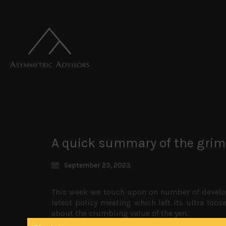
A quick summary of the grim
September 23, 2023
This week we touch upon on number of develop
latest policy meeting which left its ultra loo
about the crumbling value of the yen.