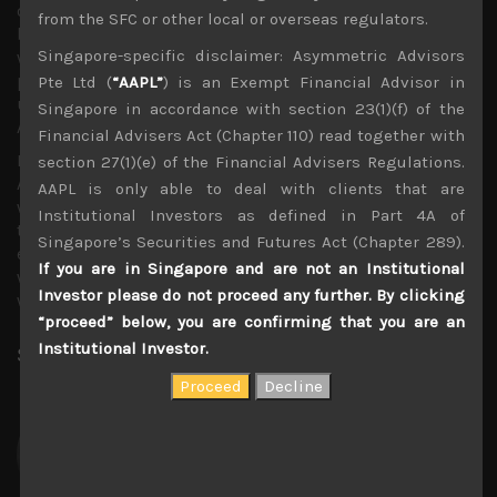
out by September also encouraged US investors to pile
from the SFC or other local or overseas regulators.
back into equipment names by Friday, although
Singapore-specific disclaimer: Asymmetric Advisors
weakness in Intel and Microsoft shares had confused the
picture as the sector is being torn by winners and losers,
Pte Ltd (
“AAPL”
) is an Exempt Financial Advisor in
underlined earlier by the results of Facebook and
Singapore in accordance with section 23(1)(f) of the
Alphabet.
Financial Advisers Act (Chapter 110) read together with
In Japan, names like Shin-Etsu (4063), Nidec (6594) and
section 27(1)(e) of the Financial Advisers Regulations.
Alps (6770) had also seen decent quarterly earnings
AAPL is only able to deal with clients that are
while Nomura (8604) and its affiliate, JAFCO (8595) look
Institutional Investors as defined in Part 4A of
to be notably struggling in this capital market
Singapore’s Securities and Futures Act (Chapter 289).
environment. Following the US auto peers, Nissan (7201)
If you are in Singapore and are not an Institutional
was one of the first of Japan’s auto makers to post
Investor please do not proceed any further. By clicking
weaker than expected earnings.
“proceed” below, you are confirming that you are an
Institutional Investor.
Share:
LinkedIn
Facebook
Twitter X