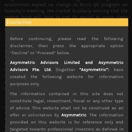
economists expect no change in BOJ’s QE program on
Tuesday’s meeting, the market is clearly sensing that the
central bank will have to end its easing at some stage
Disclaimer
soon given the rising pressures from financial
institutions, pension funds and savers.
The possibility that Japan could also come under the
Before continuing, please read the following
microscope for currency manipulation by US policy
disclaimer, then press the appropriate option
makers is also raising the political stakes in BOJ’s overtly
“Decline” or “Proceed” below.
loose monetary policy. With Japan planning to raise
Asymmetric Advisors Limited and Asymmetric
its consumption tax again in October next year, the
central bank must know that the window to taper will be
Advisors Pte. Ltd.
(together
“Asymmetric”
) have
closing fairly soon and with labour costs and input
created the following website for information
prices on a notable rise, and price hikes starting to feed
purposes only.
down the chain, we strongly believe surprises from
The information contained in this site does not
Japan’s CPI should be on the upside.
constitute legal, investment, fiscal or any other type
As we have previously underlined BOJ is already tapering
of advice. This website shall not be construed as an
as huge wave of JGB maturities have led to further
offer or solicitation by
Asymmetric
. The information
declines in supply of long-dated paper and the
provided on this website is for reference only and
general liquidity, making the bond market very volatile.
targeted towards professional investors as defined in
We think BOJ will have little choice but to allow for