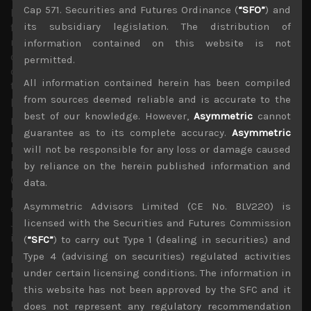
Cap 571. Securities and Futures Ordinance (
“SFO”
) and
longer dated bond yields to edge higher to help the
its subsidiary legislation. The distribution of
financial institutions as we as Japan’s savers. The most
recent spike in the long term rates and the strengthening
information contained on this website is not
of the yen provided a useful reminder what could happen
permitted.
once BOJ, which in our view is already behind the curve in
All information contained herein has been compiled
tapering, begins its monetary policy normalisation
from sources deemed reliable and is accurate to the
program.
best of our knowledge. However,
Asymmetric
cannot
It is interesting to see Japan market
guarantee as to its complete accuracy.
Asymmetric
participants becoming increasingly concerned about
will not be responsible for any loss or damage caused
BOJ’s ETF purchases which has led to big indirect
holdings in names like Fast Retailing (9983), Family Mart
by reliance on the herein published information and
(8028), Terumo (4543) and Konami (9766). Given the
data.
likely limited impact of BOJ’s ETF purchases on the real
Asymmetric Advisors Limited (CE No. BLV220) is
economy, and given the fact that ETFs do not mature like
licensed with the Securities and Futures Commission
JGBs, we think there is also a possibility of BOJ lowering
its purchasing targets here.
(
“SFC”
) to carry out Type 1 (dealing in securities) and
Type 4 (advising on securities) regulated activities
Last week we removed a number of semiconductor
under certain licensing conditions. The information in
names from our short sell picks as the market seems to
have digested much of the push-outs in SPE orders for
this website has not been approved by the SFC and it
now. LAM Research’s prediction that orders will bottom
does not represent any regulatory recommendation