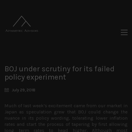
BOJ under scrutiny for its failed
policy experiment
July 29, 2018
Much of last week’s excitement came from our market in
Japan as speculation grew that BOJ could change the
nuance in its policy wording, tolerating lower inflation
rates and start the process of tapering by first allowing
long term rates to head higher. Although most