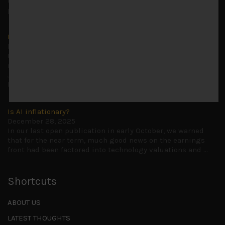
to advise being very cautiously positioned with our long
picks mainly focused on some promising laggards left
...
Markets looking increasingly complacent
May 5, 2026
Cause for caution persistsIt has been a difficult few
months to navigate through these choppy markets in
Japan, but in the end, technology and AI names proved to
be a
...
Is AI inflationary?
December 28, 2025
In our last open publication in early October, we warned
that for the near term, much good news on the earnings
front had been factored into technology valuations and
...
Shortcuts
ABOUT US
LATEST THOUGHTS