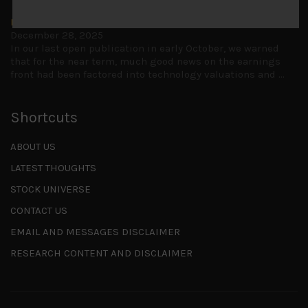
Is AI inflationary?
December 28, 2025
In our last open publication in early October, we warned
that for the near term, much good news on the earnings
front had been factored into technology valuations and
...
Shortcuts
ABOUT US
LATEST THOUGHTS
STOCK UNIVERSE
CONTACT US
EMAIL AND MESSAGES DISCLAIMER
RESEARCH CONTENT AND DISCLAIMER