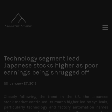
Technology segment lead
Japanese stocks higher as poor
earnings being shrugged off
January 27, 2019
Closely following the trend in the US, the Japanese
stock market continued its march higher led by cyclicals,
particularly technology and factory automation names