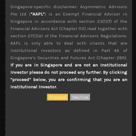
other words, the market might start to regard the
Singapore-specific disclaimer: Asymmetric Advisors
potential for Trump’s early exit or indeed a one-term
Pte Ltd (
“AAPL”
) is an Exempt Financial Advisor in
presidency as a positive outcome rather than a negative
Singapore in accordance with section 23(1)(f) of the
one.
Financial Advisers Act (Chapter 110) read together with
section 27(1)(e) of the Financial Advisers Regulations.
Share:
LinkedIn
Facebook
Twitter X
AAPL is only able to deal with clients that are
Institutional Investors as defined in Part 4A of
Singapore’s Securities and Futures Act (Chapter 289).
If you are in Singapore and are not an Institutional
Investor please do not proceed any further. By clicking
“proceed” below, you are confirming that you are an
Institutional Investor.
Amir Anvarzadeh
Administrator
30 years covering Japanese stocks with deep knowledge
of technology trends and with a strong focus on
generating secular growth and short sell ideas. Amir ran
the global Japan equity team at BGC Partners, and before
that served as an executive director of the Japan equity
team at KBC Financial Products in London. Previous to