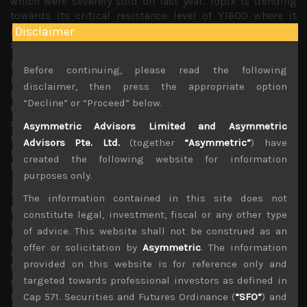
which were severely sold off last year. Topix is trending
towards its critical resistance level of Y1600 where it
gapped down from back in December when negative
Disclaimer
sentiment had reached elevated levels.
With poor earnings results from key tech names being
Before continuing, please read the following
largely shrugged off as we had been hoping for, we
disclaimer, then press the appropriate option
believe earnings results from here look to only unshackle
“Decline” or “Proceed” below.
these stocks to run even higher. With the US government
shut-down having come to an end, at least temporarily
Asymmetric Advisors Limited and Asymmetric
until mid-Feb, one major concern regarding
Advisors Pte. Ltd.
(together
“Asymmetric”
) have
more immediate disruptions ahead look to be behind us
created the following website for information
for now.
purposes only.
The next geopolitical hurdle will be the ongoing trade
The information contained in this site does not
talks between the US and China which as we argued last
constitute legal, investment, fiscal or any other type
week should conclude in some sort of a deal with China
of advice. This website shall not be construed as an
pledging to eliminate its trade surplus as both countries
offer or solicitation by
Asymmetric
. The information
are looking for a resolution to calm market anxieties. We,
provided on this website is for reference only and
thus believe that higher tariffs of 25% on Chinese goods
targeted towards professional investors as defined in
due for coming March will be avoided for now to buy
more time to tackle more fundamental issues regarding
Cap 571. Securities and Futures Ordinance (
“SFO”
) and