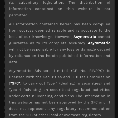
China’s economic structure which US has been calling for
its subsidiary legislation. The distribution of
big changes in. Talks of WTO starting an investigation
information contained on this website is not
into US tariffs on Chinese goods could also help avoid
permitted.
further trade tariff hikes.
All information contained herein has been compiled
Robert Mueller’s latest indictment of Roger
from sources deemed reliable and is accurate to the
Stone, another of Mr. Trump’s inner circles of advisors
best of our knowledge. However,
Asymmetric
cannot
last Friday is another reminder that US political
guarantee as to its complete accuracy.
Asymmetric
uncertainties are likely to persist for much of this year.
will not be responsible for any loss or damage caused
This is especially so as the end to the government
by reliance on the herein published information and
shutdown is likely to lead the US congress, now majority-
led by Democrats, to begin their own investigations into
data.
affairs concerning the US president, his family and
Asymmetric Advisors Limited (CE No. BLV220) is
members of his administration.
licensed with the Securities and Futures Commission
(
“SFC”
) to carry out Type 1 (dealing in securities) and
However, with US tax cuts which Mr Trump had pushed
for last year now out of the way, we suspect that the
Type 4 (advising on securities) regulated activities
market has got what it really wanted from the White
under certain licensing conditions. The information in
House and it is unlikely to be too concerned about the
this website has not been approved by the SFC and it
possible impeachment of the US president given that his
does not represent any regulatory recommendation
economic and foreign policies have created much
from the SFC or other local or overseas regulators.
uncertainties which the investors have clearly disliked. In