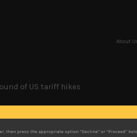
About U
ound of US tariff hikes
er the late summer weeks, having passed the earnings se
 recent bounce above its key 110 support against the US dolla
he index cleared above its key moving averages and looks to 
er, then press the appropriate option “Decline” or “Proceed” bel
taged a more muted bounce and remains at the bottom of its t