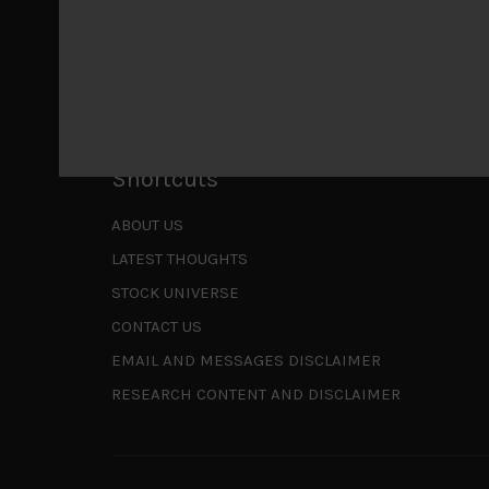
Is AI inflationary?
December 28, 2025
In our last open publication in early October, w
valuations and
...
Shortcuts
ABOUT US
LATEST THOUGHTS
STOCK UNIVERSE
CONTACT US
EMAIL AND MESSAGES DISCLAIMER
RESEARCH CONTENT AND DISCLAIMER