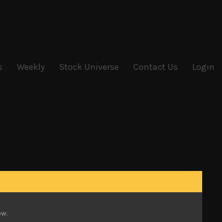
s
Weekly
Stock Universe
Contact Us
Login
ason which had been dominating stock moves.
r triggered some buying. The Nikkei 225 led the
want to test its tough Y23K hurdle. The broader
ow.
rading range of the past year.