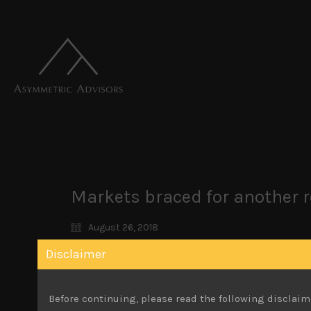
Markets braced for another r
August 26, 2018
Disclaimer
Japan’s stock market has quietened down ov
However, calmer markets overseas and the yen’s
market higher, supported by ETF purchases as t
Before continuing, please read the following disclaim
market measure, the Topix on the other hand, s