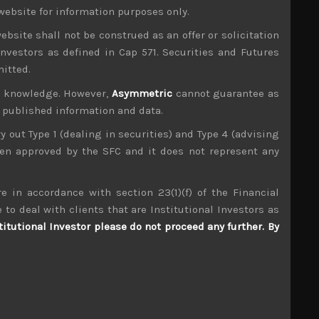
website for information purposes only.
-level trade talks having gone nowhere as was
hreat of imposing $200bn of tariffs on imported
ebsite shall not be construed as an offer or solicitation
US security, however odd that this might sound.
investors as defined in Cap 571. Securities and Futures
mitted.
r bilateral renegotiations, it does seem that US
barriers with others. Come what may, news of
ur knowledge. However,
Asymmetric
cannot guarantee as
especially Mazda (7261) which has substantial
n published information and data.
ry out Type 1 (dealing in securities) and Type 4 (advising
ency and remaining PM. With the only challenge
been approved by the SFC and it does not represent any
having blown over, it seems Japanese political
and charismatic Shinjiro Koizumi, the son of the
to the Olympics.
e in accordance with section 23(1)(f) of the Financial
 to deal with clients that are Institutional Investors as
titutional Investor please do not proceed any further. By