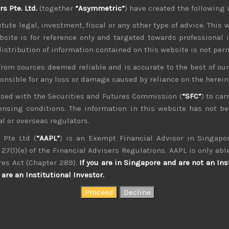
 Pte. Ltd.
(together
“Asymmetric”
) have created the following 
ver trade between US and China linger. With last week’s low
r another round of tariffs, especially for Japan if the US t
tute legal, investment, fiscal or any other type of advice. This w
 is still studying whether overseas-made cars are a threat to 
bsite is for reference only and targeted towards professional 
 distribution of information contained on this website is not per
nearing a pact to revive NAFTA while Canada is next in line fo
heir neighbours while looking to continue to raise trade 
from sources deemed reliable and is accurate to the best of o
 huge relief to the auto sector in general and in Japan, 
ponsible for any loss or damage caused by reliance on the herei
nsed with the Securities and Futures Commission (
“SFC”
) to car
unced his wish to run for the third term for the LDP presid
icensing conditions. The information in this website has not 
eru Ishiba, Abe looks very likely to win. With the scandal 
also become more resilient to scandals. With the 37 year-old 
l or overseas regulators.
the path looks clear for the current PM to lead Japan through 
 Pte Ltd (
“AAPL”
) is an Exempt Financial Advisor in Singapor
27(1)(e) of the Financial Advisers Regulations. AAPL is only able
res Act (Chapter 289).
If you are in Singapore and are not an Ins
are an Institutional Investor.