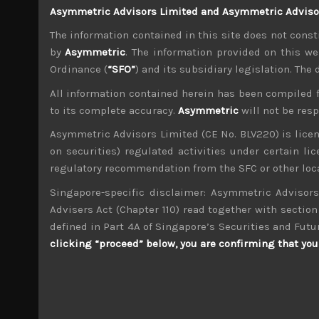
Asymmetric Advisors Limited and Asymmetric Advisors
Meanwhile, concerns about the growing rift o
generally expected, markets will be bracing fo
The information contained in this site does not consti
autos becomes reality. For now the US claims it
by
Asymmetric
. The information provided on this we
Ordinance (
“SFO”
) and its subsidiary legislation. The
Indeed, with weekend talk of the US and Mexico 
policy makers could be changing tack with t
All information contained herein has been compiled 
trade talks with Mexico going well must be a
to its complete accuracy.
Asymmetric
will not be res
production based there.
Asymmetric Advisors Limited (CE No. BLV220) is lice
Back in Japan, Shinzo Abe has officially anno
on securities) regulated activities under certain l
coming from the former defence minister, Shig
leaders like those in the US also seem to have 
regulatory recommendation from the SFC or other loca
ex-PM, deciding not to challenge Abe, we think 
Singapore-specific disclaimer: Asymmetric Advisors
Advisers Act (Chapter 110) read together with section 
Share:
LinkedIn
Facebook
Twitter X
defined in Part 4A of Singapore’s Securities and Futu
clicking “proceed” below, you are confirming that you 