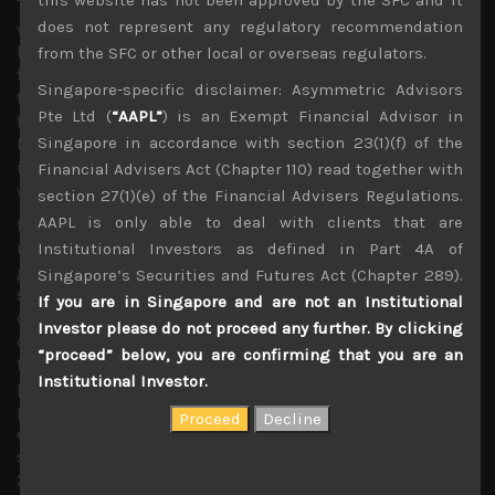
The geopolitical back drop has also turned very murky
does not represent any regulatory recommendation
with the US Special Counsel’s report of a possible
Russian interference in the last US presidential election
from the SFC or other local or overseas regulators.
finally submitted to the US Attorney General. We believe
Singapore-specific disclaimer: Asymmetric Advisors
the political wrangling in forcing to unveil the details of
Pte Ltd (
“AAPL”
) is an Exempt Financial Advisor in
findings to the US Congress and the public has only
Singapore in accordance with section 23(1)(f) of the
begun. This could distract the White House from
immediate concerns about putting the trade dispute
Financial Advisers Act (Chapter 110) read together with
with China to rest.
section 27(1)(e) of the Financial Advisers Regulations.
AAPL is only able to deal with clients that are
Moreover, with China demanding US policy makers to
remove the existing tariffs on its exports as a show of
Institutional Investors as defined in Part 4A of
good will and Mr.Trump stating that existing tariffs will
Singapore’s Securities and Futures Act (Chapter 289).
stay on for a substantial period of time until they see
If you are in Singapore and are not an Institutional
concrete signs emerging of China complying with US
Investor please do not proceed any further. By clicking
demands, we might see trade talks dragging on longer
“proceed” below, you are confirming that you are an
than we had hoped, putting further pressure on stock
Institutional Investor.
prices. With corporate earnings looking unlikely to
provide much support in the shorter term, we look to be
entering back into a severe correction phase which could
see share prices coming back to test their December
2018 lows. We thus urge reversing course and taking