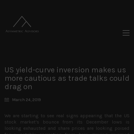
US yield-curve inversion makes us
more cautious as trade talks could
drag on
March 24, 2019
We are starting to see real signs appearing that the US
stock market’s bounce from its December lows is
looking exhausted and share prices are looking poised