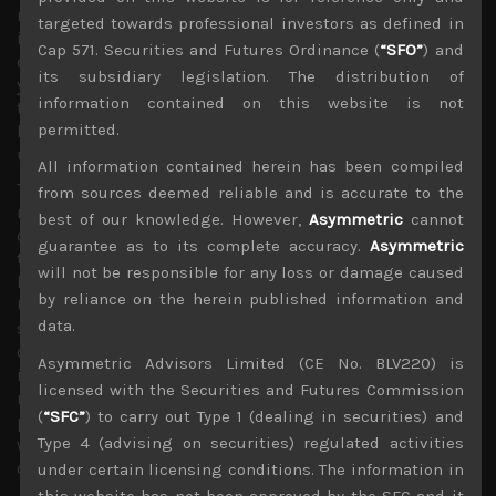
resorting back to quantitative easing in trying to calm
targeted towards professional investors as defined in
investors’ fears. In Japan, BOJ’s room to manoeuvre looks
Cap 571. Securities and Futures Ordinance (
“SFO”
) and
even more limited than elsewhere as longer term bond
its subsidiary legislation. The distribution of
yields have already moved back into negative territory
information contained on this website is not
this year, adding more pressure on banks to curtail
permitted.
lending while the very deleveraged Corporate Japan is
unlikely to see any notable benefits from lower rates.
All information contained herein has been compiled
These negative developments seem to have been
from sources deemed reliable and is accurate to the
reinforced by the sudden strengthening of the Japanese
best of our knowledge. However,
Asymmetric
cannot
currency late last week, underlining the risk-off mode
guarantee as to its complete accuracy.
Asymmetric
that the market looks to be entering again. Although we
will not be responsible for any loss or damage caused
have have been hopeful that the likely trade deal between
by reliance on the herein published information and
US and China and a more dovish Fed will keep cyclical
data.
stocks on their recent uptrend, we now believe these
developments have now been over-run by more
Asymmetric Advisors Limited (CE No. BLV220) is
immediate economic concerns that would warrant a
licensed with the Securities and Futures Commission
notable change in strategy as we see short term selling
(
“SFC”
) to carry out Type 1 (dealing in securities) and
pressure overshadow any hopes for second half recovery
Type 4 (advising on securities) regulated activities
which had kept semiconductor and automation names
on the rebound trail until now.
under certain licensing conditions. The information in
this website has not been approved by the SFC and it