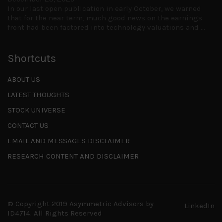
In our last open publication in early October, we warned
that for the near term, much good news on the earnings
front had been factored into technology valuations and
...
Shortcuts
ABOUT US
LATEST THOUGHTS
STOCK UNIVERSE
CONTACT US
EMAIL AND MESSAGES DISCLAIMER
RESEARCH CONTENT AND DISCLAIMER
© Copyright 2019 Asymmetric Advisors by
LinkedIn
ID4714.
All Rights Reserved