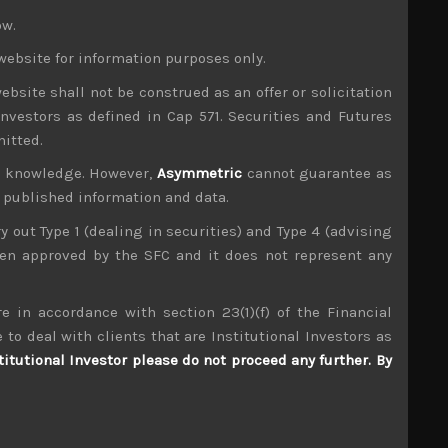
owed suit with Topix
ow.
website for information purposes only.
etter to protect Saudi’s oil facilities from any
 attacks now look increasingly unlikely to hold.
ebsite shall not be construed as an offer or solicitation
ook increasingly more of a technical plumbing
investors as defined in Cap 571. Securities and Futures
over the next few weeks.
mitted.
ur knowledge. However,
Asymmetric
cannot guarantee as
 concern, however, as a comprehensive trade deal
n published information and data.
hing a partial deal that could postpone higher
exempting more Chinese goods from its existing
ry out Type 1 (dealing in securities) and Type 4 (advising
rade issues, especially as demand in technology
been approved by the SFC and it does not represent any
ave remained relatively robust despite weak
e in accordance with section 23(1)(f) of the Financial
 to deal with clients that are Institutional Investors as
the volume of its QE program is nothing short of
imply because there has not been enough bonds to
titutional Investor please do not proceed any further. By
ders about. In fact we can safely argue now that
handicapped Japan’s financial firms.