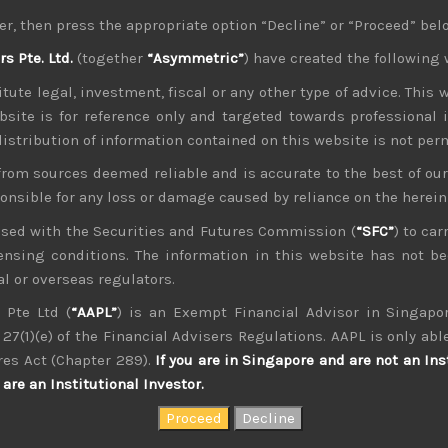
ut close to its previous highs. Our own market have also foll
er, then press the appropriate option “Decline” or “Proceed” bel
 of rising repo rates
 Pte. Ltd.
(together
“Asymmetric”
) have created the following 
-lived and with US sending troops and air defence systems to b
which many oil bulls have started to talk about soon after the
tute legal, investment, fiscal or any other type of advice. This w
ny concerned about it signalling something more ominous l
bsite is for reference only and targeted towards professional 
ts open-market operations prepared for more cash injections 
 distribution of information contained on this website is not per
ws on trade
from sources deemed reliable and is accurate to the best of o
s to cancel their planned visits to US farmlands is more of a
ponsible for any loss or damage caused by reliance on the herei
eover, Mr Trump denounced rumours of any possibility of reac
ng more concessions at the end of the week in temporarily 
nsed with the Securities and Futures Commission (
“SFC”
) to car
ket has grown increasingly insensitive to negative news on t
icensing conditions. The information in this website has not 
f bottoming out while both US and Chinese consumption h
l or overseas regulators.
 Pte Ltd (
“AAPL”
) is an Exempt Financial Advisor in Singapor
exhaustion
27(1)(e) of the Financial Advisers Regulations. AAPL is only able
. As we have vigorously argued, the idea that BOJ will raise 
 notably short of its Y80trn target in the past few years, s
res Act (Chapter 289).
If you are in Singapore and are not an Ins
 assets like CLOs that both it and MOF have been warnings len
are an Institutional Investor.
mpt to raise inflationary expectations and have unnecessarily 
hand