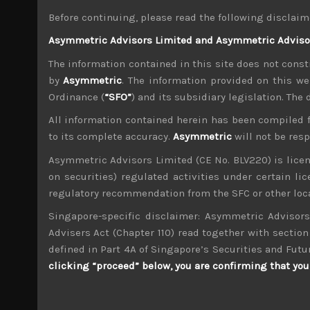
looks poised for a breakout more than topping o
Before continuing, please read the following disclaim
Oil price rebound proves short lived, Fed on top
Asymmetric Advisors Limited and Asymmetric Advisors
Indeed, the oil price rebound proved very short
future attacks, the spike in the risk premiums 
The information contained in this site does not consti
The spike in US repo rates which also had ma
by
Asymmetric
. The information provided on this we
issue that Fed seems to be now on top of with i
Ordinance (
“SFO”
) and its subsidiary legislation. The
Markets increasingly insensitive to negative ne
All information contained herein has been compiled 
The reported decision by Chinese trade official
to its complete accuracy.
Asymmetric
will not be res
still looks far away from being resolved. Mor
tariffs further into the future, despite maki
Asymmetric Advisors Limited (CE No. BLV220) is lice
import duties. Come what may, we think the mar
on securities) regulated activities under certain l
segments look to be showing strong signs o
regulatory recommendation from the SFC or other loca
manufacturing activity.
Singapore-specific disclaimer: Asymmetric Advisors
BOJ’s lack of action underlines its easy policy 
Advisers Act (Chapter 110) read together with section 
BOJ’s board meeting proved even less uneventful
a hoax as its JGB purchases have already fallen
defined in Part 4A of Singapore’s Securities and Futu
buy and it has forced lenders into more riskier
clicking “proceed” below, you are confirming that you 
BOJ’s QE policy has failed miserably in its atte
Further cuts in BOJ’s JGB purchases shows its 