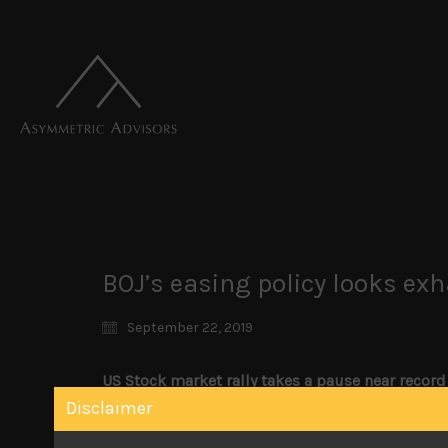
BOJ’s easing policy looks ex
September 22, 2019
US Stock market rally takes a pause near record
Attacks on Saudi oil fields, turmoil in the US r
Disclaimer
key US market indices from breaking out to new
fund rate by only 25bps, there wasn’t much to 