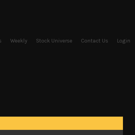
s
Weekly
Stock Universe
Contact Us
Login
he week have all played their part in keeping the
d loosening its monetary policy and cutting its
ing its new highs, we still believe that market