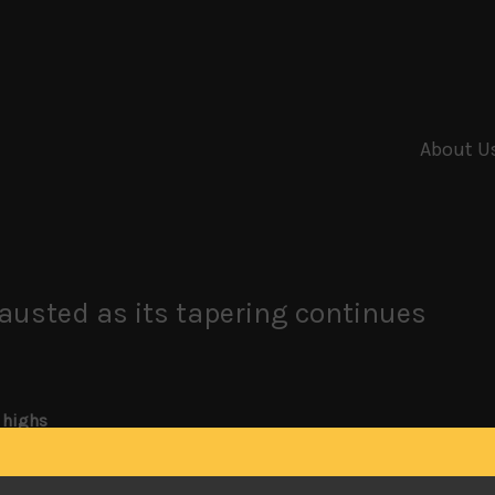
About U
hausted as its tapering continues
 highs
epo market and re-emerging doubts a trade deal at the end of t
 highs. Also, with the Fed taking a more tentative step towar
get excited about. With S&P coming a few points short of hitt